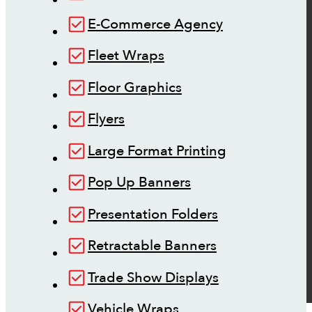
E-Commerce Agency
Fleet Wraps
Floor Graphics
Flyers
Large Format Printing
Pop Up Banners
Presentation Folders
Retractable Banners
Trade Show Displays
Vehicle Wraps