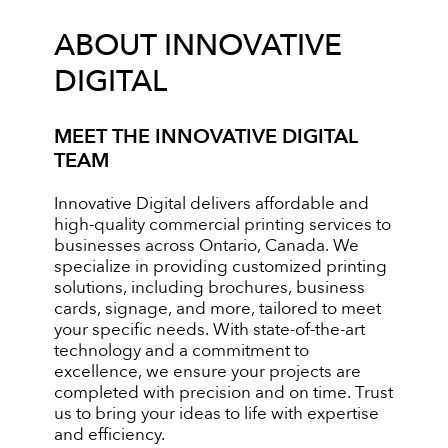
ABOUT INNOVATIVE
DIGITAL
MEET THE INNOVATIVE DIGITAL
TEAM
Innovative Digital delivers affordable and
high-quality commercial printing services to
businesses across Ontario, Canada. We
specialize in providing customized printing
solutions, including brochures, business
cards, signage, and more, tailored to meet
your specific needs. With state-of-the-art
technology and a commitment to
excellence, we ensure your projects are
completed with precision and on time. Trust
us to bring your ideas to life with expertise
and efficiency.