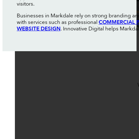
visitors.
Businesses in Markdale rely on strong branding an
with services such as professional
COMMERCIAL P
WEBSITE DESIGN
. Innovative Digital helps Markd