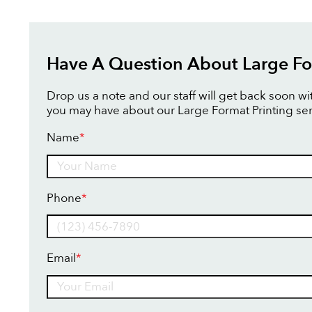
Have A Question About Large Fo
Drop us a note and our staff will get back soon w
you may have about our Large Format Printing ser
Name
*
Name
Phone
*
Email
*