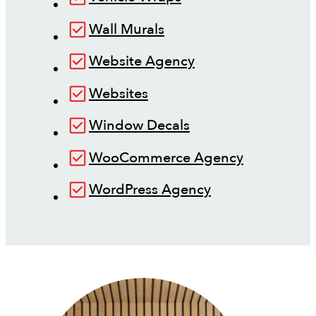
Wall Murals
Website Agency
Websites
Window Decals
WooCommerce Agency
WordPress Agency