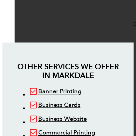
O
OTHER SERVICES WE OFFER
IN
MARKDALE
Banner Printing
Business Cards
Business Website
Commercial Printing