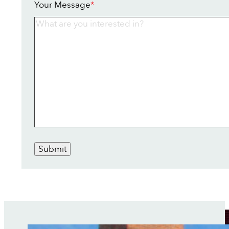
Your Message
*
Submit