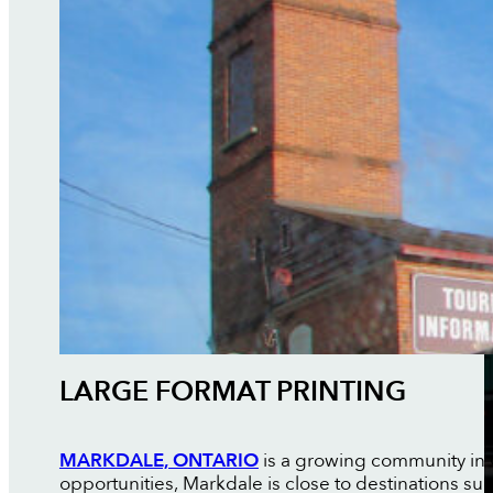
LARGE FORMAT PRINTING
MARKDALE, ONTARIO
is a growing community in G
opportunities, Markdale is close to destinations su