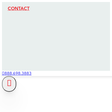
CONTACT
888.698.3883