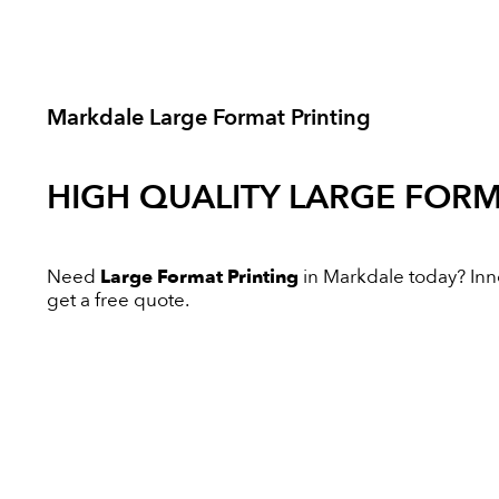
Markdale Large Format Printing
HIGH QUALITY
LARGE FORM
Need
Large Format Printing
in Markdale today? Innov
get a free quote.