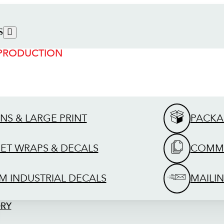
S
 PRODUCTION
GNS & LARGE PRINT
PACKA
EET WRAPS & DECALS
COMME
M INDUSTRIAL DECALS
MAILIN
ORY