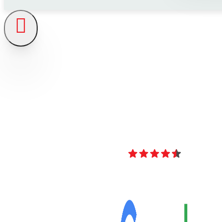
4.8
Over 40 Revi