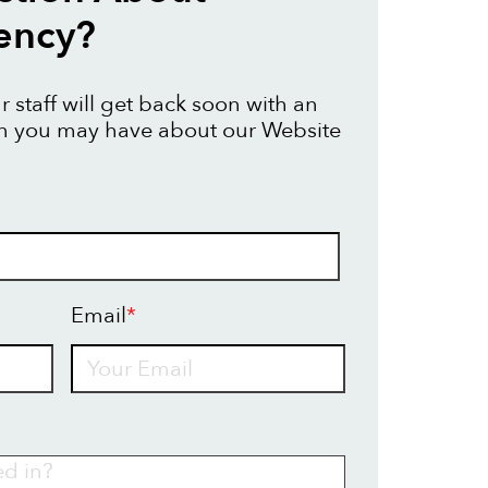
ency?
 staff will get back soon with an
on you may have about our Website
Email
*