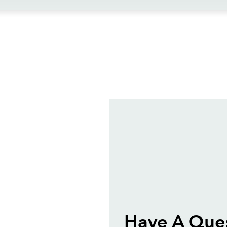
ews
Have A Que