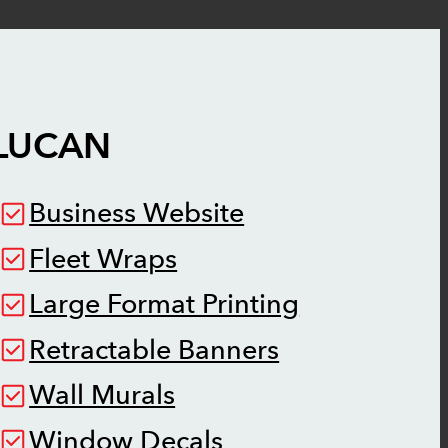
LUCAN
Business Website
Fleet Wraps
Large Format Printing
Retractable Banners
Wall Murals
Window Decals