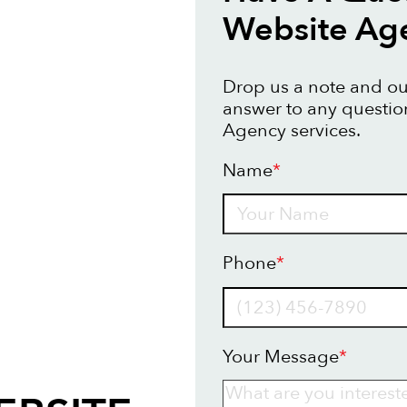
Website Ag
Drop us a note and our
answer to any questi
Agency services.
Name
*
Name
Phone
*
Your Message
*