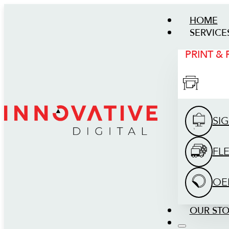
HOME
SERVICE
PRINT &
SI
FL
OE
OUR ST