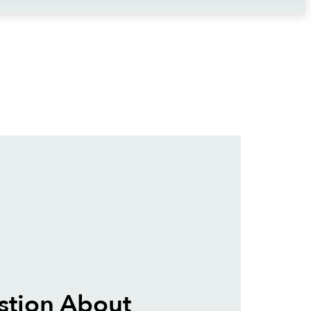
stion About