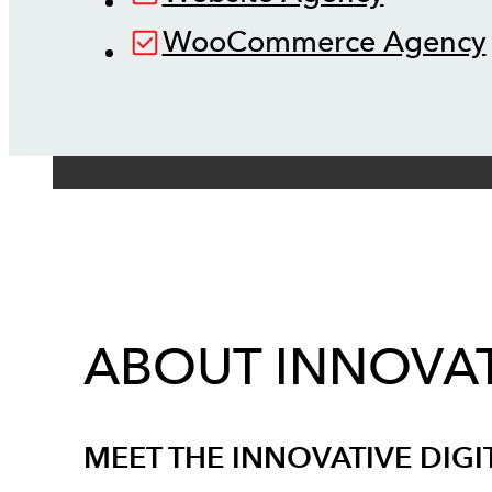
WooCommerce Agency
ABOUT INNOVAT
MEET THE INNOVATIVE DIGI