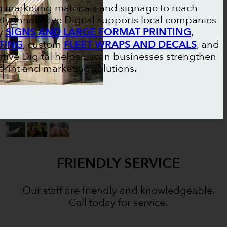
g marketing materials and signage to reach
y. Innovative Digital supports local companies
ty
SIGNS AND LARGE FORMAT PRINTING
,
TING
, custom
FLEET WRAPS AND DECALS
, and
ative Digital helps Lucan businesses strengthen
rint and marketing solutions.
FRIENDLY SERVICE
Our staff are friendly and knowledgeable.
Call today for service.