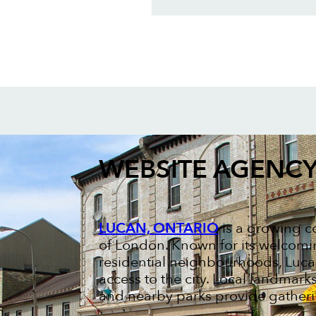
WEBSITE AGENC
LUCAN, ONTARIO
is a growing c
of London. Known for its welcom
residential neighbourhoods, Luca
access to the city. Local landmark
and nearby parks provide gatheri