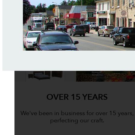
OVER 15 YEARS
We've been in business for over 15 years,
perfecting our craft.