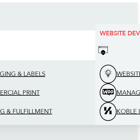
WEBSITE DE
GING & LABELS
WEBSIT
RCIAL PRINT
MANAG
G & FULFILLMENT
KOBLE 