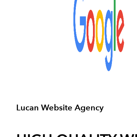
Lucan Website Agency