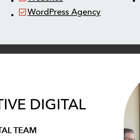
WordPress Agency
IVE DIGITAL
TAL TEAM