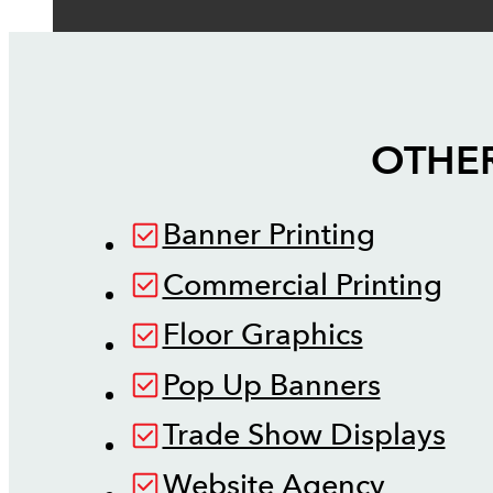
OTHER
Banner Printing
Commercial Printing
Floor Graphics
Pop Up Banners
Trade Show Displays
Website Agency