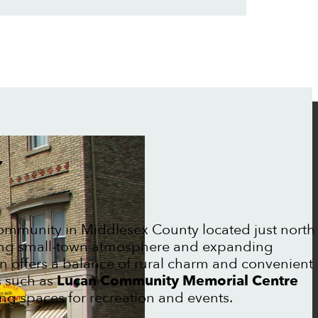
Y
ommunity in Middlesex County located just north
ing small-town atmosphere and expanding
n offers a balance of rural charm and convenient
s such as
Lucan Community Memorial Centre
ng spaces for recreation and events.