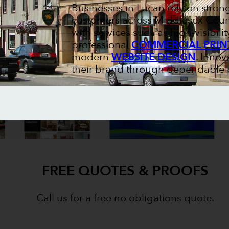
Businesses in Lucan rely on stron
customers across Middlesex Count
with services such as high-visibili
professional
COMMERCIAL PRIN
modern
WEBSITE DESIGN
. Innov
their brand through dependable p
FREE QUOTES & PROOFS
Call us for a free no obligations quote.