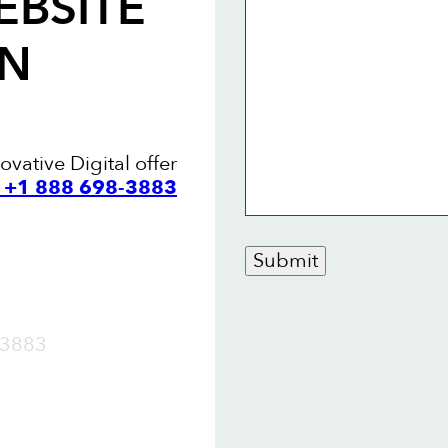
EBSITE
AN
vative Digital offer
l +1 888 698-3883
Submit
OW
3883