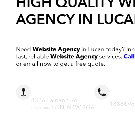
HIGH QUALITY
W
AGENCY
IN LUC
Need
Website Agency
in Lucan today? Inno
fast, reliable
Website Agency
services.
Cal
or email now to get a free quote.
ADDRESS
CALL N
8336 Fairlane Rd
1888698
Listowel ON, N4W 3G6