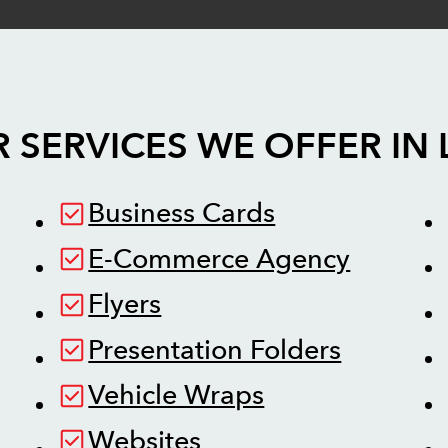
 SERVICES WE OFFER IN
Business Cards
E-Commerce Agency
Flyers
Presentation Folders
Vehicle Wraps
Websites