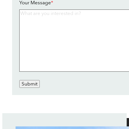
Your Message
*
Submit