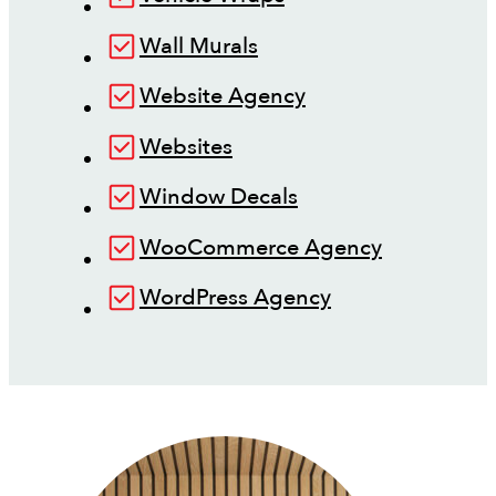
Wall Murals
Website Agency
Websites
Window Decals
WooCommerce Agency
WordPress Agency