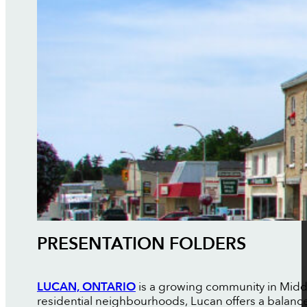
PRESENTATION FOLDERS
LUCAN, ONTARIO
is a growing community in Midd
residential neighbourhoods, Lucan offers a balance