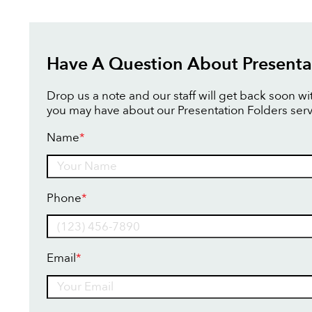
Have A Question About Presenta
Drop us a note and our staff will get back soon w
you may have about our Presentation Folders serv
Name
*
Name
Phone
*
Email
*