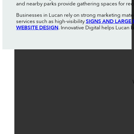
and nearby parks provide gathering spaces for rec
Businesses in Lucan rely on strong marketing mater
services such as high-visibility
SIGNS AND LARGE 
WEBSITE DESIGN
. Innovative Digital helps Lucan