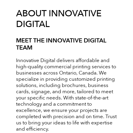
ABOUT INNOVATIVE
DIGITAL
MEET THE INNOVATIVE DIGITAL
TEAM
Innovative Digital delivers affordable and
high-quality commercial printing services to
businesses across Ontario, Canada. We
specialize in providing customized printing
solutions, including brochures, business
cards, signage, and more, tailored to meet
your specific needs. With state-of-the-art
technology and a commitment to
excellence, we ensure your projects are
completed with precision and on time. Trust
us to bring your ideas to life with expertise
and efficiency.