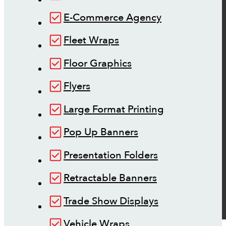
E-Commerce Agency
Fleet Wraps
Floor Graphics
Flyers
Large Format Printing
Pop Up Banners
Presentation Folders
Retractable Banners
Trade Show Displays
Vehicle Wraps