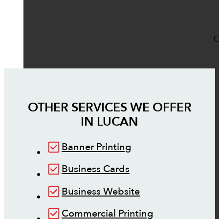
O
OTHER SERVICES WE OFFER
IN
LUCAN
Banner Printing
Business Cards
Business Website
Commercial Printing