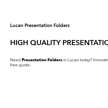
Lucan Presentation Folders
HIGH QUALITY
PRESENTATI
Need
Presentation Folders
in Lucan today? Innovativ
free quote.