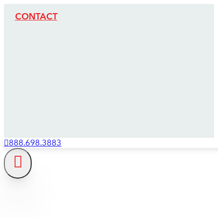
CONTACT
888.698.3883