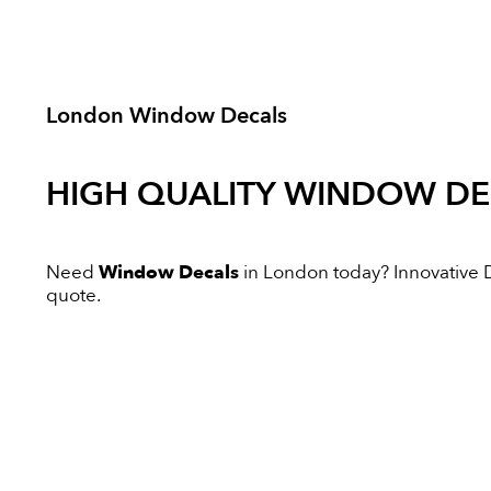
London Window Decals
HIGH QUALITY
WINDOW DE
Need
Window Decals
in London today? Innovative Di
quote.