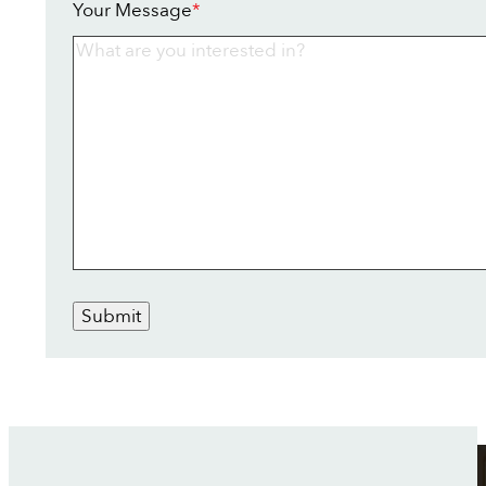
Your Message
*
Submit