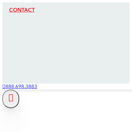
CONTACT
888.698.3883