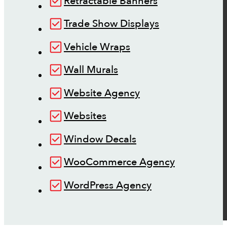
Retractable Banners
Trade Show Displays
Vehicle Wraps
Wall Murals
Website Agency
Websites
Window Decals
WooCommerce Agency
WordPress Agency