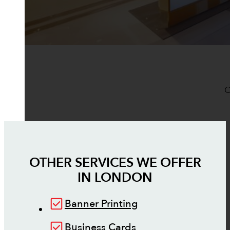
O
OTHER SERVICES WE OFFER
IN
LONDON
Banner Printing
Business Cards