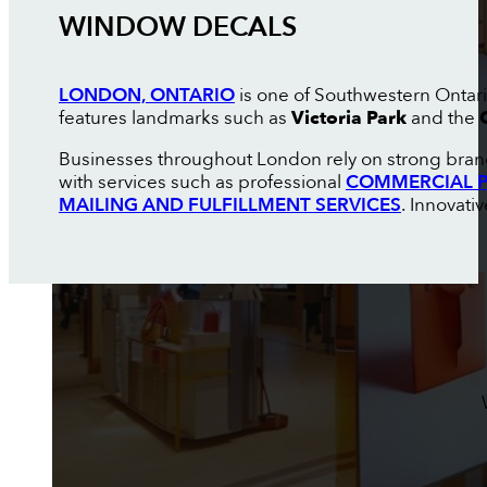
WINDOW DECALS
LONDON, ONTARIO
is one of Southwestern Ontario
features landmarks such as
Victoria Park
and the
Businesses throughout London rely on strong brand
with services such as professional
COMMERCIAL P
MAILING AND FULFILLMENT SERVICES
. Innovati