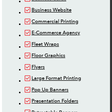
Business Website
Commercial Printing
E-Commerce Agency
Fleet Wraps
Floor Graphics
Flyers
Large Format Printing
Pop Up Banners
Presentation Folders