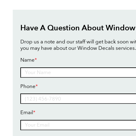
Have A Question About Window
Drop us a note and our staff will get back soon w
you may have about our Window Decals services.
Name
*
Name
Phone
*
Email
*