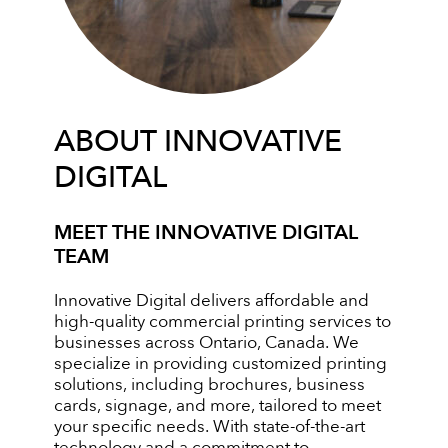
ABOUT INNOVATIVE
DIGITAL
MEET THE INNOVATIVE DIGITAL
TEAM
Innovative Digital delivers affordable and
high-quality commercial printing services to
businesses across Ontario, Canada. We
specialize in providing customized printing
solutions, including brochures, business
cards, signage, and more, tailored to meet
your specific needs. With state-of-the-art
technology and a commitment to