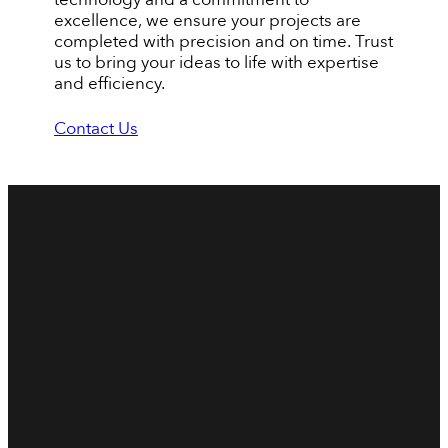
excellence, we ensure your projects are
completed with precision and on time. Trust
us to bring your ideas to life with expertise
and efficiency.
Contact Us