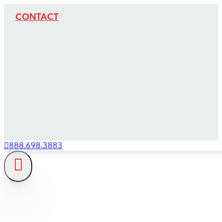
CONTACT
888.698.3883