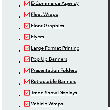
E-Commerce Agency
Fleet Wraps
Floor Graphics
Flyers
Large Format Printing
Pop Up Banners
Presentation Folders
Retractable Banners
Trade Show Displays
Vehicle Wraps