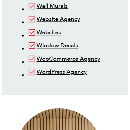
Wall Murals
Website Agency
Websites
Window Decals
WooCommerce Agency
WordPress Agency