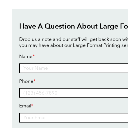
Have A Question About Large Fo
Drop us a note and our staff will get back soon w
you may have about our Large Format Printing ser
Name
*
Name
Phone
*
Email
*