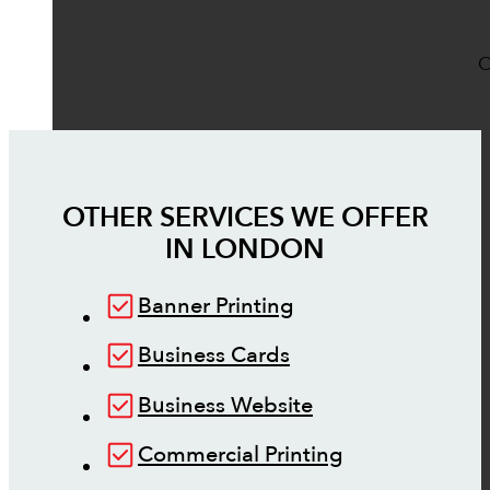
O
OTHER SERVICES WE OFFER
IN
LONDON
Banner Printing
Business Cards
Business Website
Commercial Printing