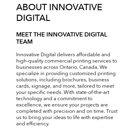
ABOUT INNOVATIVE
DIGITAL
MEET THE INNOVATIVE DIGITAL
TEAM
Innovative Digital delivers affordable and
high-quality commercial printing services to
businesses across Ontario, Canada. We
specialize in providing customized printing
solutions, including brochures, business
cards, signage, and more, tailored to meet
your specific needs. With state-of-the-art
technology and a commitment to
excellence, we ensure your projects are
completed with precision and on time. Trust
us to bring your ideas to life with expertise
and efficiency.