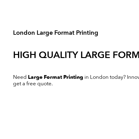
London Large Format Printing
HIGH QUALITY
LARGE FORM
Need
Large Format Printing
in London today? Innovat
get a free quote.