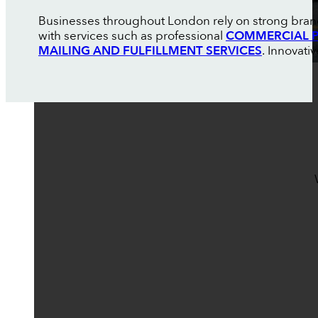
Businesses throughout London rely on strong brand
with services such as professional
COMMERCIAL P
MAILING AND FULFILLMENT SERVICES
. Innovati