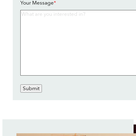
Your Message
*
Submit