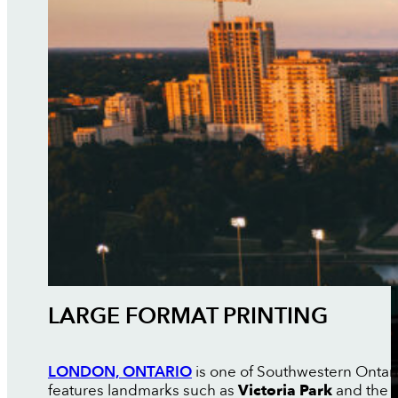
LARGE FORMAT PRINTING
LONDON, ONTARIO
is one of Southwestern Ontario
features landmarks such as
Victoria Park
and the