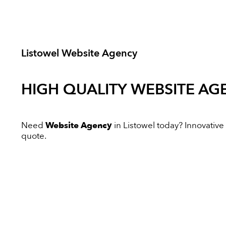
Listowel Website Agency
HIGH QUALITY
WEBSITE AG
Need
Website Agency
in Listowel today? Innovative D
quote.