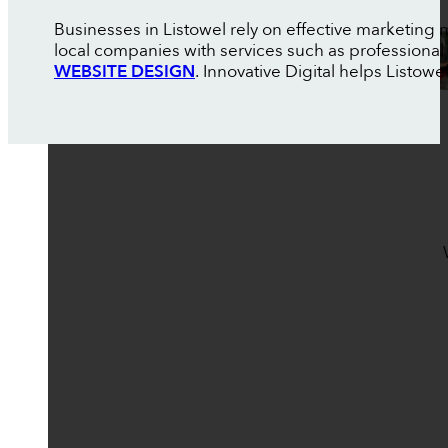
Businesses in Listowel rely on effective marketing
local companies with services such as professional
WEBSITE DESIGN
. Innovative Digital helps Listo