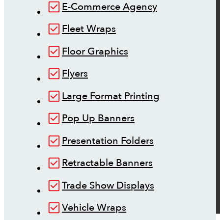
E-Commerce Agency
Fleet Wraps
Floor Graphics
Flyers
Large Format Printing
Pop Up Banners
Presentation Folders
Retractable Banners
Trade Show Displays
Vehicle Wraps