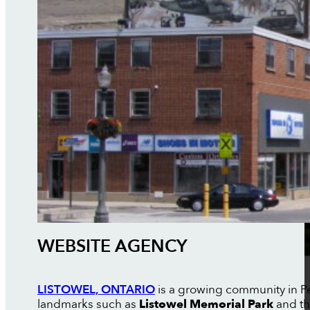
WEBSITE AGENCY
LISTOWEL, ONTARIO
is a growing community in P
landmarks such as
Listowel Memorial Park
and t