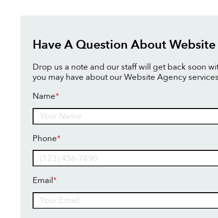
Have A Question About Website
Drop us a note and our staff will get back soon w
you may have about our Website Agency services
Name
*
Name
Phone
*
Email
*