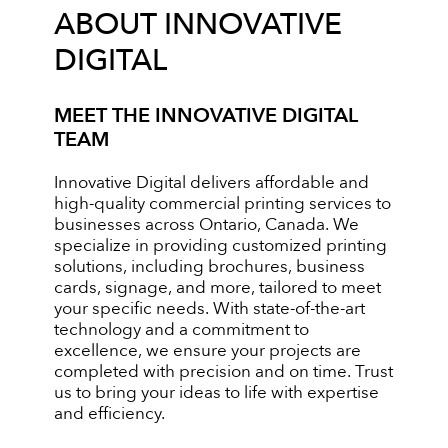
ABOUT INNOVATIVE
DIGITAL
MEET THE INNOVATIVE DIGITAL
TEAM
Innovative Digital delivers affordable and
high-quality commercial printing services to
businesses across Ontario, Canada. We
specialize in providing customized printing
solutions, including brochures, business
cards, signage, and more, tailored to meet
your specific needs. With state-of-the-art
technology and a commitment to
excellence, we ensure your projects are
completed with precision and on time. Trust
us to bring your ideas to life with expertise
and efficiency.