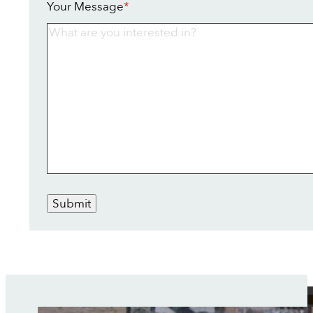
Your Message
*
Submit