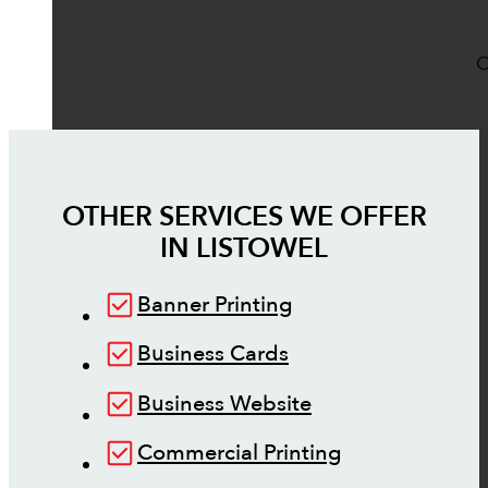
O
OTHER SERVICES WE OFFER
IN
LISTOWEL
Banner Printing
Business Cards
Business Website
Commercial Printing