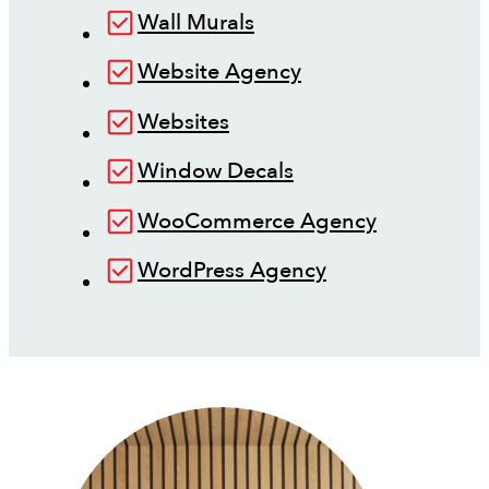
Wall Murals
Website Agency
Websites
Window Decals
WooCommerce Agency
WordPress Agency