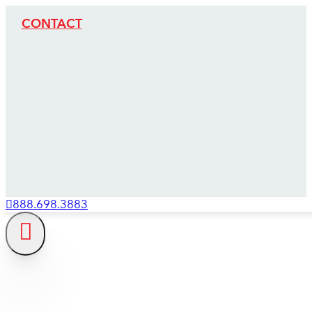
CONTACT
888.698.3883