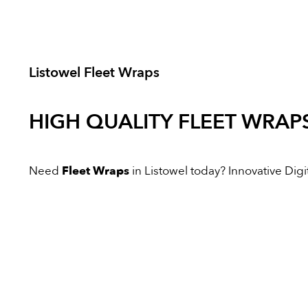
Listowel Fleet Wraps
HIGH QUALITY
FLEET WRAP
Need
Fleet Wraps
in Listowel today? Innovative Digit