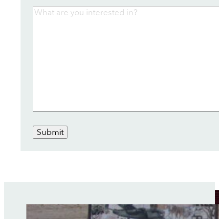
Submit