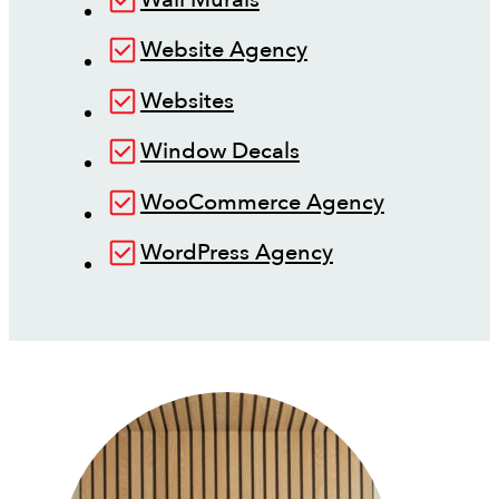
Website Agency
Websites
Window Decals
WooCommerce Agency
WordPress Agency