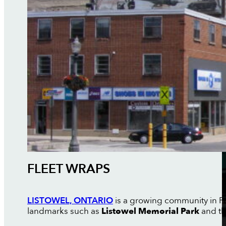
FLEET WRAPS
LISTOWEL, ONTARIO
is a growing community in P
landmarks such as
Listowel Memorial Park
and t