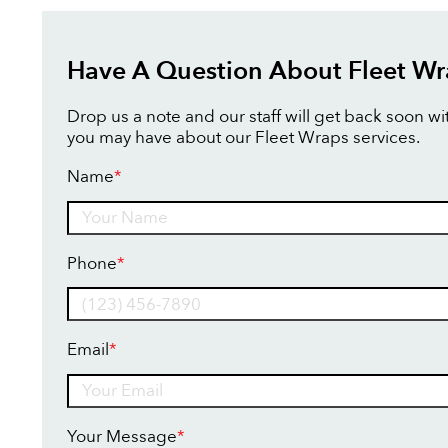
Have A Question About Fleet Wr
Drop us a note and our staff will get back soon w
you may have about our Fleet Wraps services.
Name
*
Name
Phone
*
Email
*
Your Message
*