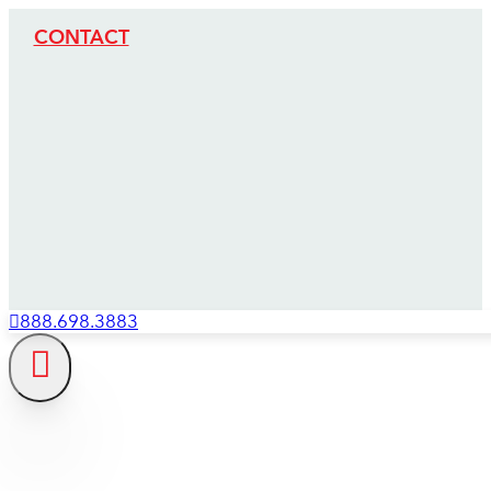
CONTACT
888.698.3883