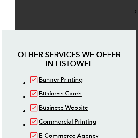
O
OTHER SERVICES WE OFFER
IN
LISTOWEL
Banner Printing
Business Cards
Business Website
Commercial Printing
E-Commerce Agency