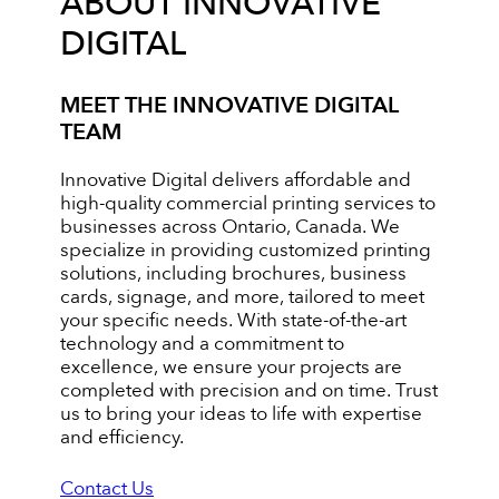
ABOUT INNOVATIVE
DIGITAL
MEET THE INNOVATIVE DIGITAL
TEAM
Innovative Digital delivers affordable and
high-quality commercial printing services to
businesses across Ontario, Canada. We
specialize in providing customized printing
solutions, including brochures, business
cards, signage, and more, tailored to meet
your specific needs. With state-of-the-art
technology and a commitment to
excellence, we ensure your projects are
completed with precision and on time. Trust
us to bring your ideas to life with expertise
and efficiency.
Contact Us