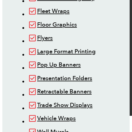
Fleet Wraps
Floor Graphics
Flyers
Large Format Printing
Pop Up Banners
Presentation Folders
Retractable Banners
Trade Show Displays
Vehicle Wraps
Wall Murals