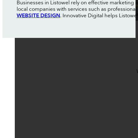
Businesses in Listowel rely on effective marketing
local companies with services such as professional
WEBSITE DESIGN
. Innovative Digital helps Listo