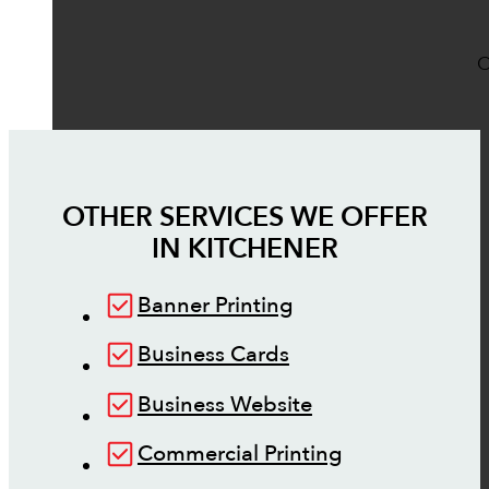
O
OTHER SERVICES WE OFFER
IN
KITCHENER
Banner Printing
Business Cards
Business Website
Commercial Printing