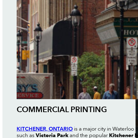
COMMERCIAL PRINTING
KITCHENER, ONTARIO
is a major city in Waterloo 
such as
Victoria Park
and the popular
Kitchener 