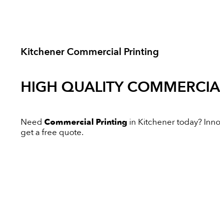
Kitchener Commercial Printing
HIGH QUALITY
COMMERCIAL
Need
Commercial Printing
in Kitchener today? Innov
get a free quote.