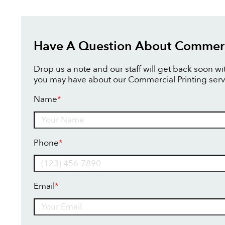
Have A Question About Commerci
Drop us a note and our staff will get back soon w
you may have about our Commercial Printing serv
Name
*
Name
Phone
*
Email
*