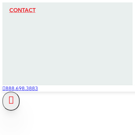
CONTACT
888.698.3883