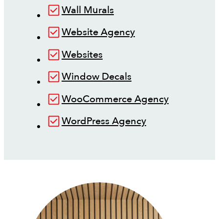
Wall Murals
Website Agency
Websites
Window Decals
WooCommerce Agency
WordPress Agency