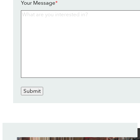
Your Message
*
Submit