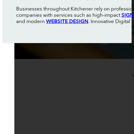
Businesses throughout Kitchener rely on professiona
companies with services such as high-impact
SIGN
and modern
WEBSITE DESIGN
. Innovative Digita