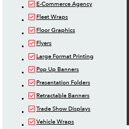
E-Commerce Agency
Fleet Wraps
Floor Graphics
Flyers
Large Format Printing
Pop Up Banners
Presentation Folders
Retractable Banners
Trade Show Displays
Vehicle Wraps