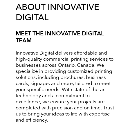
ABOUT INNOVATIVE
DIGITAL
MEET THE INNOVATIVE DIGITAL
TEAM
Innovative Digital delivers affordable and
high-quality commercial printing services to
businesses across Ontario, Canada. We
specialize in providing customized printing
solutions, including brochures, business
cards, signage, and more, tailored to meet
your specific needs. With state-of-the-art
technology and a commitment to
excellence, we ensure your projects are
completed with precision and on time. Trust
us to bring your ideas to life with expertise
and efficiency.