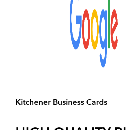
Kitchener Business Cards