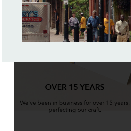
OVER 15 YEARS
We've been in business for over 15 years,
perfecting our craft.