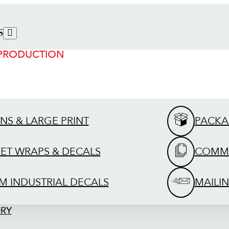
S
 PRODUCTION
GNS & LARGE PRINT
PACKA
EET WRAPS & DECALS
COMME
M INDUSTRIAL DECALS
MAILIN
ORY