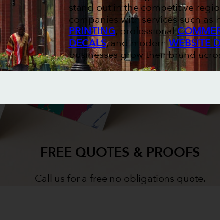
stand out in the competitive regio
companies with services such as
PRINTING
, professional
COMMERC
DECALS
, and modern
WEBSITE 
businesses grow their brand acr
FREE QUOTES & PROOFS
Call us for a free no obligations quote.