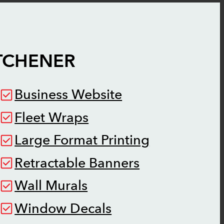
TCHENER
Business Website
Fleet Wraps
Large Format Printing
Retractable Banners
Wall Murals
Window Decals