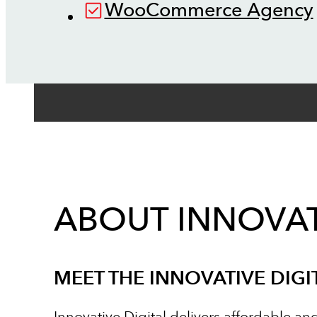
WooCommerce Agency
ABOUT INNOVAT
MEET THE INNOVATIVE DIGI
Innovative Digital delivers affordable an