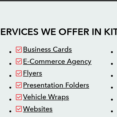
ERVICES WE OFFER IN
KI
Business Cards
E-Commerce Agency
Flyers
Presentation Folders
Vehicle Wraps
Websites