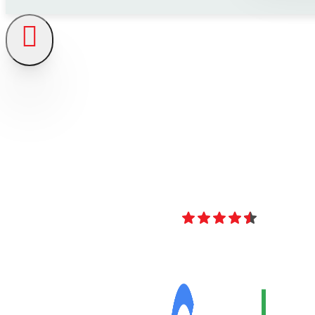
4.8
Over 40 Revi