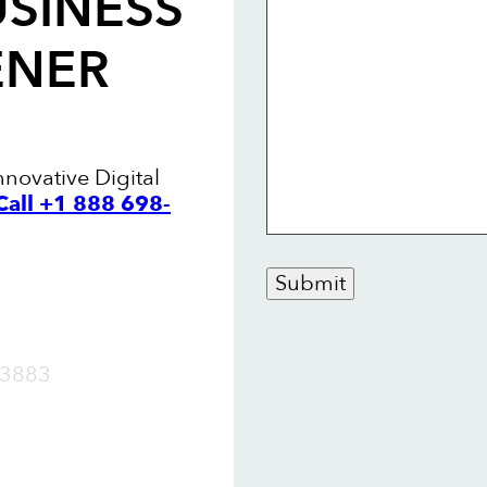
USINESS
ENER
nnovative Digital
Call +1 888 698-
Submit
OW
3883