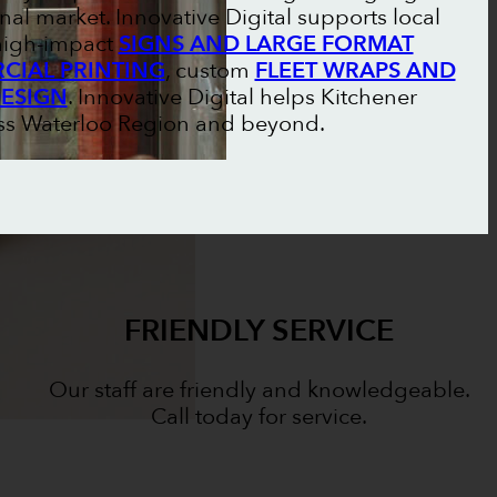
nal market. Innovative Digital supports local
 high-impact
SIGNS AND LARGE FORMAT
IAL PRINTING
, custom
FLEET WRAPS AND
DESIGN
. Innovative Digital helps Kitchener
oss Waterloo Region and beyond.
FRIENDLY SERVICE
Our staff are friendly and knowledgeable.
Call today for service.