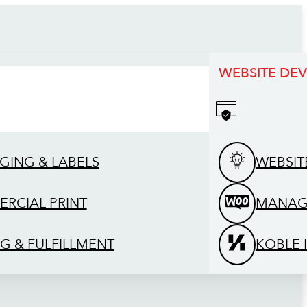
WEBSITE DE
GING & LABELS
WEBSIT
RCIAL PRINT
MANAG
G & FULFILLMENT
KOBLE 