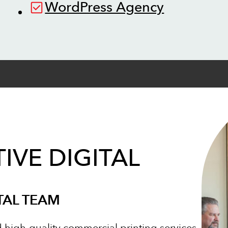
WordPress Agency
IVE DIGITAL
TAL TEAM
d high-quality commercial printing services