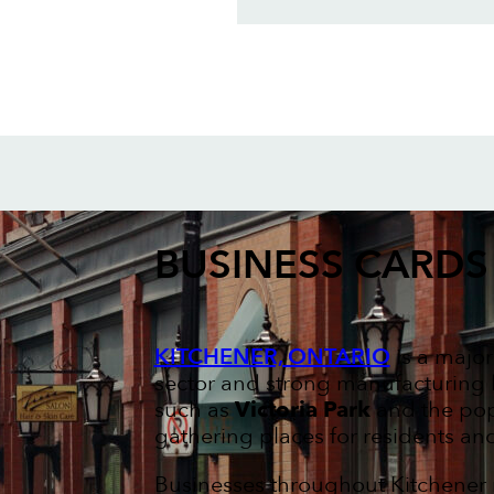
BUSINESS CARDS
KITCHENER, ONTARIO
is a major
sector and strong manufacturing hi
such as
Victoria Park
and the po
gathering places for residents and 
Businesses throughout Kitchener 