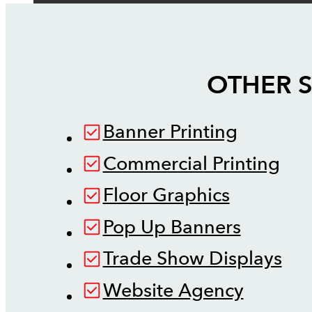
OTHER S
Banner Printing
Commercial Printing
Floor Graphics
Pop Up Banners
Trade Show Displays
Website Agency