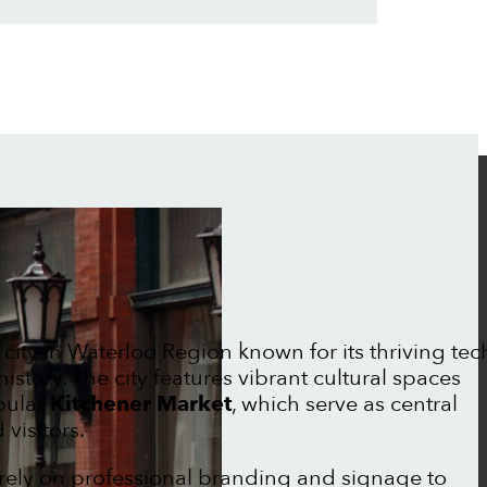
 city in Waterloo Region known for its thriving tec
story. The city features vibrant cultural spaces
pular
Kitchener Market
, which serve as central
visitors.
rely on professional branding and signage to