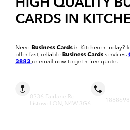
HIGH QUALITY
B
CARDS
IN KITCH
Need
Business Cards
in Kitchener today? I
offer fast, reliable
Business Cards
services.
3883
or email now to get a free quote.
ADDRESS
CALL N
8336 Fairlane Rd
1888698
Listowel ON, N4W 3G6