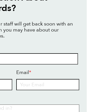
rds?
 staff will get back soon with an
on you may have about our
s.
Email
*