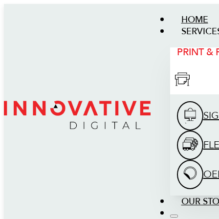
HOME
SERVICE
PRINT &
SI
FL
OE
OUR ST