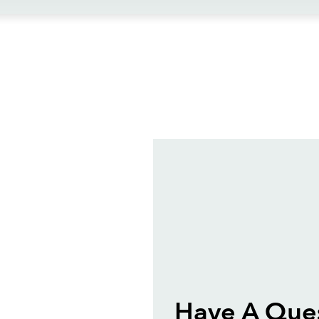
ews
Have A Que