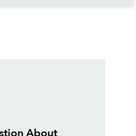
stion About