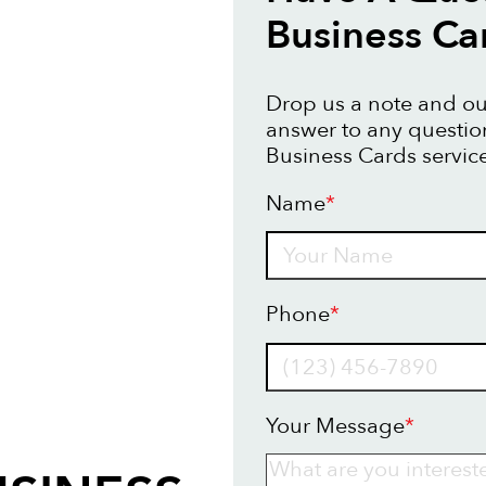
Business Ca
Drop us a note and our
answer to any questi
Business Cards service
Name
*
Name
Phone
*
Your Message
*