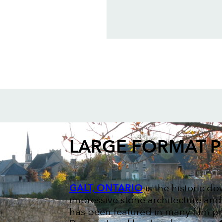
LARGE FORMAT P
GALT, ONTARIO
is the historic d
impressive stone architecture and
has been featured in many film pr