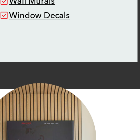
Wall Murals
Window Decals