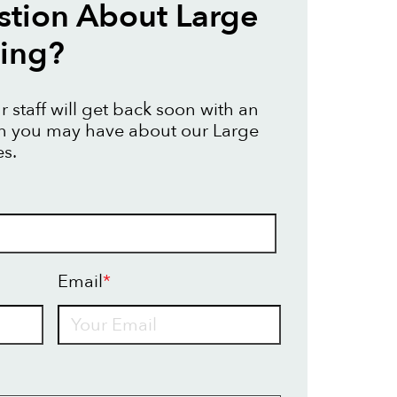
tion About Large
ting?
 staff will get back soon with an
on you may have about our Large
es.
Email
*