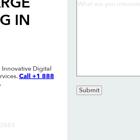
ARGE
NG
IN
 Innovative Digital
rvices.
Call +1 888
.
Submit
OW
3883