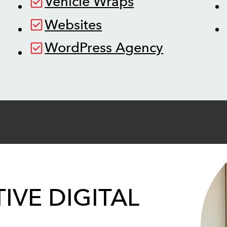
Vehicle Wraps
Websites
WordPress Agency
IVE DIGITAL