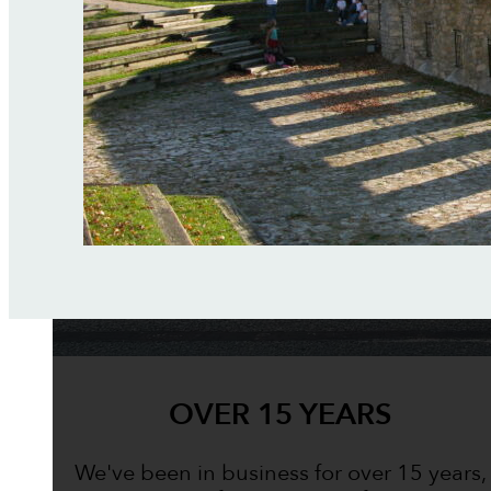
OVER 15 YEARS
We've been in business for over 15 years,