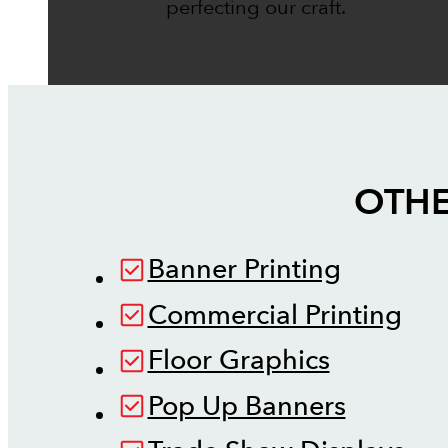
perfecting our craft.
OTHE
Banner Printing
Commercial Printing
Floor Graphics
Pop Up Banners