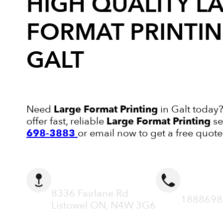
HIGH QUALITY
L
FORMAT PRINTI
GALT
Need
Large Format Printing
in Galt today?
offer fast, reliable
Large Format Printing
se
698-3883
or email now to get a free quote
ADDRESS
CALL N
8336 Fairlane Rd
1888698
Listowel ON, N4W 3G6