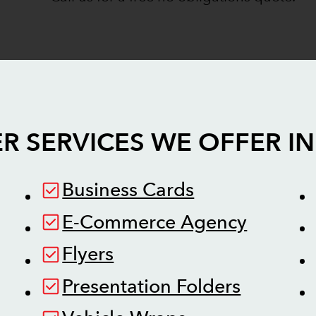
R SERVICES WE OFFER I
Business Cards
E-Commerce Agency
Flyers
Presentation Folders