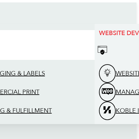
WEBSITE DE
GING & LABELS
WEBSIT
RCIAL PRINT
MANAG
G & FULFILLMENT
KOBLE 