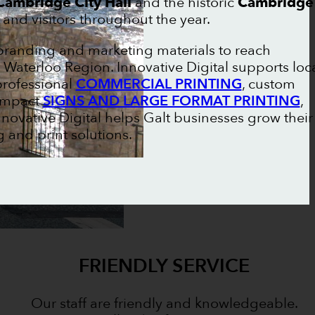
Cambridge City Hall
and the historic
Cambridge
 and visitors throughout the year.
 branding and marketing materials to reach
aterloo Region. Innovative Digital supports loc
professional
COMMERCIAL PRINTING
, custom
-impact
SIGNS AND LARGE FORMAT PRINTING
,
Innovative Digital helps Galt businesses grow their
and print solutions.
FRIENDLY SERVICE
Our staff are friendly and knowledgeable.