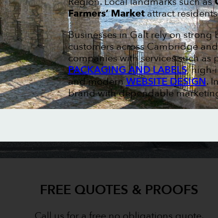
Region. Local landmarks such as
Farmers’ Market
attract residents
Businesses in Galt rely on strong
customers across Cambridge and W
companies with services such as 
PACKAGING AND LABELS
, high
and modern
WEBSITE DESIGN
. 
brand with dependable marketing 
FREE QUOTES & PROOFS
Call us for a free no obligations quote.