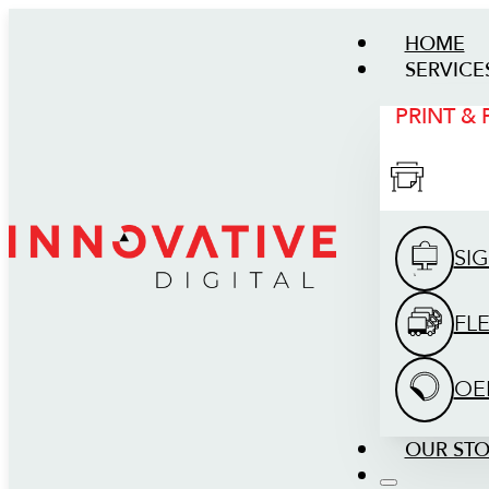
HOME
SERVICE
PRINT &
SI
FL
OE
OUR ST