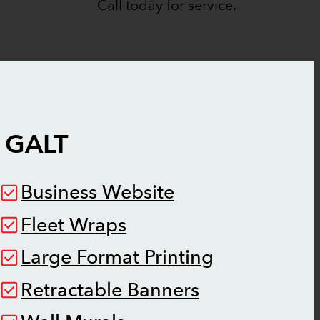
Call today for service.
N
GALT
Business Website
Fleet Wraps
Large Format Printing
Retractable Banners