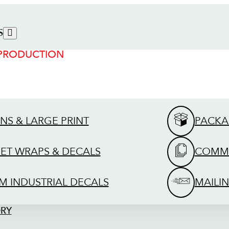
S
 PRODUCTION
GNS & LARGE PRINT
PACKA
EET WRAPS & DECALS
COMME
M INDUSTRIAL DECALS
MAILIN
ORY