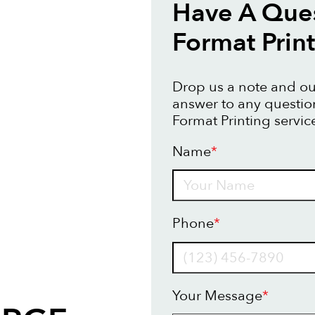
Have A Ques
Format Prin
Drop us a note and our
answer to any questi
Format Printing servic
Name
*
Name
Phone
*
Your Message
*