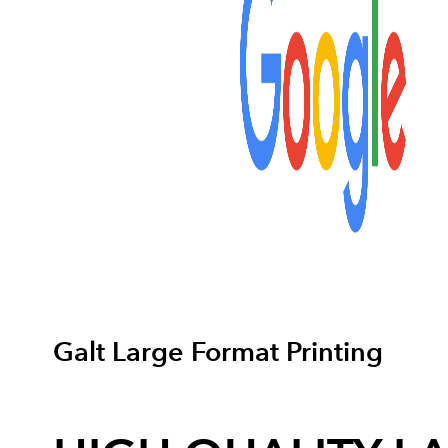
Galt Large Format Printing