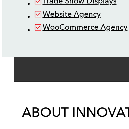
Trade Show Displays
Website Agency
WooCommerce Agency
ABOUT INNOVAT