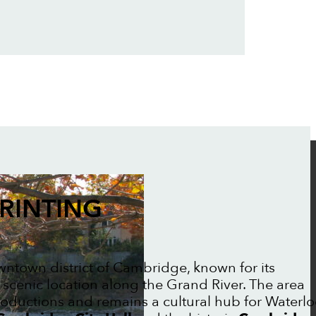
RINTING
owntown district of Cambridge, known for its
 scenic location along the Grand River. The area
oductions and remains a cultural hub for Waterl