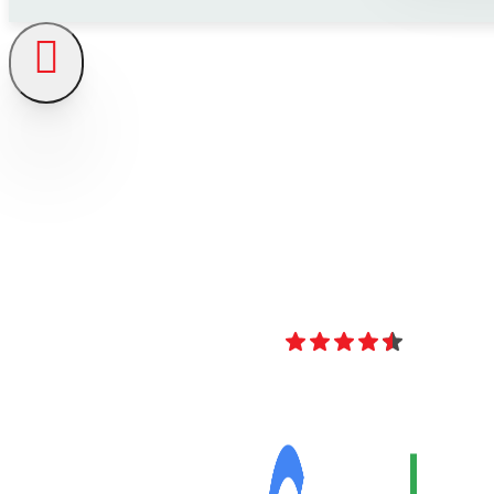
4.8
Over 40 Revi