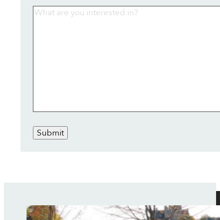
Submit