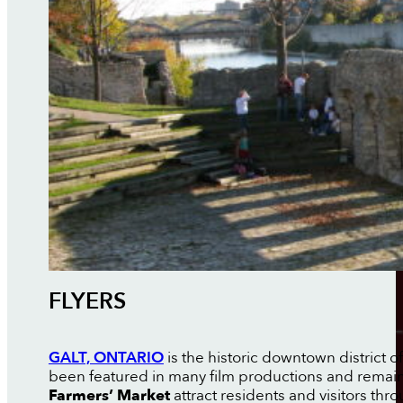
FLYERS
GALT, ONTARIO
is the historic downtown district 
been featured in many film productions and remain
Farmers’ Market
attract residents and visitors thr