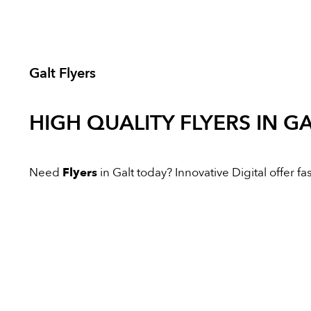
Galt Flyers
HIGH QUALITY
FLYERS
IN GA
Need
Flyers
in Galt today? Innovative Digital offer fas