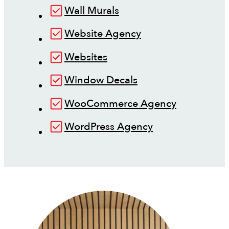
Wall Murals
Website Agency
Websites
Window Decals
WooCommerce Agency
WordPress Agency