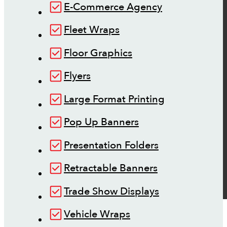
E-Commerce Agency
Fleet Wraps
Floor Graphics
Flyers
Large Format Printing
Pop Up Banners
Presentation Folders
Retractable Banners
Trade Show Displays
Vehicle Wraps