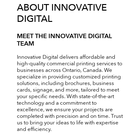
ABOUT INNOVATIVE
DIGITAL
MEET THE INNOVATIVE DIGITAL
TEAM
Innovative Digital delivers affordable and
high-quality commercial printing services to
businesses across Ontario, Canada. We
specialize in providing customized printing
solutions, including brochures, business
cards, signage, and more, tailored to meet
your specific needs. With state-of-the-art
technology and a commitment to
excellence, we ensure your projects are
completed with precision and on time. Trust
us to bring your ideas to life with expertise
and efficiency.