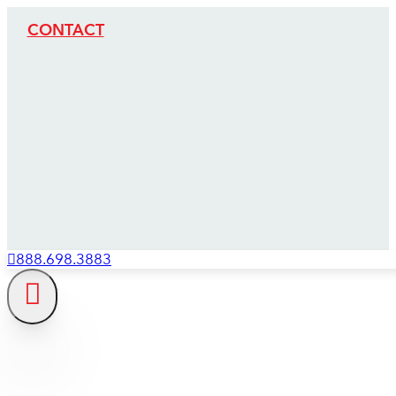
CONTACT
888.698.3883