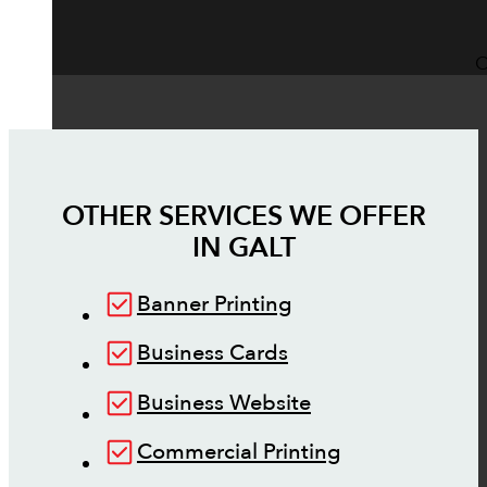
O
OTHER SERVICES WE OFFER
IN
GALT
Banner Printing
Business Cards
Business Website
Commercial Printing