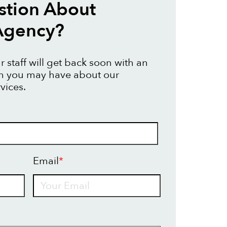
stion About
Agency?
 staff will get back soon with an
on you may have about our
vices.
Email
*