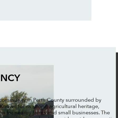
ENCY
l community in Perth County surrounded by
nown for its strong agricultural heritage,
tion for nearby farms and small businesses. The