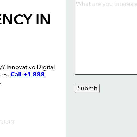
ENCY
IN
y? Innovative Digital
ces.
Call +1 888
.
Submit
OW
3883