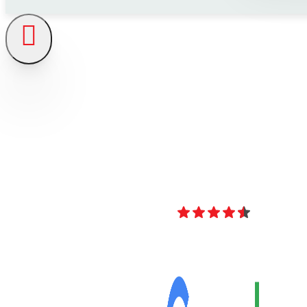
4.8
Over 40 Revi