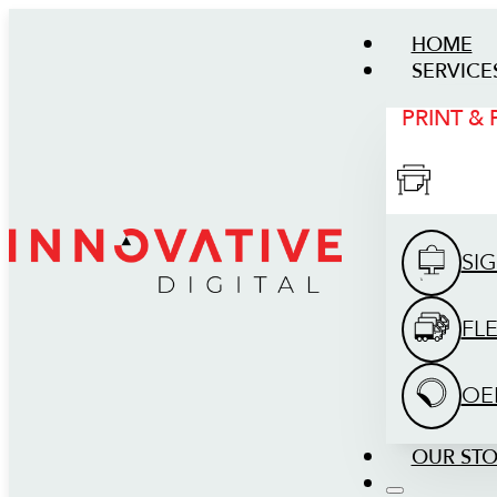
HOME
SERVICE
PRINT &
SI
FL
OE
OUR ST