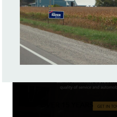
OVER 15 YEARS