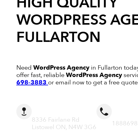
HIGH QUALITY
WORDPRESS AG
FULLARTON
Need
WordPress Agency
in Fullarton toda
offer fast, reliable
WordPress Agency
servi
698-3883
or email now to get a free quote
ADDRESS
CALL N
8336 Fairlane Rd
1888698
Listowel ON, N4W 3G6