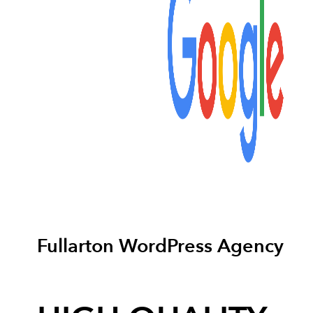
Fullarton WordPress Agency