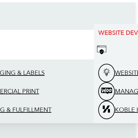
WEBSITE DE
GING & LABELS
WEBSIT
RCIAL PRINT
MANAG
G & FULFILLMENT
KOBLE 