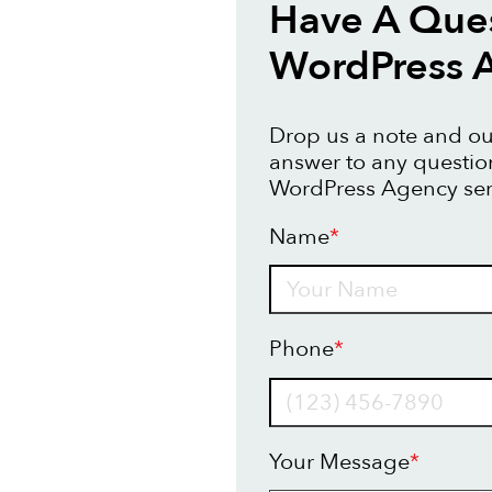
Have A Que
WordPress 
Drop us a note and our
answer to any questi
WordPress Agency ser
Name
*
Name
Phone
*
Your Message
*