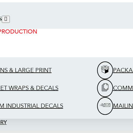
S
 PRODUCTION
GNS & LARGE PRINT
PACKA
EET WRAPS & DECALS
COMME
M INDUSTRIAL DECALS
MAILIN
ORY