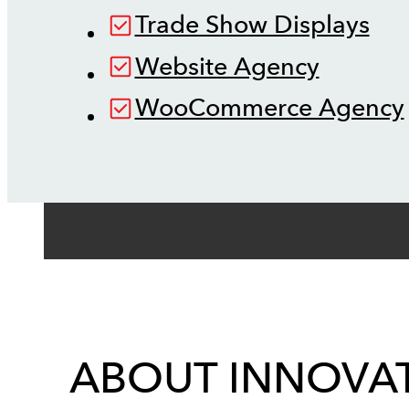
Trade Show Displays
Website Agency
WooCommerce Agency
ABOUT INNOVAT