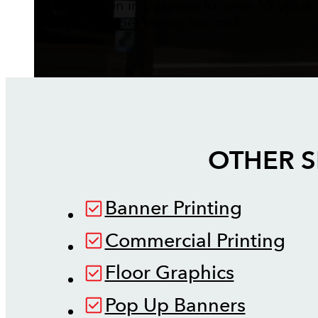
We've been in business for over 15 years,
perfecting our craft.
OTHER S
Banner Printing
Commercial Printing
Floor Graphics
Pop Up Banners