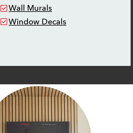
Wall Murals
Window Decals