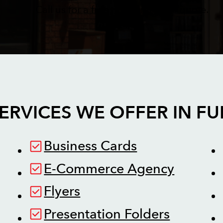
Call us for a free no obligations quote.
ERVICES WE OFFER IN
FU
Business Cards
E-Commerce Agency
Flyers
Presentation Folders