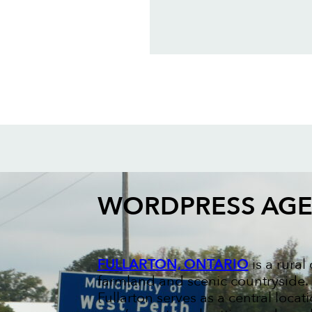
WORDPRESS AG
FULLARTON, ONTARIO
is a rura
farmland and scenic countryside. K
Fullarton serves as a central loca