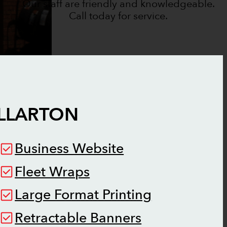
Our staff are friendly and knowledgeable.
Call today for service.
LLARTON
Business Website
Fleet Wraps
Large Format Printing
Retractable Banners