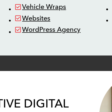
Vehicle Wraps
Websites
WordPress Agency
IVE DIGITAL