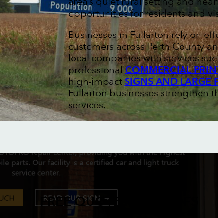
area’s quiet rural setting and ne
opportunities for residents and vis
Businesses in Fullarton rely on ef
customers across Perth County an
local companies with services su
professional
COMMERCIAL PRIN
high-impact
SIGNS AND LARGE 
Fullarton businesses strengthen 
services.
FREE QUOTES & PROOFS