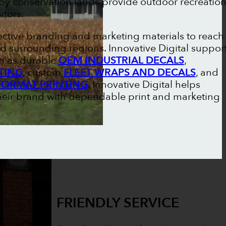
arby conservation lands provide outdoor recreatio
itors.
fective branding and marketing materials to reach
d surrounding regions. Innovative Digital suppor
ch as durable
OEM INDUSTRIAL DECALS
,
TING
, custom
FLEET WRAPS AND DECALS
, and
FORMAT PRINTING
. Innovative Digital helps
their brand with dependable print and marketing
FRIENDLY SERVICE