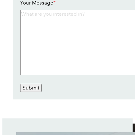
Your Message
*
Submit