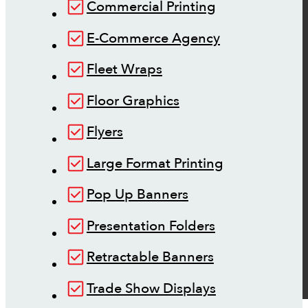
Commercial Printing
E-Commerce Agency
Fleet Wraps
Floor Graphics
Flyers
Large Format Printing
Pop Up Banners
Presentation Folders
Retractable Banners
Trade Show Displays