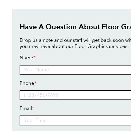
Have A Question About Floor Gr
Drop us a note and our staff will get back soon w
you may have about our Floor Graphics services.
Name
*
Name
Phone
*
Email
*