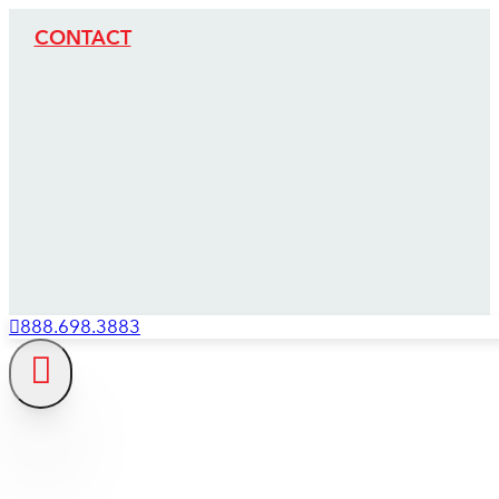
CONTACT
888.698.3883