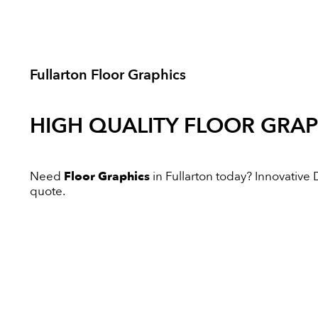
Fullarton Floor Graphics
HIGH QUALITY
FLOOR GRAP
Need
Floor Graphics
in Fullarton today? Innovative Di
quote.