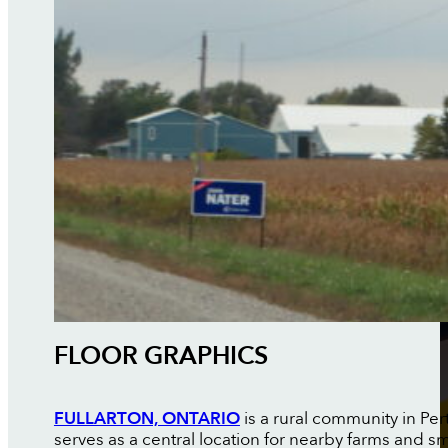
FLOOR GRAPHICS
FULLARTON, ONTARIO
is a rural community in Per
serves as a central location for nearby farms and s