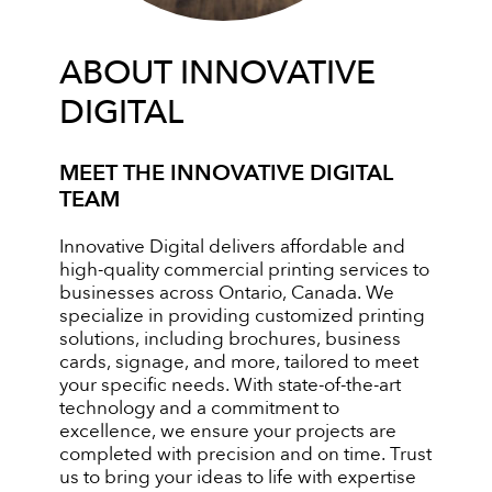
ABOUT INNOVATIVE
DIGITAL
MEET THE INNOVATIVE DIGITAL
TEAM
Innovative Digital delivers affordable and
high-quality commercial printing services to
businesses across Ontario, Canada. We
specialize in providing customized printing
solutions, including brochures, business
cards, signage, and more, tailored to meet
your specific needs. With state-of-the-art
technology and a commitment to
excellence, we ensure your projects are
completed with precision and on time. Trust
us to bring your ideas to life with expertise