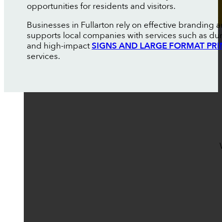
opportunities for residents and visitors.
Businesses in Fullarton rely on effective branding
supports local companies with services such as du
and high-impact
SIGNS AND LARGE FORMAT PRI
services.