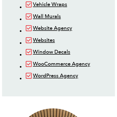
Vehicle Wraps
Wall Murals
Website Agency
Websites
Window Decals
WooCommerce Agency
WordPress Agency