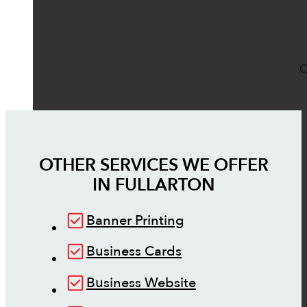
O
OTHER SERVICES WE OFFER
IN
FULLARTON
Banner Printing
Business Cards
Business Website