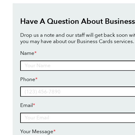
Have A Question About Business
Drop us a note and our staff will get back soon w
you may have about our Business Cards services.
Name
*
Name
Phone
*
Email
*
Your Message
*