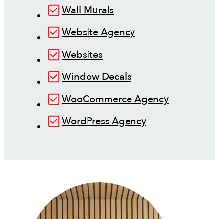
Wall Murals
Website Agency
Websites
Window Decals
WooCommerce Agency
WordPress Agency