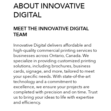
ABOUT INNOVATIVE
DIGITAL
MEET THE INNOVATIVE DIGITAL
TEAM
Innovative Digital delivers affordable and
high-quality commercial printing services to
businesses across Ontario, Canada. We
specialize in providing customized printing
solutions, including brochures, business
cards, signage, and more, tailored to meet
your specific needs. With state-of-the-art
technology and a commitment to
excellence, we ensure your projects are
completed with precision and on time. Trust
us to bring your ideas to life with expertise
and efficiency.