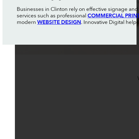
Businesses in Clinton rely on effective signage an
services such as professional
COMMERCIAL PRIN
modern
WEBSITE DESIGN
. Innovative Digital hel