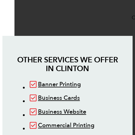
O
OTHER SERVICES WE OFFER
IN
CLINTON
Banner Printing
Business Cards
Business Website
Commercial Printing