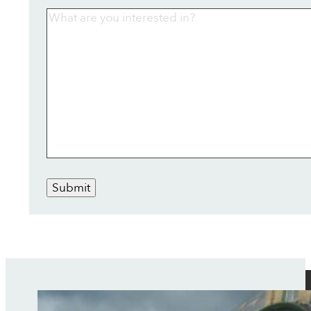
Submit