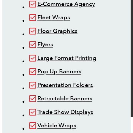
E-Commerce Agency
Fleet Wraps
Floor Graphics
Flyers
Large Format Printing
Pop Up Banners
Presentation Folders
Retractable Banners
Trade Show Displays
Vehicle Wraps