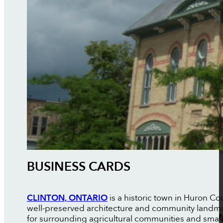
BUSINESS CARDS
CLINTON, ONTARIO
is a historic town in Huron C
well-preserved architecture and community landma
for surrounding agricultural communities and smal