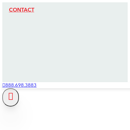
CONTACT
888.698.3883