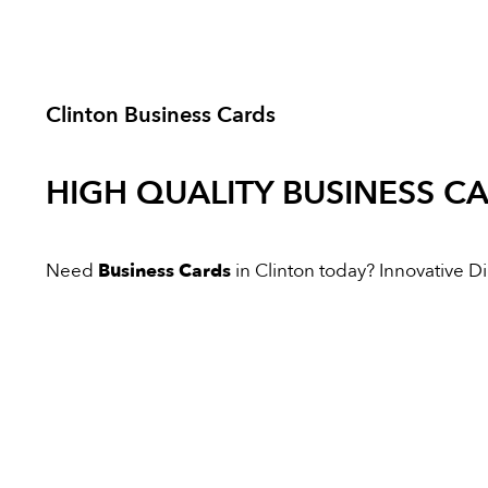
Clinton Business Cards
HIGH QUALITY
BUSINESS C
Need
Business Cards
in Clinton today? Innovative Dig