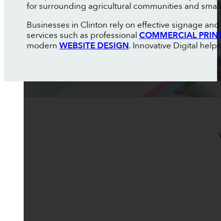
for surrounding agricultural communities and smal
Businesses in Clinton rely on effective signage an
services such as professional
COMMERCIAL PRIN
modern
WEBSITE DESIGN
. Innovative Digital hel