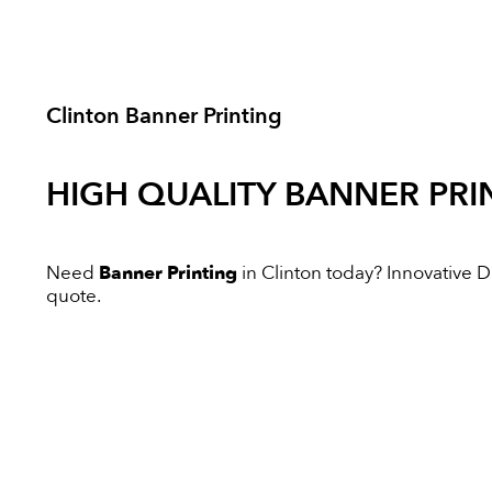
Clinton Banner Printing
HIGH QUALITY
BANNER PRI
Need
Banner Printing
in Clinton today? Innovative Dig
quote.