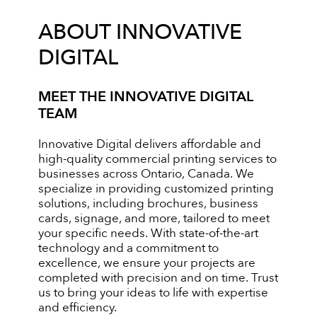
ABOUT INNOVATIVE
DIGITAL
MEET THE INNOVATIVE DIGITAL
TEAM
Innovative Digital delivers affordable and
high-quality commercial printing services to
businesses across Ontario, Canada. We
specialize in providing customized printing
solutions, including brochures, business
cards, signage, and more, tailored to meet
your specific needs. With state-of-the-art
technology and a commitment to
excellence, we ensure your projects are
completed with precision and on time. Trust
us to bring your ideas to life with expertise
and efficiency.