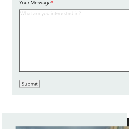
Your Message
*
Submit