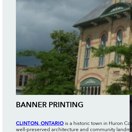
BANNER PRINTING
CLINTON, ONTARIO
is a historic town in Huron C
well-preserved architecture and community landma