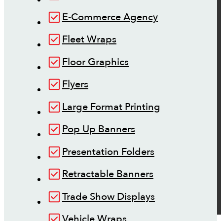
E-Commerce Agency
Fleet Wraps
Floor Graphics
Flyers
Large Format Printing
Pop Up Banners
Presentation Folders
Retractable Banners
Trade Show Displays
Vehicle Wraps