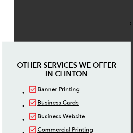
O
OTHER SERVICES WE OFFER
IN
CLINTON
Banner Printing
Business Cards
Business Website
Commercial Printing