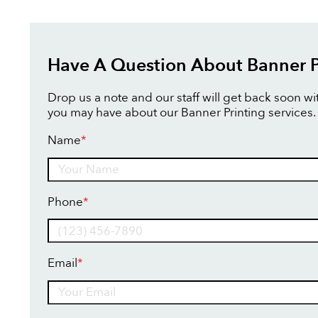
Have A Question About Banner P
Drop us a note and our staff will get back soon w
you may have about our Banner Printing services.
Name
*
Name
Phone
*
Email
*