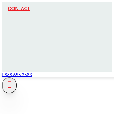
CONTACT
888.698.3883