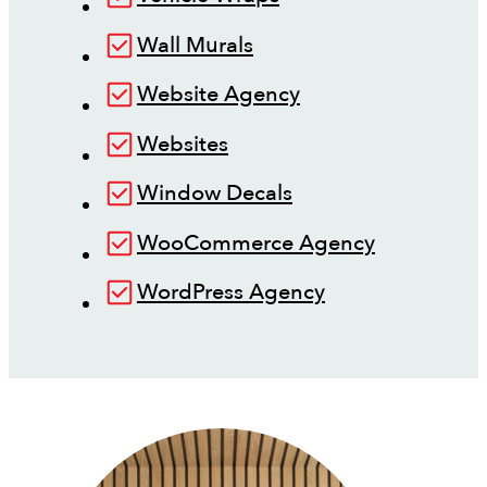
Wall Murals
Website Agency
Websites
Window Decals
WooCommerce Agency
WordPress Agency