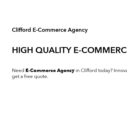
Clifford E-Commerce Agency
HIGH QUALITY
E-COMMERC
Need
E-Commerce Agency
in Clifford today? Innova
get a free quote.