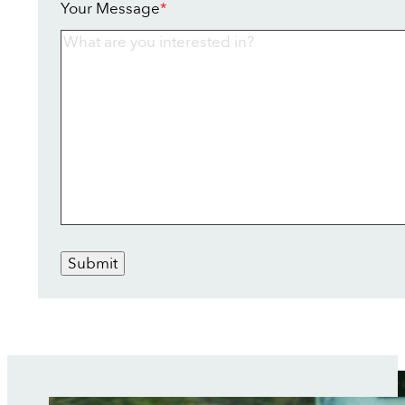
Your Message
*
Submit