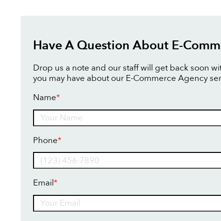
Have A Question About E-Comm
Drop us a note and our staff will get back soon w
you may have about our E-Commerce Agency ser
Name
*
Name
Phone
*
Email
*