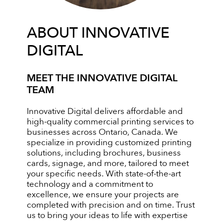
ABOUT INNOVATIVE
DIGITAL
MEET THE INNOVATIVE DIGITAL
TEAM
Innovative Digital delivers affordable and
high-quality commercial printing services to
businesses across Ontario, Canada. We
specialize in providing customized printing
solutions, including brochures, business
cards, signage, and more, tailored to meet
your specific needs. With state-of-the-art
technology and a commitment to
excellence, we ensure your projects are
completed with precision and on time. Trust
us to bring your ideas to life with expertise