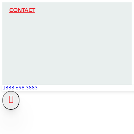
CONTACT
888.698.3883