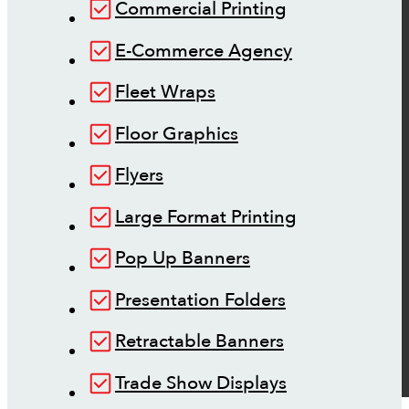
Commercial Printing
E-Commerce Agency
Fleet Wraps
Floor Graphics
Flyers
Large Format Printing
Pop Up Banners
Presentation Folders
Retractable Banners
Trade Show Displays