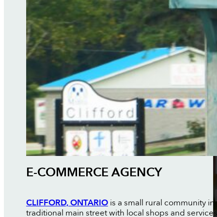
E-COMMERCE AGENCY
CLIFFORD, ONTARIO
is a small rural community in
traditional main street with local shops and servic