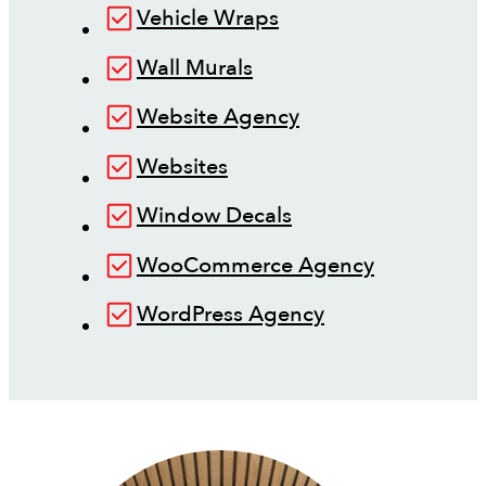
Vehicle Wraps
Wall Murals
Website Agency
Websites
Window Decals
WooCommerce Agency
WordPress Agency