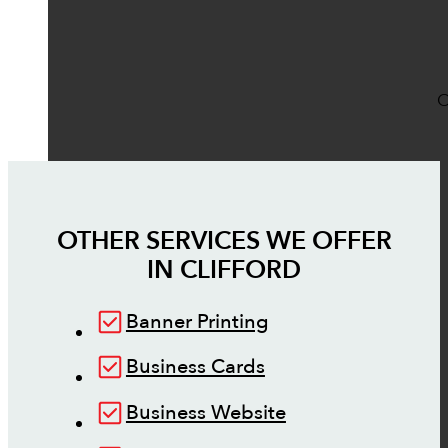
O
OTHER SERVICES WE OFFER
IN
CLIFFORD
Banner Printing
Business Cards
Business Website