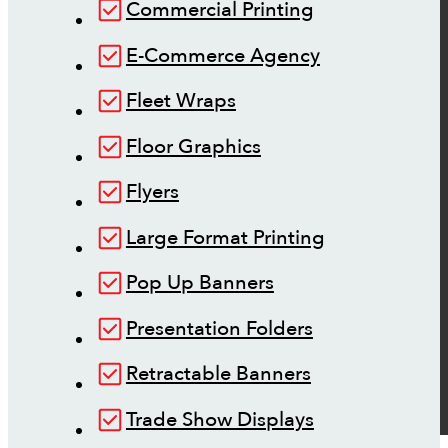
Commercial Printing
E-Commerce Agency
Fleet Wraps
Floor Graphics
Flyers
Large Format Printing
Pop Up Banners
Presentation Folders
Retractable Banners
Trade Show Displays