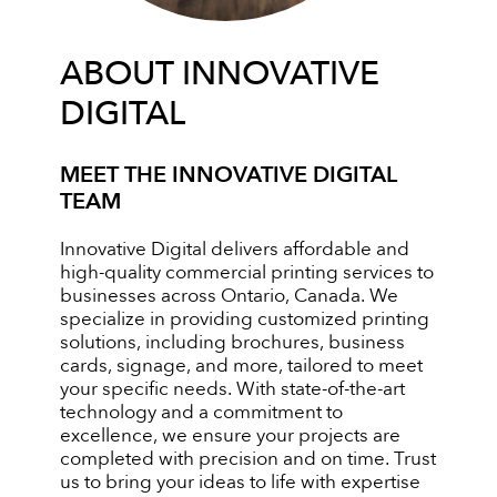
ABOUT INNOVATIVE
DIGITAL
MEET THE INNOVATIVE DIGITAL
TEAM
Innovative Digital delivers affordable and
high-quality commercial printing services to
businesses across Ontario, Canada. We
specialize in providing customized printing
solutions, including brochures, business
cards, signage, and more, tailored to meet
your specific needs. With state-of-the-art
technology and a commitment to
excellence, we ensure your projects are
completed with precision and on time. Trust
us to bring your ideas to life with expertise