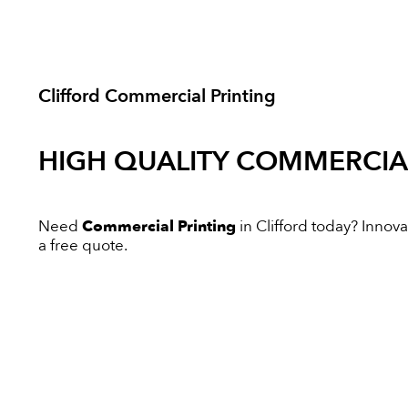
Clifford Commercial Printing
HIGH QUALITY
COMMERCIAL
Need
Commercial Printing
in Clifford today? Innovat
a free quote.