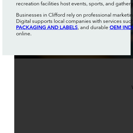
recreation facilities host events, sports, and gathe
Businesses in Clifford rely on professional market
Digital supports local companies with services suc
PACKAGING AND LABELS
, and durable
OEM IND
online.