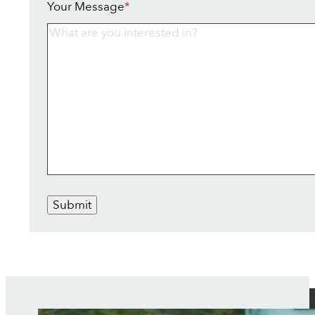
Your Message
*
Submit