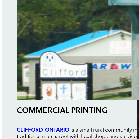
COMMERCIAL PRINTING
CLIFFORD, ONTARIO
is a small rural community in
traditional main street with local shops and servic