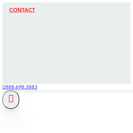
CONTACT
888.698.3883