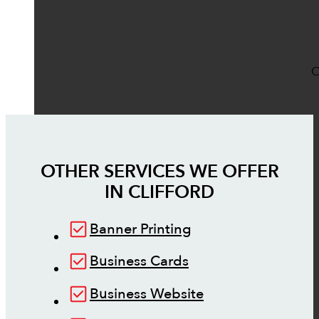
O
OTHER SERVICES WE OFFER
IN
CLIFFORD
Banner Printing
Business Cards
Business Website