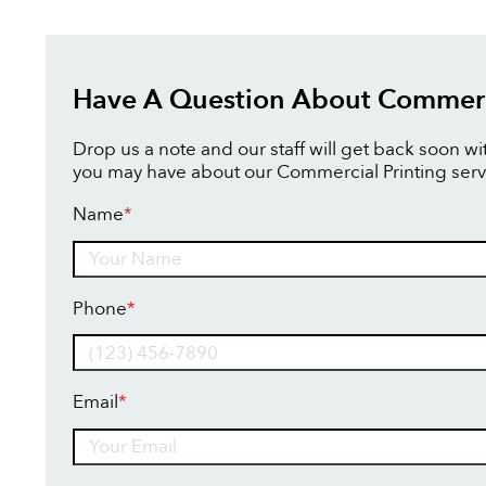
Have A Question About Commerci
Drop us a note and our staff will get back soon w
you may have about our Commercial Printing serv
Name
*
Name
Phone
*
Email
*