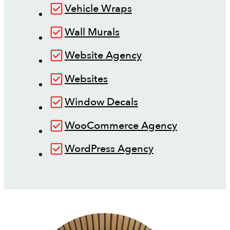
Vehicle Wraps
Wall Murals
Website Agency
Websites
Window Decals
WooCommerce Agency
WordPress Agency