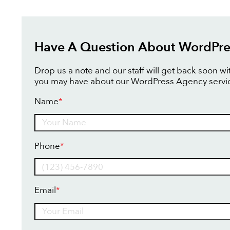
Have A Question About WordPre
Drop us a note and our staff will get back soon w
you may have about our WordPress Agency servi
Name
*
Name
Phone
*
Email
*