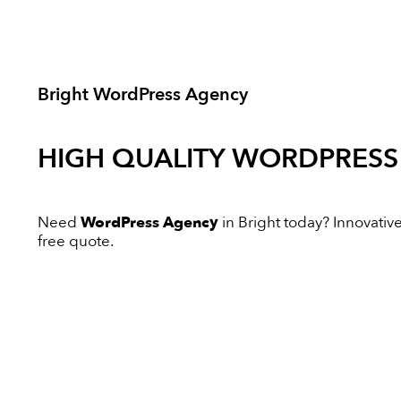
Bright WordPress Agency
HIGH QUALITY
WORDPRESS
Need
WordPress Agency
in Bright today? Innovative 
free quote.