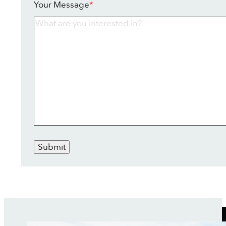
Your Message
*
Submit