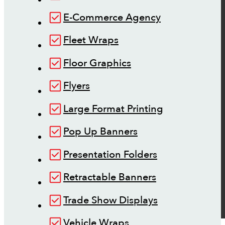
E-Commerce Agency
Fleet Wraps
Floor Graphics
Flyers
Large Format Printing
Pop Up Banners
Presentation Folders
Retractable Banners
Trade Show Displays
Vehicle Wraps