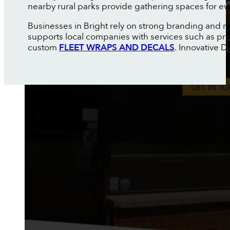
nearby rural parks provide gathering spaces for ev
Businesses in Bright rely on strong branding and m
supports local companies with services such as pr
custom
FLEET WRAPS AND DECALS
. Innovative 