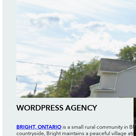
WORDPRESS AGENCY
BRIGHT, ONTARIO
is a small rural community in 
countryside, Bright maintains a peaceful village 