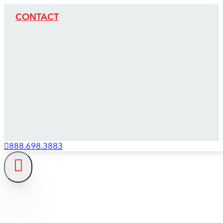
CONTACT
888.698.3883