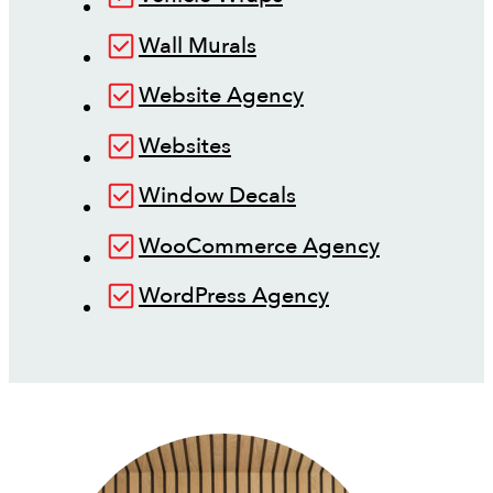
Wall Murals
Website Agency
Websites
Window Decals
WooCommerce Agency
WordPress Agency