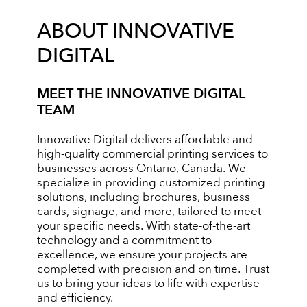
ABOUT INNOVATIVE
DIGITAL
MEET THE INNOVATIVE DIGITAL
TEAM
Innovative Digital delivers affordable and
high-quality commercial printing services to
businesses across Ontario, Canada. We
specialize in providing customized printing
solutions, including brochures, business
cards, signage, and more, tailored to meet
your specific needs. With state-of-the-art
technology and a commitment to
excellence, we ensure your projects are
completed with precision and on time. Trust
us to bring your ideas to life with expertise
and efficiency.