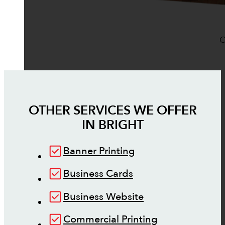
O
OTHER SERVICES WE OFFER
IN
BRIGHT
Banner Printing
Business Cards
Business Website
Commercial Printing