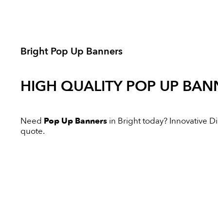
Bright Pop Up Banners
HIGH QUALITY
POP UP BAN
Need
Pop Up Banners
in Bright today? Innovative Dig
quote.