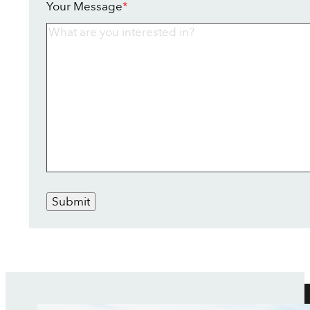
Your Message
*
Submit