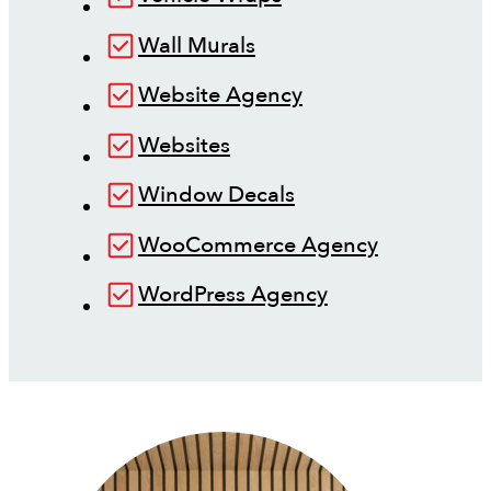
Wall Murals
Website Agency
Websites
Window Decals
WooCommerce Agency
WordPress Agency