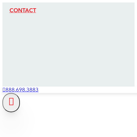
CONTACT
888.698.3883