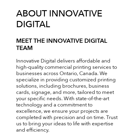
ABOUT INNOVATIVE
DIGITAL
MEET THE INNOVATIVE DIGITAL
TEAM
Innovative Digital delivers affordable and
high-quality commercial printing services to
businesses across Ontario, Canada. We
specialize in providing customized printing
solutions, including brochures, business
cards, signage, and more, tailored to meet
your specific needs. With state-of-the-art
technology and a commitment to
excellence, we ensure your projects are
completed with precision and on time. Trust
us to bring your ideas to life with expertise
and efficiency.