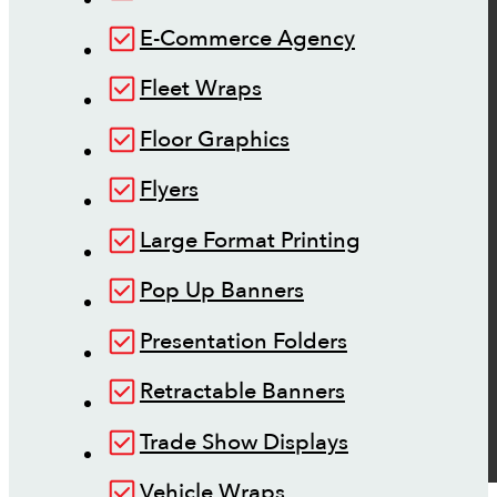
E-Commerce Agency
Fleet Wraps
Floor Graphics
Flyers
Large Format Printing
Pop Up Banners
Presentation Folders
Retractable Banners
Trade Show Displays
Vehicle Wraps