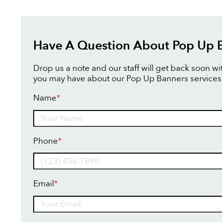
Have A Question About Pop Up 
Drop us a note and our staff will get back soon w
you may have about our Pop Up Banners services
Name
*
Name
Phone
*
Email
*