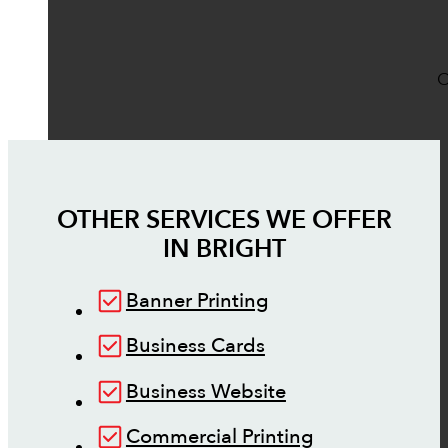
O
OTHER SERVICES WE OFFER
IN
BRIGHT
Banner Printing
Business Cards
Business Website
Commercial Printing