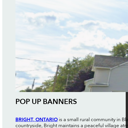
POP UP BANNERS
BRIGHT, ONTARIO
is a small rural community in 
countryside, Bright maintains a peaceful village 