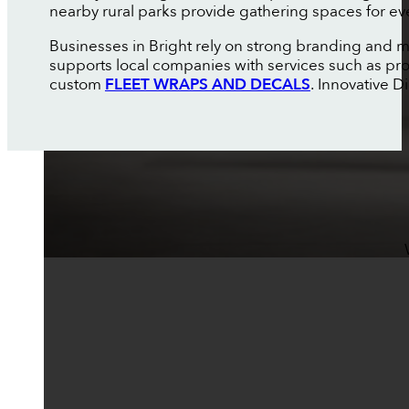
nearby rural parks provide gathering spaces for ev
Businesses in Bright rely on strong branding and m
supports local companies with services such as pr
custom
FLEET WRAPS AND DECALS
. Innovative 