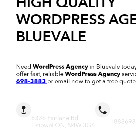
HIGH QUALITY
WORDPRESS AG
BLUEVALE
Need
WordPress Agency
in Bluevale today
offer fast, reliable
WordPress Agency
servi
698-3883
or email now to get a free quote
ADDRESS
CALL N
8336 Fairlane Rd
1888698
Listowel ON, N4W 3G6