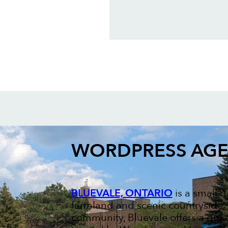
WORDPRESS AG
BLUEVALE, ONTARIO
is a small 
farmland and scenic countryside. K
community, Bluevale offers a quie