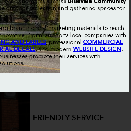
. Local landmarks such as
Bluevale Community
ide outdoor recreation and gathering spaces for
rong branding and marketing materials to reach
nnovative Digital supports local companies with
NG AND LABELS
, professional
COMMERCIAL
RIAL DECALS
, and modern
WEBSITE DESIGN
.
businesses promote their services with
olutions.
FRIENDLY SERVICE