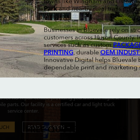
towns like Wingham and Listowel
Park
and nearby rural trails prov
residents.
Businesses in Bluevale rely on st
customers across Huron County. I
services such as custom
PACKAGI
PRINTING
, durable
OEM INDUST
Innovative Digital helps Bluevale 
dependable print and marketing s
FREE QUOTES & PROOFS