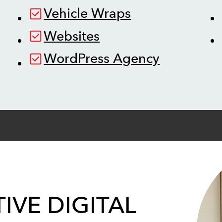
Vehicle Wraps
Websites
WordPress Agency
IVE DIGITAL