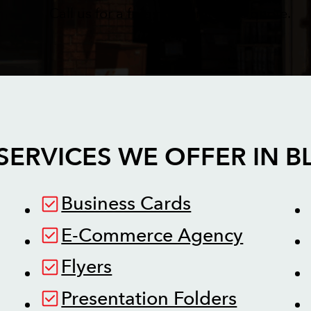
Call us for a free no obligations quote.
SERVICES WE OFFER IN
B
Business Cards
E-Commerce Agency
Flyers
Presentation Folders