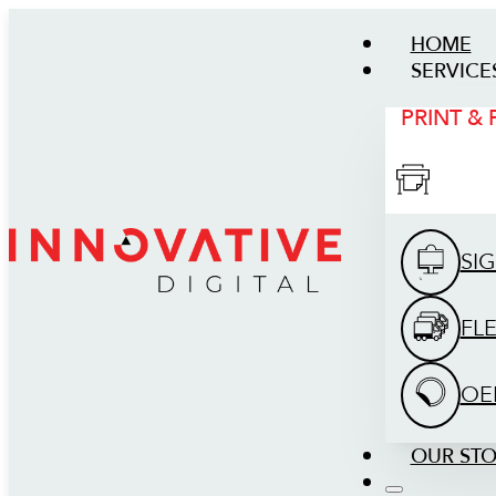
HOME
SERVICE
PRINT &
SI
FL
OE
OUR ST