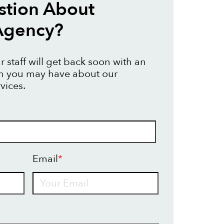
stion About
Agency?
 staff will get back soon with an
on you may have about our
vices.
Email
*