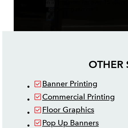
We've been in business for over 15 years,
perfecting our craft.
OTHER 
Banner Printing
Commercial Printing
Floor Graphics
Pop Up Banners