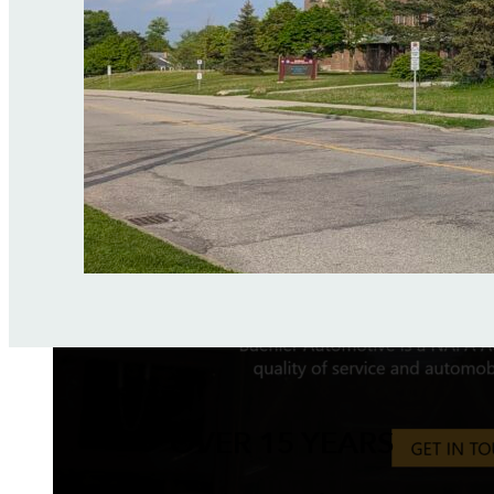
OVER 15 YEARS