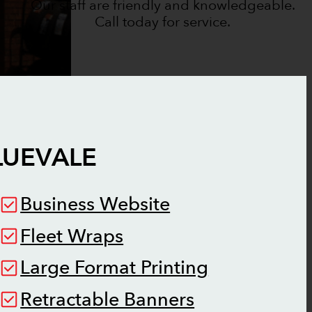
Our staff are friendly and knowledgeable.
Call today for service.
LUEVALE
Business Website
Fleet Wraps
Large Format Printing
Retractable Banners