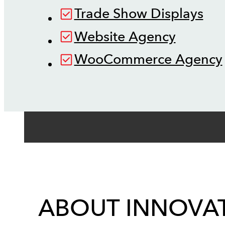
Trade Show Displays
Website Agency
WooCommerce Agency
ABOUT INNOVAT