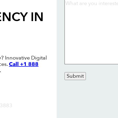
ENCY
IN
? Innovative Digital
ces.
Call +1 888
.
Submit
OW
3883