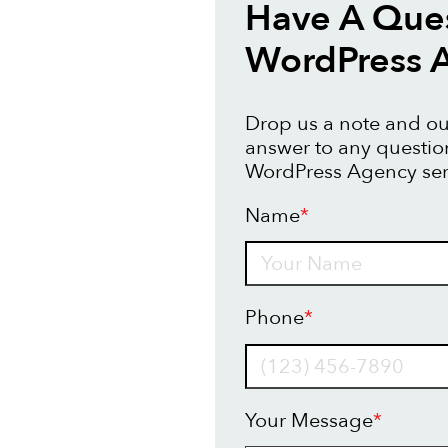
Have A Que
WordPress 
Drop us a note and our
answer to any questi
WordPress Agency ser
Name
*
Name
Phone
*
Your Message
*