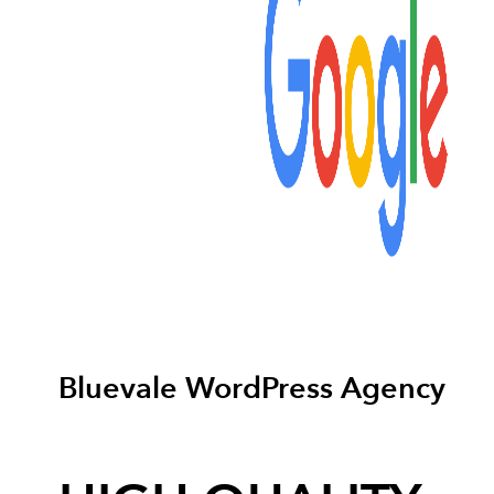
Bluevale WordPress Agency