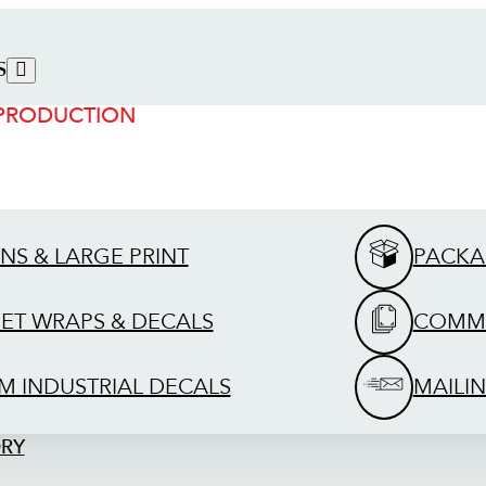
S
 PRODUCTION
GNS & LARGE PRINT
PACKA
EET WRAPS & DECALS
COMME
M INDUSTRIAL DECALS
MAILIN
ORY