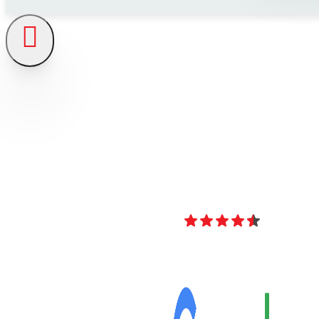
4.8
Over 40 Revi