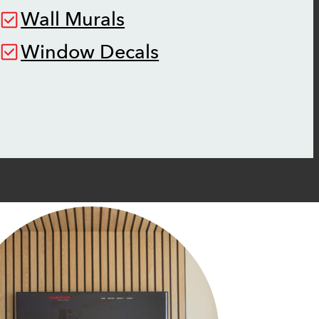
Wall Murals
Window Decals