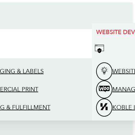
WEBSITE DE
GING & LABELS
WEBSIT
RCIAL PRINT
MANAG
G & FULFILLMENT
KOBLE 