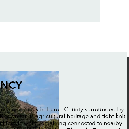
ENCY
rural community in Huron County surrounded by
nown for its agricultural heritage and tight-knit
t lifestyle while remaining connected to nearby