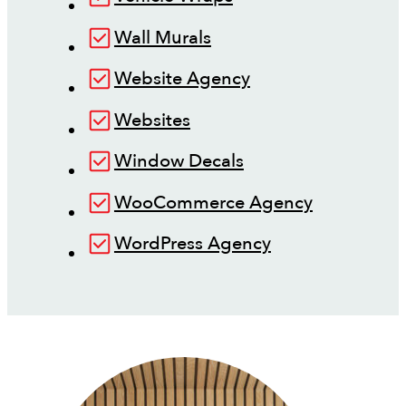
Wall Murals
Website Agency
Websites
Window Decals
WooCommerce Agency
WordPress Agency