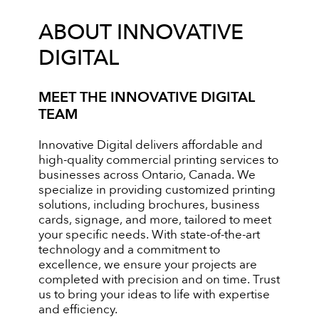
ABOUT INNOVATIVE
DIGITAL
MEET THE INNOVATIVE DIGITAL
TEAM
Innovative Digital delivers affordable and
high-quality commercial printing services to
businesses across Ontario, Canada. We
specialize in providing customized printing
solutions, including brochures, business
cards, signage, and more, tailored to meet
your specific needs. With state-of-the-art
technology and a commitment to
excellence, we ensure your projects are
completed with precision and on time. Trust
us to bring your ideas to life with expertise
and efficiency.