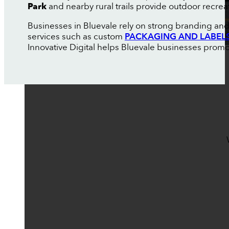
Park
and nearby rural trails provide outdoor recrea
Businesses in Bluevale rely on strong branding and
services such as custom
PACKAGING AND LABEL
Innovative Digital helps Bluevale businesses promo