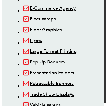
E-Commerce Agency
Fleet Wraps
Floor Graphics
Flyers
Large Format Printing
Pop Up Banners
Presentation Folders
Retractable Banners
Trade Show Displays
Vehicle Wraps