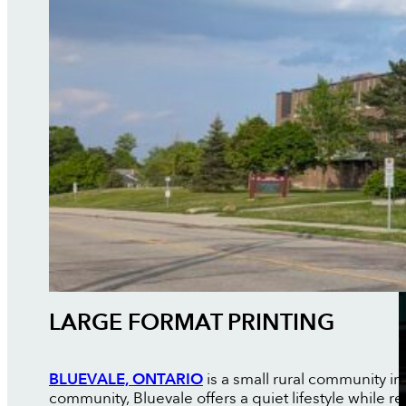
LARGE FORMAT PRINTING
BLUEVALE, ONTARIO
is a small rural community in
community, Bluevale offers a quiet lifestyle whil