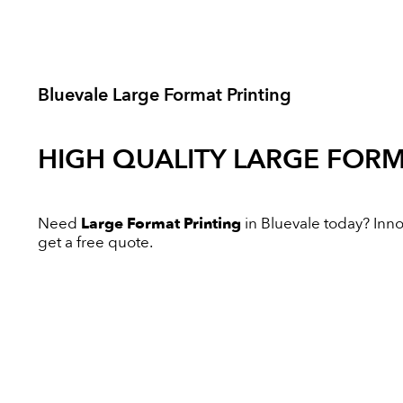
Bluevale Large Format Printing
HIGH QUALITY
LARGE FORM
Need
Large Format Printing
in Bluevale today? Innov
get a free quote.