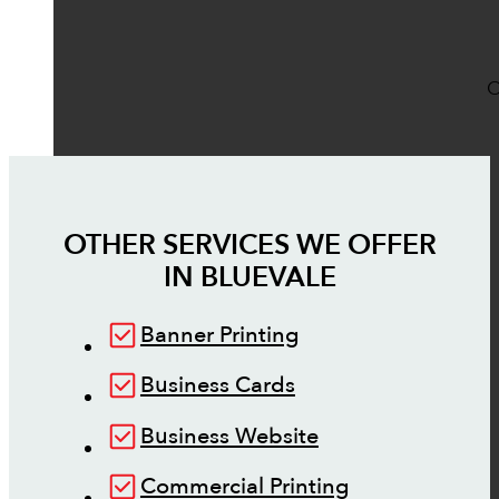
O
OTHER SERVICES WE OFFER
IN
BLUEVALE
Banner Printing
Business Cards
Business Website
Commercial Printing