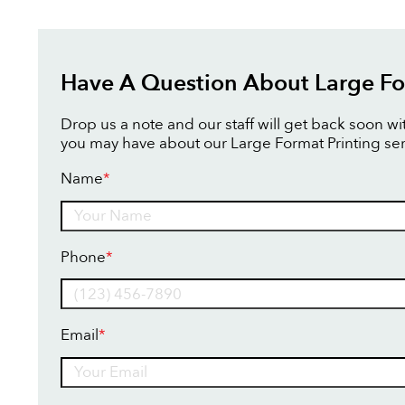
Have A Question About Large Fo
Drop us a note and our staff will get back soon w
you may have about our Large Format Printing ser
Name
*
Name
Phone
*
Email
*