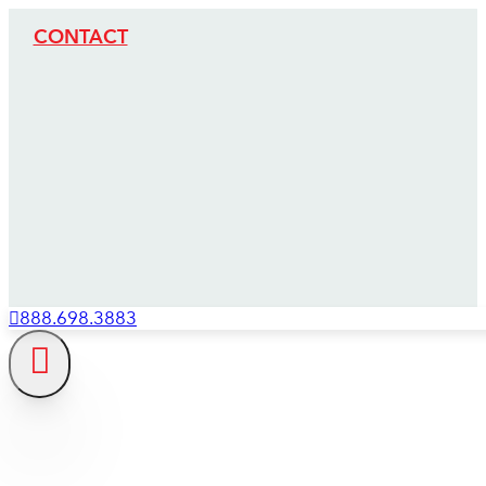
CONTACT
888.698.3883