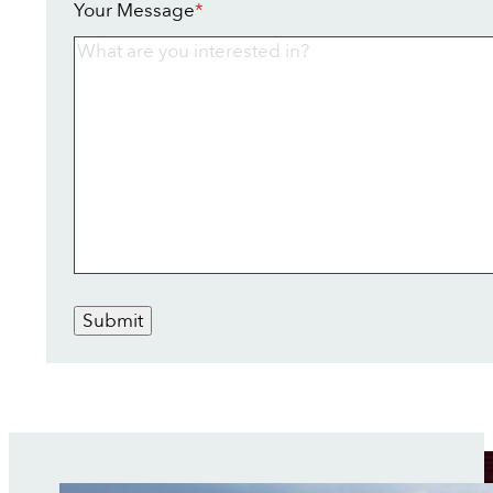
Your Message
*
Submit