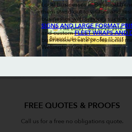
Local businesses in Belwood bene
them stand out to visitors and resi
businesses with services such as
SIGNS AND LARGE FORMAT PRI
and custom
FLEET WRAPS AND 
businesses create professional ma
Wellington County.
FREE QUOTES & PROOFS
Call us for a free no obligations quote.