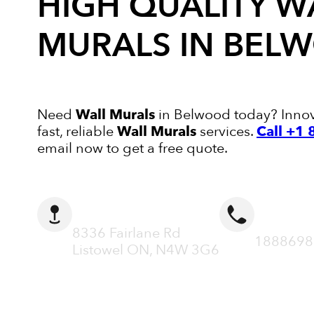
HIGH QUALITY
W
MURALS
IN BEL
Need
Wall Murals
in Belwood today? Innova
fast, reliable
Wall Murals
services.
Call +1
email now to get a free quote.
ADDRESS
CALL N
8336 Fairlane Rd
1888698
Listowel ON, N4W 3G6