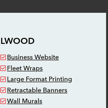
ELWOOD
Business Website
Fleet Wraps
Large Format Printing
Retractable Banners
Wall Murals