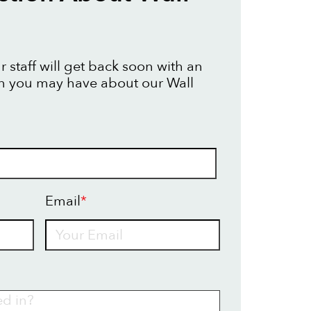
 staff will get back soon with an
n you may have about our Wall
Email
*