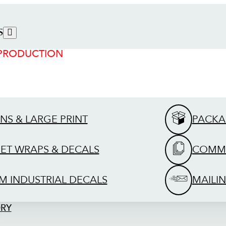
S
 PRODUCTION
GNS & LARGE PRINT
PACKA
EET WRAPS & DECALS
COMME
M INDUSTRIAL DECALS
MAILIN
ORY