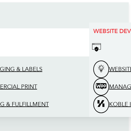
WEBSITE DE
GING & LABELS
WEBSIT
RCIAL PRINT
MANAG
G & FULFILLMENT
KOBLE 