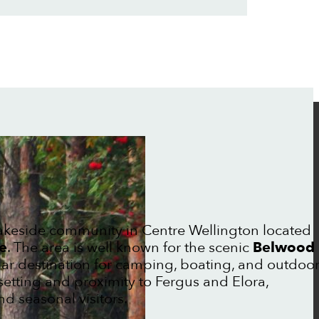
lakeside community in Centre Wellington located
e
. The area is well known for the scenic
Belwood
lar destination for camping, boating, and outdoo
 setting and proximity to Fergus and Elora,
d seasonal visitors.