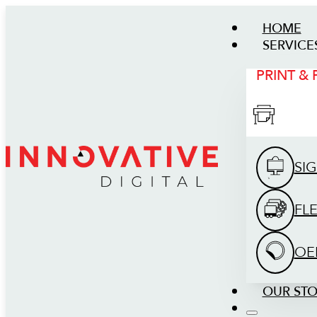
HOME
SERVICE
PRINT &
SI
FL
OE
OUR ST