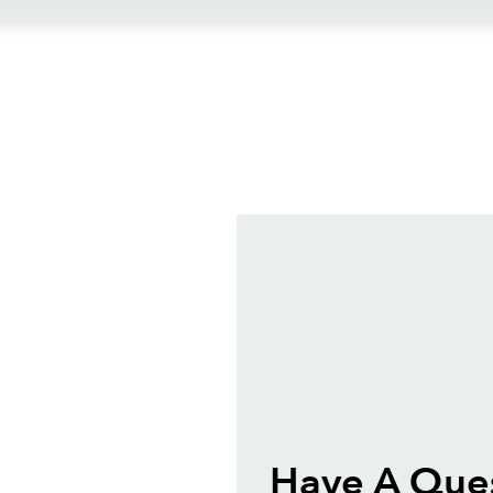
ews
Have A Ques