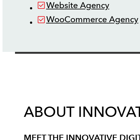
Website Agency
WooCommerce Agency
ABOUT INNOVAT
MEET THE INNOVATIVE DIGI