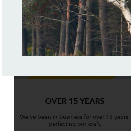
OVER 15 YEARS
We've been in business for over 15 years,
perfecting our craft.