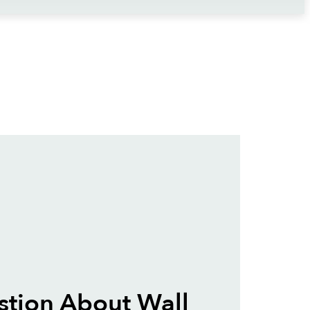
tion About Wall