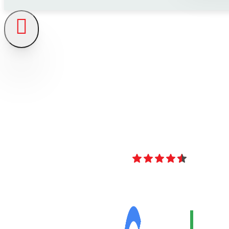
4.8
Over 40 Revi