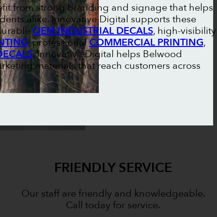
fit from strong branding and signage that helps
dents alike. Innovative Digital supports these
 durable
OEM INDUSTRIAL DECALS
, high-visibility
NTING
, professional
COMMERCIAL PRINTING
,
DECALS
. Innovative Digital helps Belwood
rketing materials that reach customers across
FRIENDLY SERVICE
Our staff are friendly and knowledgeable.
Call today for service.