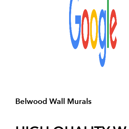
Belwood Wall Murals