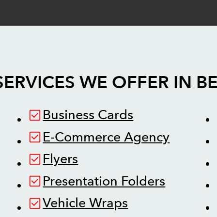
SERVICES WE OFFER IN
B
Business Cards
E-Commerce Agency
Flyers
Presentation Folders
Vehicle Wraps