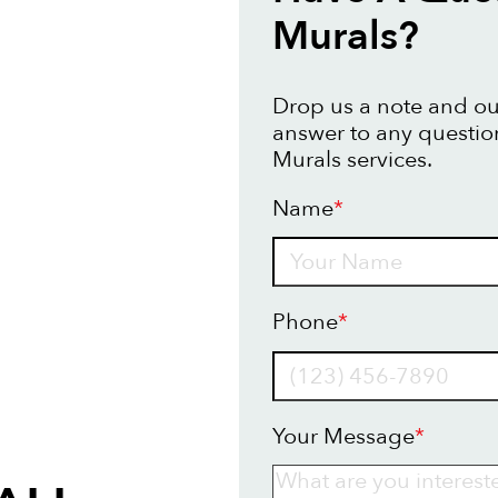
Murals?
Drop us a note and our
answer to any questio
Murals services.
Name
*
Name
Phone
*
Your Message
*