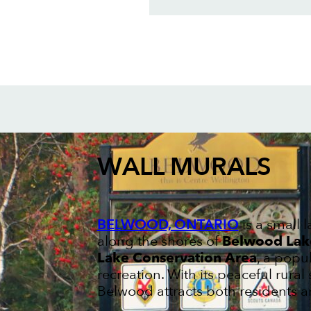
WALL MURALS
BELWOOD, ONTARIO
is a small 
along the shores of
Belwood Lak
Lake Conservation Area
, a popu
recreation. With its peaceful rural
Belwood attracts both residents an