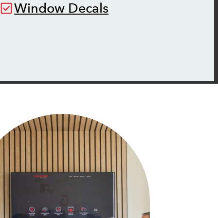
Window Decals