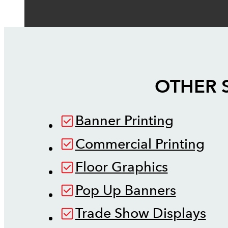
OTHER 
Banner Printing
Commercial Printing
Floor Graphics
Pop Up Banners
Trade Show Displays