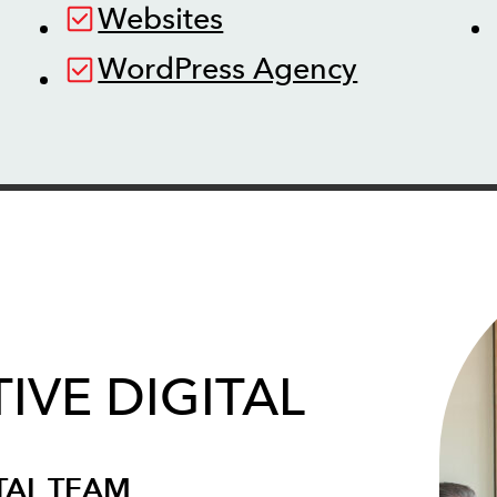
Websites
WordPress Agency
IVE DIGITAL
TAL TEAM