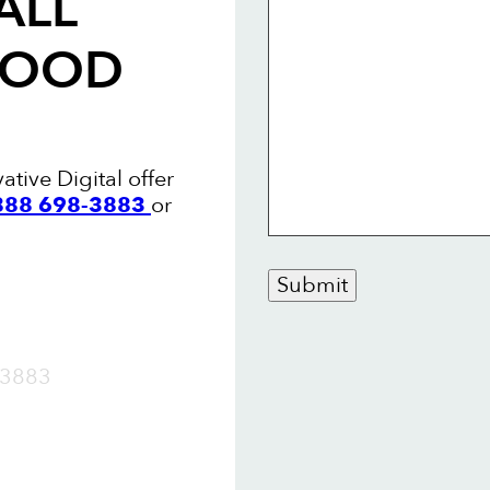
ALL
WOOD
tive Digital offer
 888 698-3883
or
Submit
OW
3883