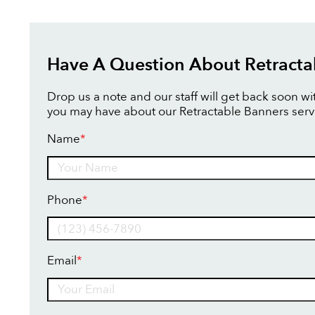
Have A Question About Retracta
Drop us a note and our staff will get back soon w
you may have about our Retractable Banners serv
Name
*
Name
Phone
*
Email
*