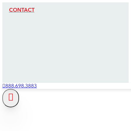
CONTACT
888.698.3883