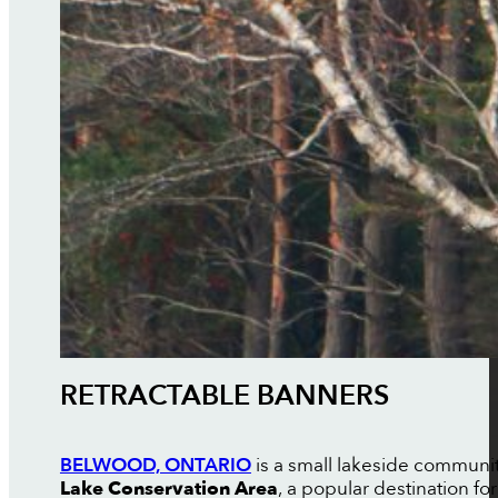
RETRACTABLE BANNERS
BELWOOD, ONTARIO
is a small lakeside communit
Lake Conservation Area
, a popular destination fo