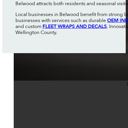
Belwood attracts both residents and seasonal visito
Local businesses in Belwood benefit from strong bra
businesses with services such as durable
OEM IND
and custom
FLEET WRAPS AND DECALS
. Innovat
Wellington County.