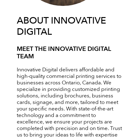
ABOUT INNOVATIVE
DIGITAL
MEET THE INNOVATIVE DIGITAL
TEAM
Innovative Digital delivers affordable and
high-quality commercial printing services to
businesses across Ontario, Canada. We
specialize in providing customized printing
solutions, including brochures, business
cards, signage, and more, tailored to meet
your specific needs. With state-of-the-art
technology and a commitment to
excellence, we ensure your projects are
completed with precision and on time. Trust
us to bring your ideas to life with expertise