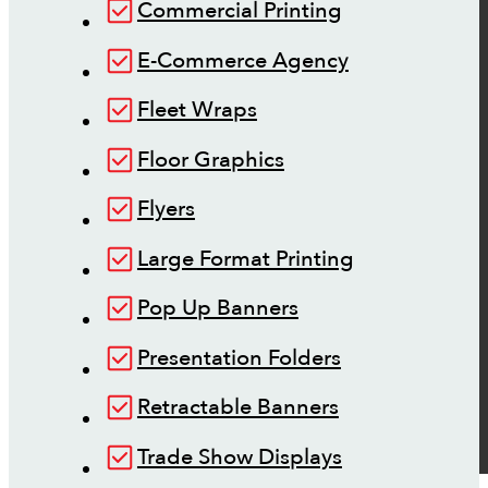
Commercial Printing
E-Commerce Agency
Fleet Wraps
Floor Graphics
Flyers
Large Format Printing
Pop Up Banners
Presentation Folders
Retractable Banners
Trade Show Displays