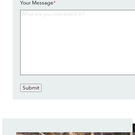
Your Message
*
Submit