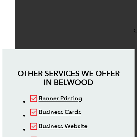
O
OTHER SERVICES WE OFFER
IN
BELWOOD
Banner Printing
Business Cards
Business Website