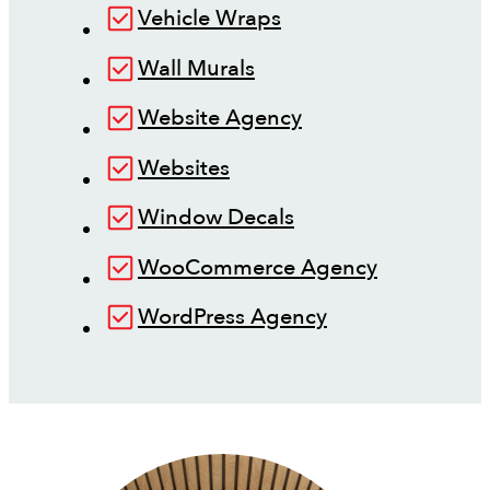
Vehicle Wraps
Wall Murals
Website Agency
Websites
Window Decals
WooCommerce Agency
WordPress Agency