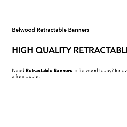
Belwood Retractable Banners
HIGH QUALITY
RETRACTABL
Need
Retractable Banners
in Belwood today? Innovat
a free quote.