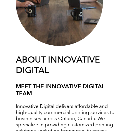
ABOUT INNOVATIVE
DIGITAL
MEET THE INNOVATIVE DIGITAL
TEAM
Innovative Digital delivers affordable and
high-quality commercial printing services to
businesses across Ontario, Canada. We
specialize in providing customized printing
solutions, including brochures, business