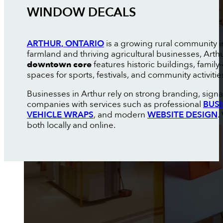
WINDOW DECALS
ARTHUR, ONTARIO
is a growing rural community 
farmland and thriving agricultural businesses, Art
downtown core
features historic buildings, fami
spaces for sports, festivals, and community activiti
Businesses in Arthur rely on strong branding, sign
companies with services such as professional
BUS
VEHICLE WRAPS
, and modern
WEBSITE DESIGN
.
both locally and online.