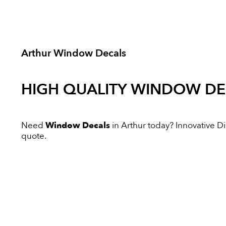
Arthur Window Decals
HIGH QUALITY
WINDOW DE
Need
Window Decals
in Arthur today? Innovative Dig
quote.