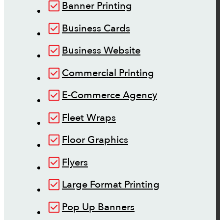
Banner Printing
Business Cards
Business Website
Commercial Printing
E-Commerce Agency
Fleet Wraps
Floor Graphics
Flyers
Large Format Printing
Pop Up Banners