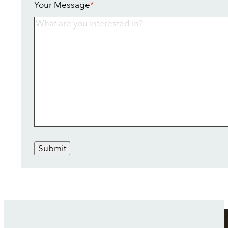
Your Message
*
Submit