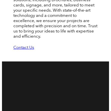
cards, signage, and more, tailored to meet
your specific needs. With state-of-the-art
technology and a commitment to
excellence, we ensure your projects are
completed with precision and on time. Trust
us to bring your ideas to life with expertise
and efficiency.
Contact Us