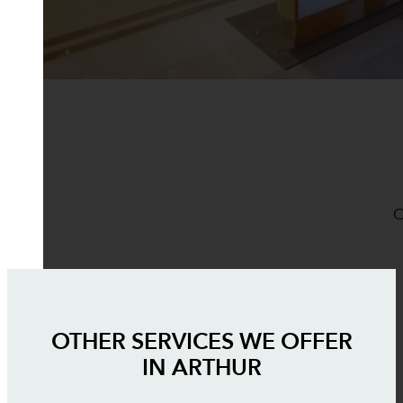
O
OTHER SERVICES WE OFFER
IN
ARTHUR