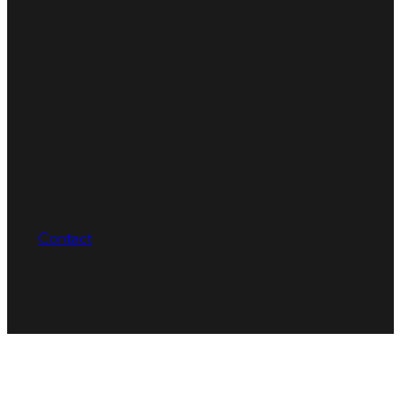
Contact