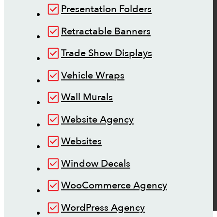
Presentation Folders
Retractable Banners
Trade Show Displays
Vehicle Wraps
Wall Murals
Website Agency
Websites
Window Decals
WooCommerce Agency
WordPress Agency