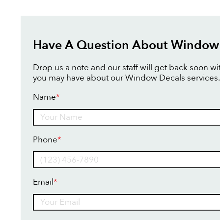
Have A Question About Window
Drop us a note and our staff will get back soon w
you may have about our Window Decals services.
Name
*
Name
Phone
*
Email
*