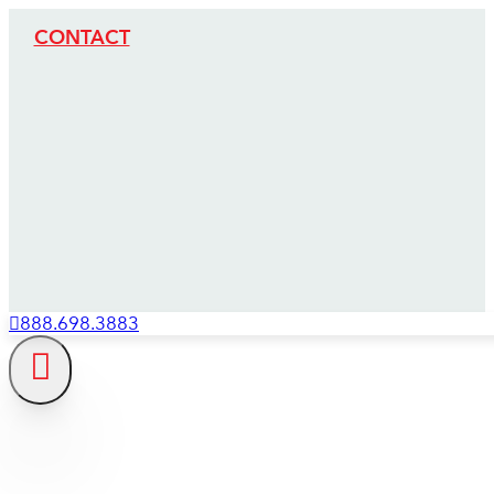
CONTACT
888.698.3883