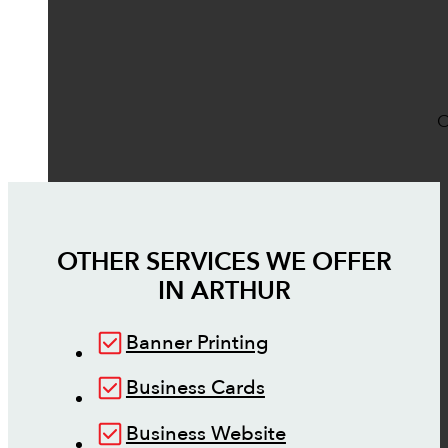
O
OTHER SERVICES WE OFFER
IN
ARTHUR
Banner Printing
Business Cards
Business Website