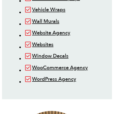
Vehicle Wraps
Wall Murals
Website Agency
Websites
Window Decals
WooCommerce Agency
WordPress Agency