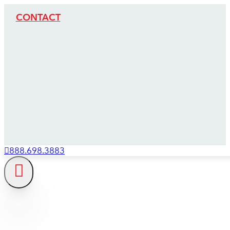
CONTACT
888.698.3883