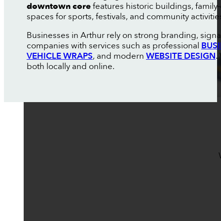
downtown core
features historic buildings, fami
spaces for sports, festivals, and community activiti
Businesses in Arthur rely on strong branding, sign
companies with services such as professional
BUS
VEHICLE WRAPS
, and modern
WEBSITE DESIGN
.
both locally and online.