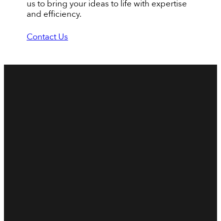
us to bring your ideas to life with expertise
and efficiency.
Contact Us