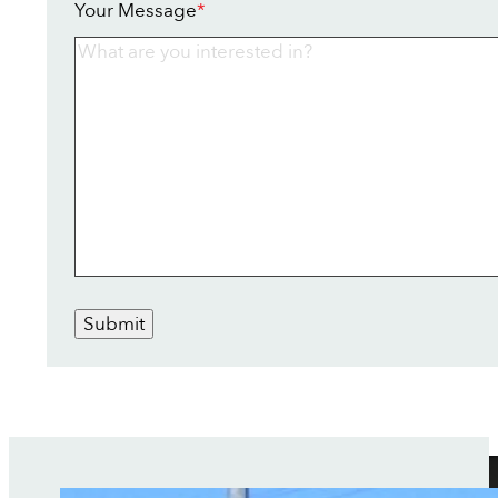
Your Message
*
Submit