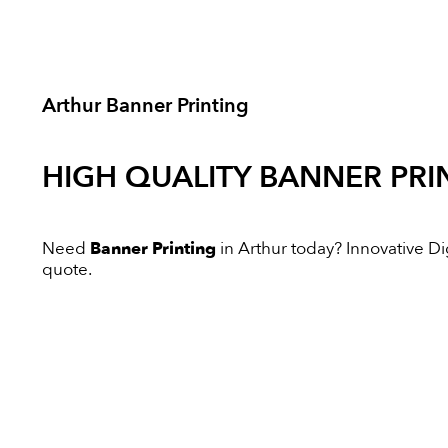
Arthur Banner Printing
HIGH QUALITY
BANNER PRI
Need
Banner Printing
in Arthur today? Innovative Digi
quote.