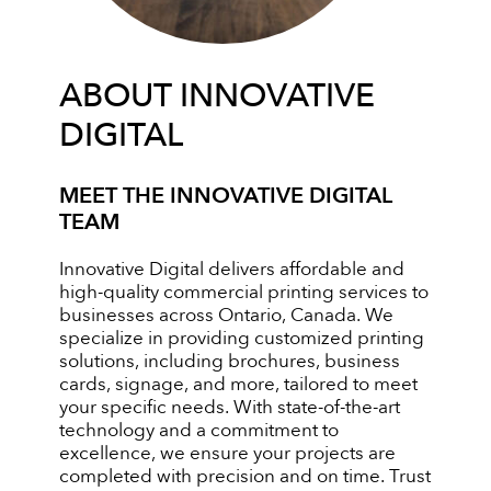
ABOUT INNOVATIVE
DIGITAL
MEET THE INNOVATIVE DIGITAL
TEAM
Innovative Digital delivers affordable and
high-quality commercial printing services to
businesses across Ontario, Canada. We
specialize in providing customized printing
solutions, including brochures, business
cards, signage, and more, tailored to meet
your specific needs. With state-of-the-art
technology and a commitment to
excellence, we ensure your projects are
completed with precision and on time. Trust