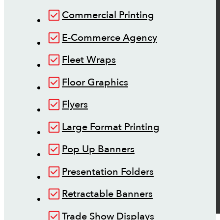
Commercial Printing
E-Commerce Agency
Fleet Wraps
Floor Graphics
Flyers
Large Format Printing
Pop Up Banners
Presentation Folders
Retractable Banners
Trade Show Displays