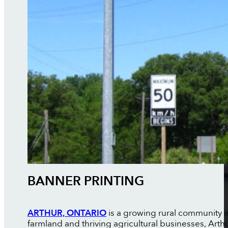
BANNER PRINTING
ARTHUR, ONTARIO
is a growing rural community 
farmland and thriving agricultural businesses, Art