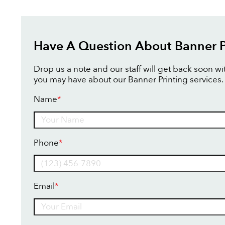
Have A Question About Banner P
Drop us a note and our staff will get back soon w
you may have about our Banner Printing services.
Name
*
Name
Phone
*
Email
*