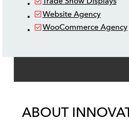
Trade Show Displays
Website Agency
WooCommerce Agency
ABOUT INNOVAT