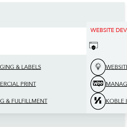
WEBSITE DE
GING & LABELS
WEBSIT
RCIAL PRINT
MANAG
G & FULFILLMENT
KOBLE 