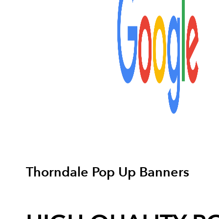
Thorndale Pop Up Banners