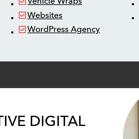
Vehicle Wraps
Websites
WordPress Agency
IVE DIGITAL