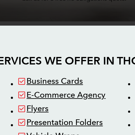
ERVICES WE OFFER IN
TH
Business Cards
E-Commerce Agency
Flyers
Presentation Folders