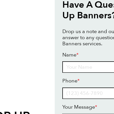
Have A Que
Up Banners
Drop us a note and our
answer to any questi
Banners services.
Name
*
Name
Phone
*
Your Message
*