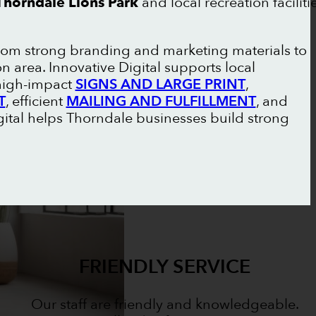
Thorndale Lions Park
and local recreation faciliti
from strong branding and marketing materials to
 area. Innovative Digital supports local
 high-impact
SIGNS AND LARGE PRINT
,
T
, efficient
MAILING AND FULFILLMENT
, and
igital helps Thorndale businesses build strong
FRIENDLY SERVICE
Our staff are friendly and knowledgeable.