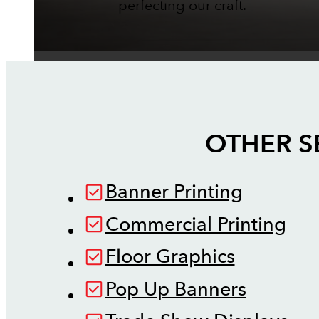
perfecting our craft.
OTHER S
Banner Printing
Commercial Printing
Floor Graphics
Pop Up Banners