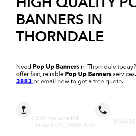
HIGH QUALITY
P
BANNERS
IN
THORNDALE
Need
Pop Up Banners
in Thorndale today?
offer fast, reliable
Pop Up Banners
services
3883
or email now to get a free quote.
ADDRESS
CALL N
8336 Fairlane Rd
1888698
Listowel ON, N4W 3G6