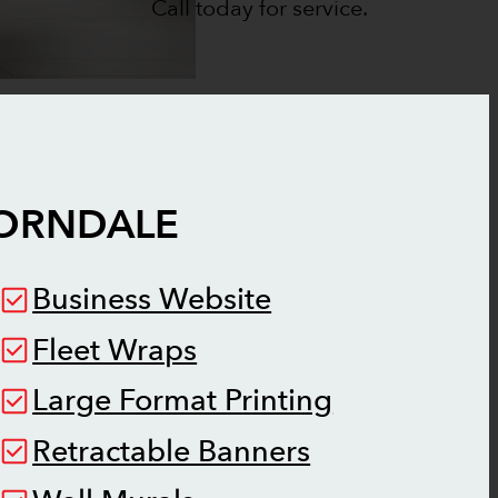
Call today for service.
ORNDALE
Business Website
Fleet Wraps
Large Format Printing
Retractable Banners