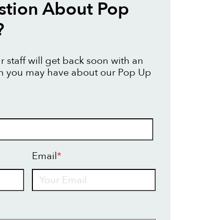
stion About Pop
?
 staff will get back soon with an
on you may have about our Pop Up
Email
*