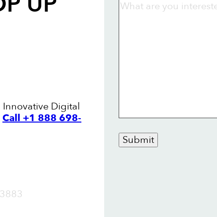
OP UP
 Innovative Digital
.
Call +1 888 698-
Submit
OW
3883