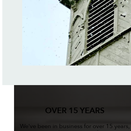
OVER 15 YEARS
We've been in business for over 15 years,