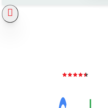
4.8
Over 40 Revi