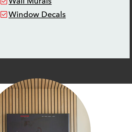
Wall Murals
Window Decals