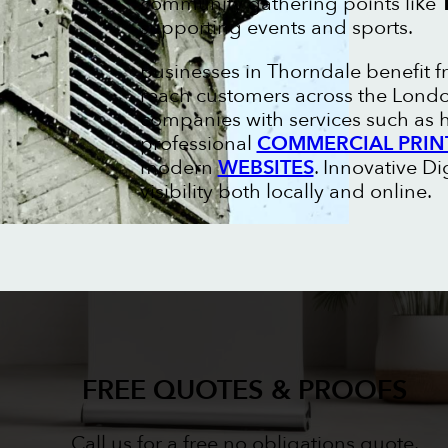
community gathering points like
supporting events and sports.
Businesses in Thorndale benefit 
reach customers across the London
companies with services such as
professional
COMMERCIAL PRIN
modern
WEBSITES
. Innovative D
visibility both locally and online.
FREE QUOTES & PROOFS
Call us for a free no obligations quote.