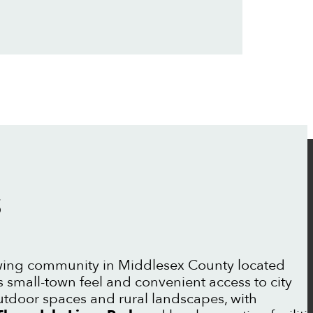
S
wing community in Middlesex County located
s small-town feel and convenient access to city
outdoor spaces and rural landscapes, with