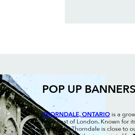
POP UP BANNER
THORNDALE, ONTARIO
is a gro
northeast of London. Known for it
amenities, Thorndale is close to 