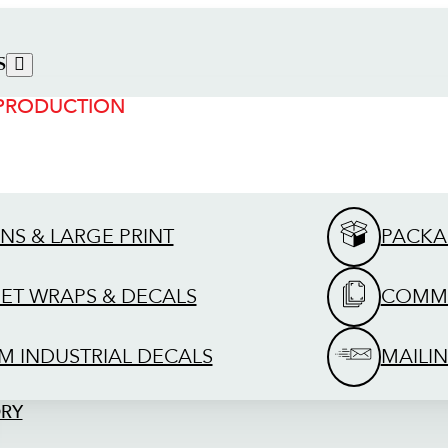
S
 PRODUCTION
GNS & LARGE PRINT
PACKA
EET WRAPS & DECALS
COMME
M INDUSTRIAL DECALS
MAILIN
ORY