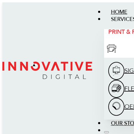
HOME
SERVICE
PRINT &
SI
FL
OE
OUR ST