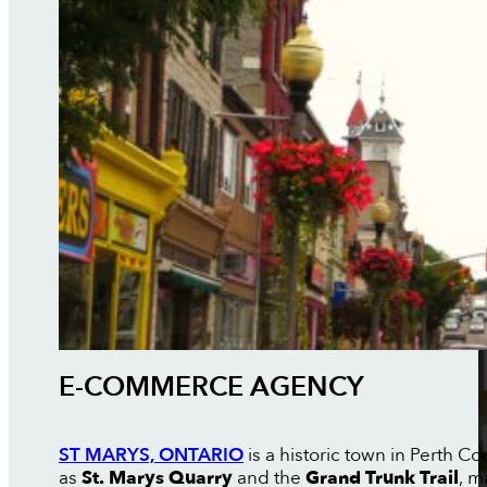
E-COMMERCE AGENCY
ST MARYS, ONTARIO
is a historic town in Perth Co
as
St. Marys Quarry
and the
Grand Trunk Trail
, m