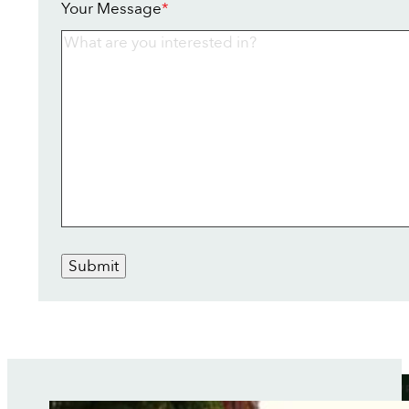
Your Message
*
Submit