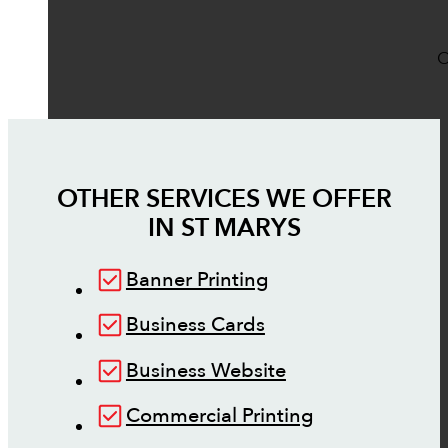
O
OTHER SERVICES WE OFFER
IN
ST MARYS
Banner Printing
Business Cards
Business Website
Commercial Printing