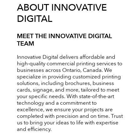
ABOUT INNOVATIVE
DIGITAL
MEET THE INNOVATIVE DIGITAL
TEAM
Innovative Digital delivers affordable and
high-quality commercial printing services to
businesses across Ontario, Canada. We
specialize in providing customized printing
solutions, including brochures, business
cards, signage, and more, tailored to meet
your specific needs. With state-of-the-art
technology and a commitment to
excellence, we ensure your projects are
completed with precision and on time. Trust
us to bring your ideas to life with expertise
and efficiency.