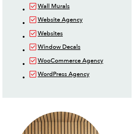
Wall Murals
Website Agency
Websites
Window Decals
WooCommerce Agency
WordPress Agency