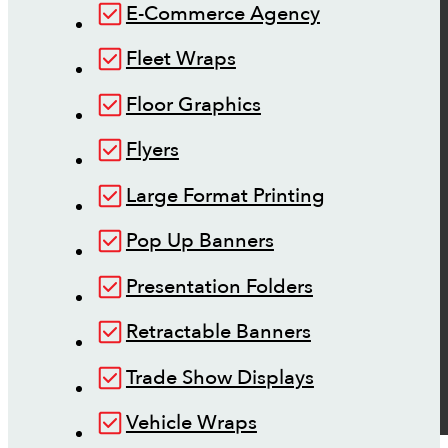
E-Commerce Agency
Fleet Wraps
Floor Graphics
Flyers
Large Format Printing
Pop Up Banners
Presentation Folders
Retractable Banners
Trade Show Displays
Vehicle Wraps