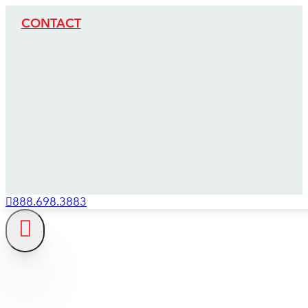
CONTACT
888.698.3883