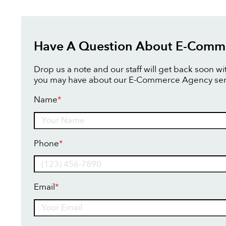
Have A Question About E-Comm
Drop us a note and our staff will get back soon w
you may have about our E-Commerce Agency ser
Name
*
Name
Phone
*
Email
*