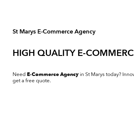
St Marys E-Commerce Agency
HIGH QUALITY
E-COMMERC
Need
E-Commerce Agency
in St Marys today? Innova
get a free quote.