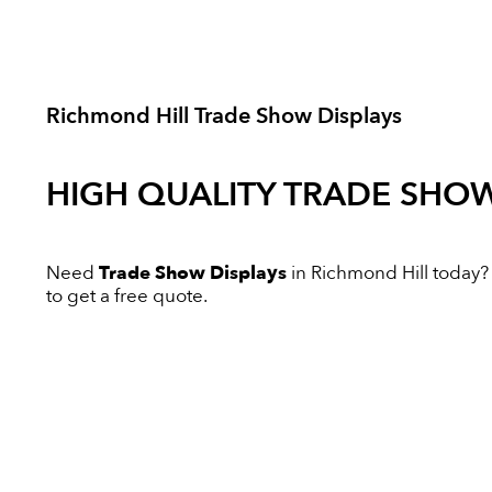
Richmond Hill Trade Show Displays
HIGH QUALITY
TRADE SHOW
Need
Trade Show Displays
in Richmond Hill today? I
to get a free quote.