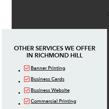
O
OTHER SERVICES WE OFFER
IN
RICHMOND HILL
Banner Printing
Business Cards
Business Website
Commercial Printing