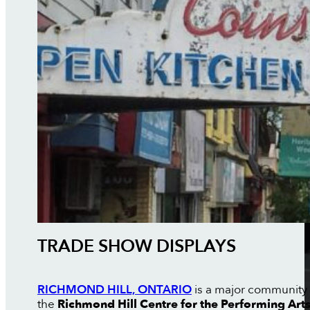
TRADE SHOW DISPLAYS
RICHMOND HILL, ONTARIO
is a major community i
the
Richmond Hill Centre for the Performing Art