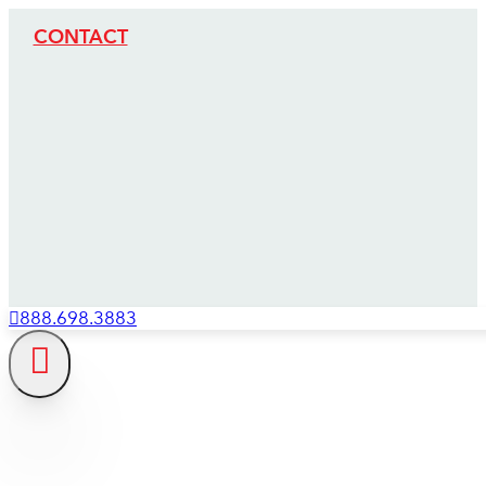
CONTACT
888.698.3883