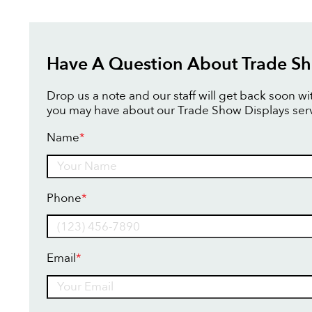
Have A Question About Trade Sh
Drop us a note and our staff will get back soon w
you may have about our Trade Show Displays serv
Name
*
Name
Phone
*
Email
*