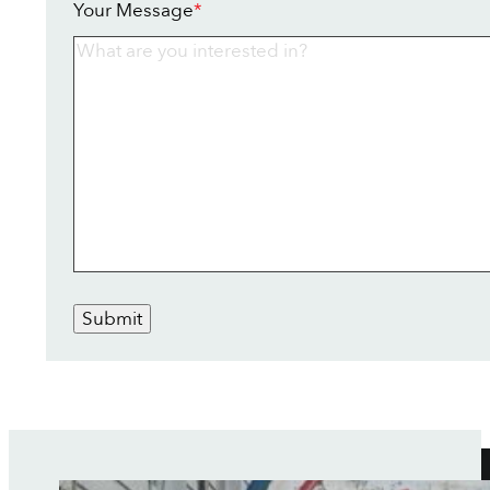
Your Message
*
Submit