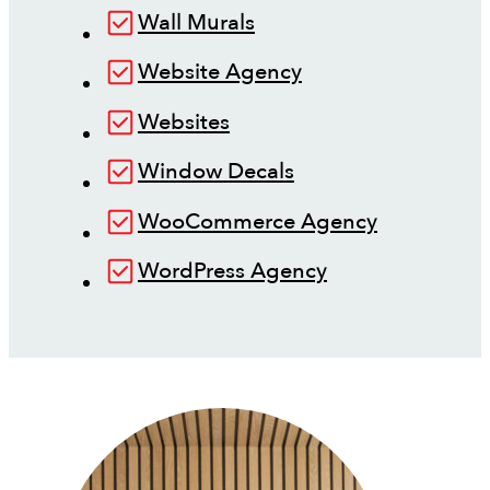
Wall Murals
Website Agency
Websites
Window Decals
WooCommerce Agency
WordPress Agency