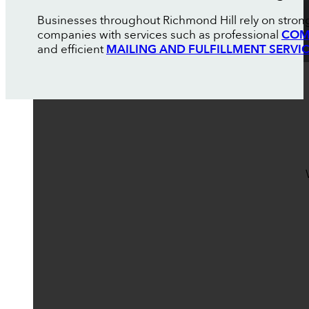
Businesses throughout Richmond Hill rely on strong
companies with services such as professional
COM
and efficient
MAILING AND FULFILLMENT SERVI