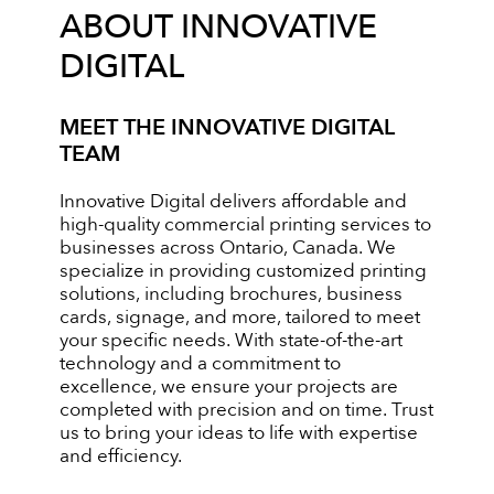
ABOUT INNOVATIVE
DIGITAL
MEET THE INNOVATIVE DIGITAL
TEAM
Innovative Digital delivers affordable and
high-quality commercial printing services to
businesses across Ontario, Canada. We
specialize in providing customized printing
solutions, including brochures, business
cards, signage, and more, tailored to meet
your specific needs. With state-of-the-art
technology and a commitment to
excellence, we ensure your projects are
completed with precision and on time. Trust
us to bring your ideas to life with expertise
and efficiency.