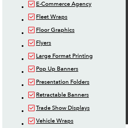
E-Commerce Agency
Fleet Wraps
Floor Graphics
Flyers
Large Format Printing
Pop Up Banners
Presentation Folders
Retractable Banners
Trade Show Displays
Vehicle Wraps