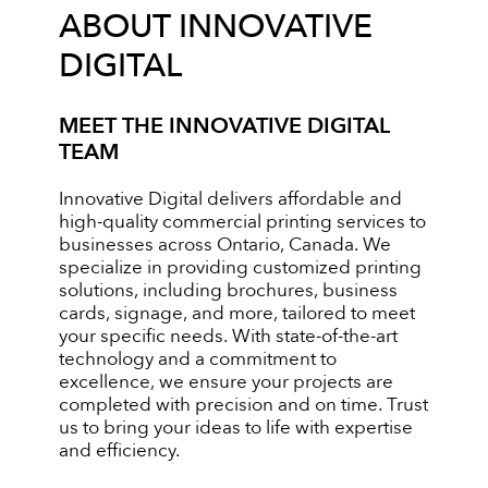
ABOUT INNOVATIVE
DIGITAL
MEET THE INNOVATIVE DIGITAL
TEAM
Innovative Digital delivers affordable and
high-quality commercial printing services to
businesses across Ontario, Canada. We
specialize in providing customized printing
solutions, including brochures, business
cards, signage, and more, tailored to meet
your specific needs. With state-of-the-art
technology and a commitment to
excellence, we ensure your projects are
completed with precision and on time. Trust
us to bring your ideas to life with expertise
and efficiency.