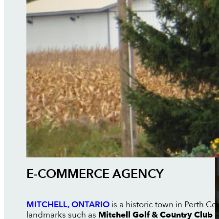
E-COMMERCE AGENCY
MITCHELL, ONTARIO
is a historic town in Perth 
landmarks such as
Mitchell Golf & Country Club
a