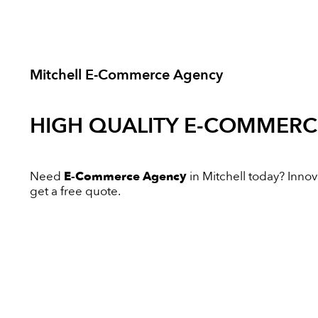
Mitchell E-Commerce Agency
HIGH QUALITY
E-COMMERC
Need
E-Commerce Agency
in Mitchell today? Innova
get a free quote.