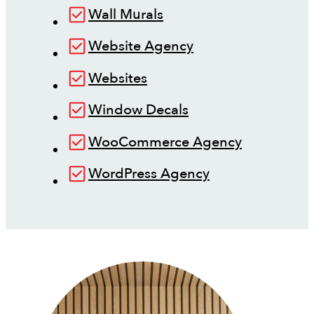
Wall Murals
Website Agency
Websites
Window Decals
WooCommerce Agency
WordPress Agency