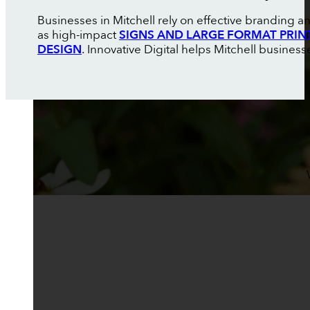
Businesses in Mitchell rely on effective branding 
as high-impact
SIGNS AND LARGE FORMAT PRIN
DESIGN
. Innovative Digital helps Mitchell busines