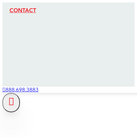
CONTACT
888.698.3883