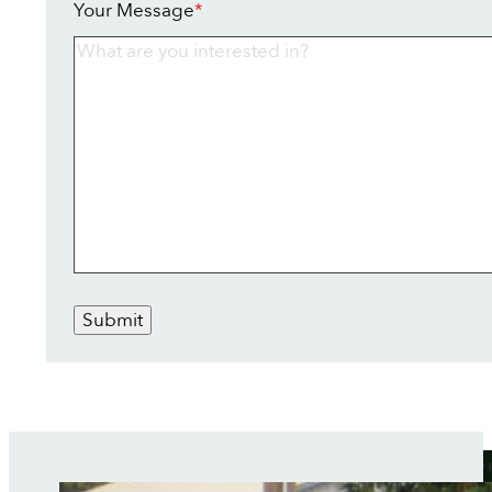
Your Message
*
Submit