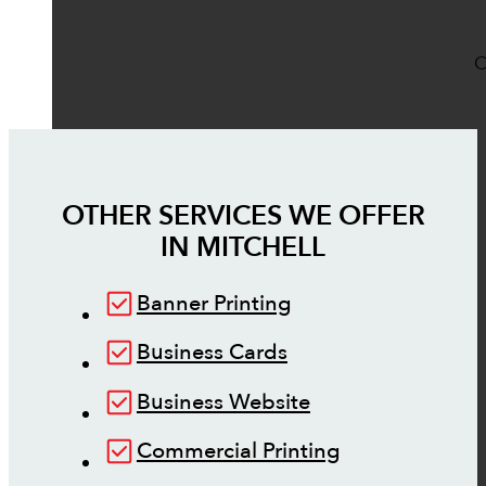
O
OTHER SERVICES WE OFFER
IN
MITCHELL
Banner Printing
Business Cards
Business Website
Commercial Printing