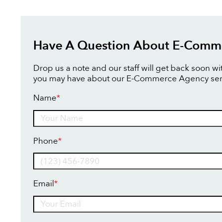
Have A Question About E-Comm
Drop us a note and our staff will get back soon w
you may have about our E-Commerce Agency ser
Name
*
Name
Phone
*
Email
*