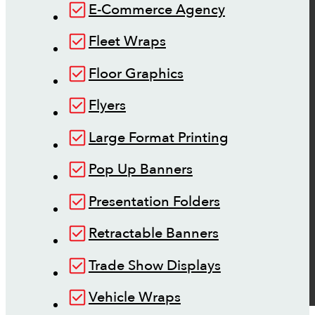
E-Commerce Agency
Fleet Wraps
Floor Graphics
Flyers
Large Format Printing
Pop Up Banners
Presentation Folders
Retractable Banners
Trade Show Displays
Vehicle Wraps