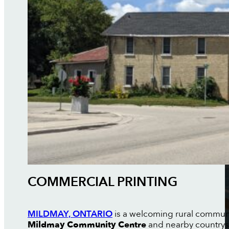
COMMERCIAL PRINTING
MILDMAY, ONTARIO
is a welcoming rural communit
Mildmay Community Centre
and nearby countrysid