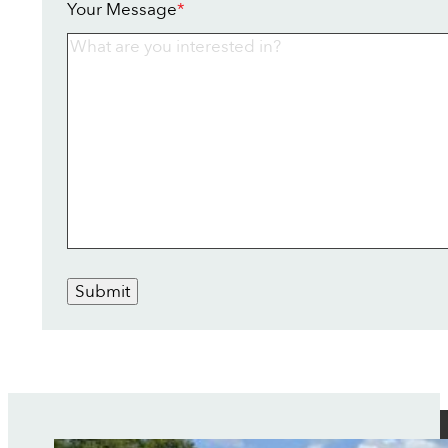
Your Message
*
Submit