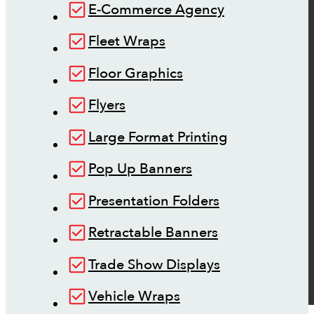
E-Commerce Agency
Fleet Wraps
Floor Graphics
Flyers
Large Format Printing
Pop Up Banners
Presentation Folders
Retractable Banners
Trade Show Displays
Vehicle Wraps