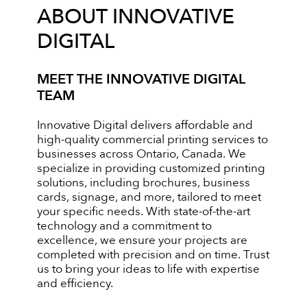
ABOUT INNOVATIVE
DIGITAL
MEET THE INNOVATIVE DIGITAL
TEAM
Innovative Digital delivers affordable and
high-quality commercial printing services to
businesses across Ontario, Canada. We
specialize in providing customized printing
solutions, including brochures, business
cards, signage, and more, tailored to meet
your specific needs. With state-of-the-art
technology and a commitment to
excellence, we ensure your projects are
completed with precision and on time. Trust
us to bring your ideas to life with expertise
and efficiency.