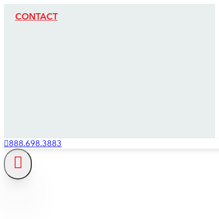
CONTACT
888.698.3883