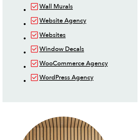
Wall Murals
Website Agency
Websites
Window Decals
WooCommerce Agency
WordPress Agency