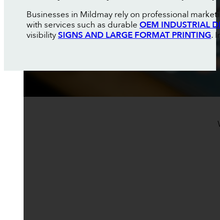
Businesses in Mildmay rely on professional marketi
with services such as durable
OEM INDUSTRIAL D
visibility
SIGNS AND LARGE FORMAT PRINTING
. 