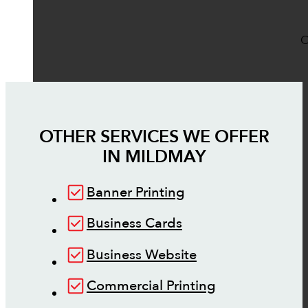
O
OTHER SERVICES WE OFFER
IN
MILDMAY
Banner Printing
Business Cards
Business Website
Commercial Printing