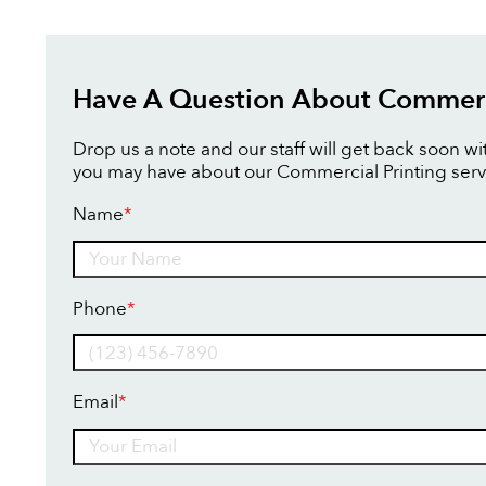
Have A Question About Commerci
Drop us a note and our staff will get back soon w
you may have about our Commercial Printing serv
Name
*
Name
Phone
*
Email
*