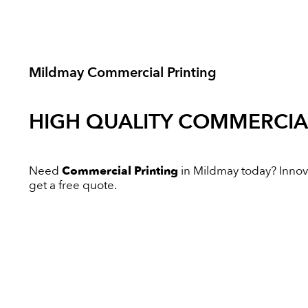
Mildmay Commercial Printing
HIGH QUALITY
COMMERCIAL
Need
Commercial Printing
in Mildmay today? Innovat
get a free quote.