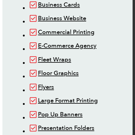
Business Cards
Business Website
Commercial Printing
E-Commerce Agency
Fleet Wraps
Floor Graphics
Flyers
Large Format Printing
Pop Up Banners
Presentation Folders