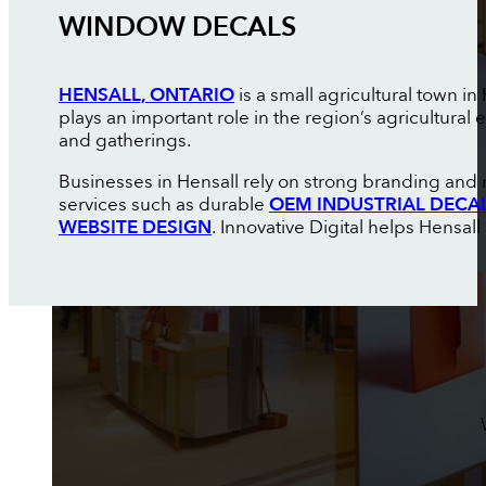
WINDOW DECALS
HENSALL, ONTARIO
is a small agricultural town 
plays an important role in the region’s agricultur
and gatherings.
Businesses in Hensall rely on strong branding and 
services such as durable
OEM INDUSTRIAL DECA
WEBSITE DESIGN
. Innovative Digital helps Hensall