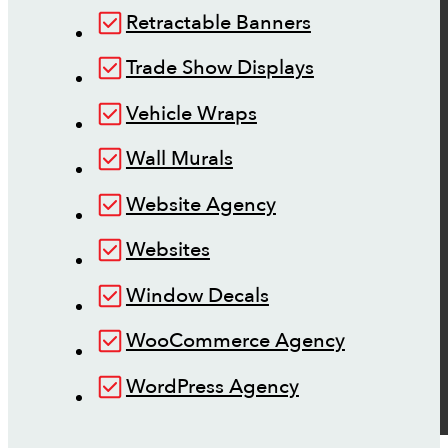
Retractable Banners
Trade Show Displays
Vehicle Wraps
Wall Murals
Website Agency
Websites
Window Decals
WooCommerce Agency
WordPress Agency