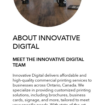
ABOUT INNOVATIVE
DIGITAL
MEET THE INNOVATIVE DIGITAL
TEAM
Innovative Digital delivers affordable and
high-quality commercial printing services to
businesses across Ontario, Canada. We
specialize in providing customized printing
solutions, including brochures, business
cards, signage, and more, tailored to meet
your specific needs. With state-of-the-art