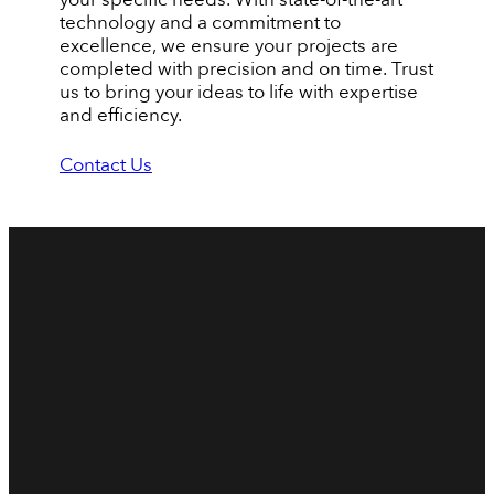
technology and a commitment to
excellence, we ensure your projects are
completed with precision and on time. Trust
us to bring your ideas to life with expertise
and efficiency.
Contact Us