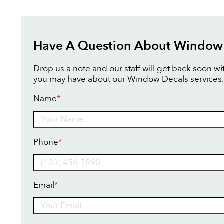
Have A Question About Window
Drop us a note and our staff will get back soon w
you may have about our Window Decals services.
Name
*
Name
Phone
*
Email
*