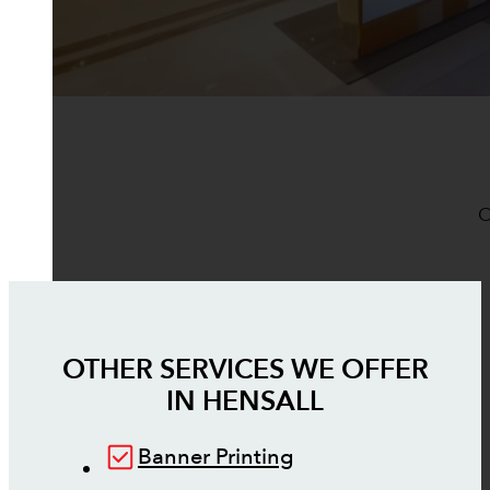
O
OTHER SERVICES WE OFFER
IN
HENSALL
Banner Printing