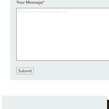
Your Message
*
Submit