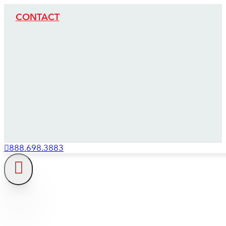
CONTACT
888.698.3883