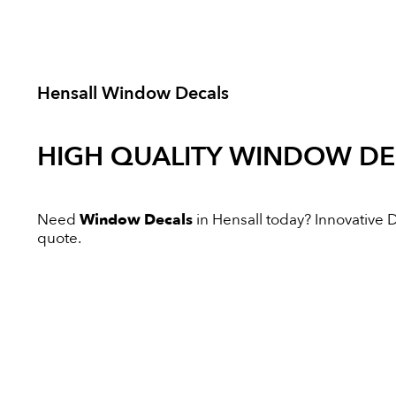
Hensall Window Decals
HIGH QUALITY
WINDOW DE
Need
Window Decals
in Hensall today? Innovative Di
quote.