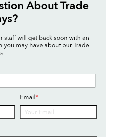
tion About Trade
ays?
 staff will get back soon with an
on you may have about our Trade
s.
Email
*