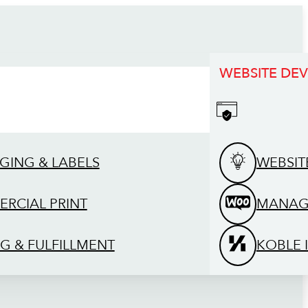
WEBSITE DE
GING & LABELS
WEBSIT
RCIAL PRINT
MANAG
G & FULFILLMENT
KOBLE 