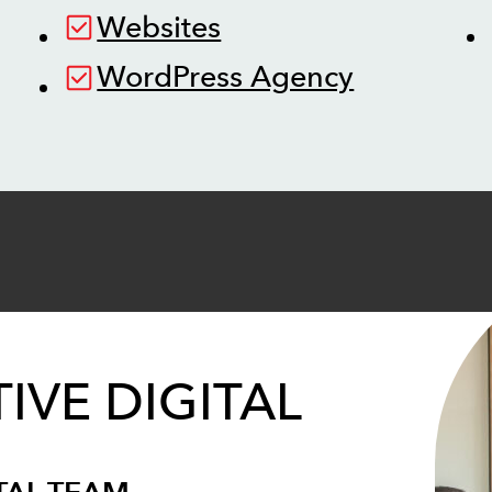
Websites
WordPress Agency
IVE DIGITAL