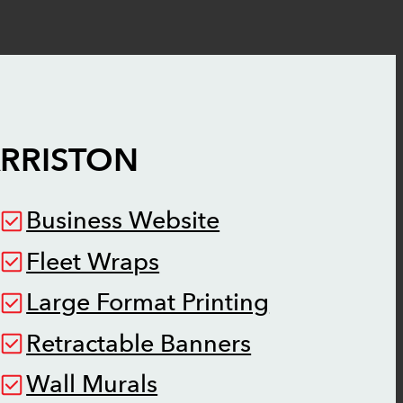
RRISTON
Business Website
Fleet Wraps
Large Format Printing
Retractable Banners
Wall Murals