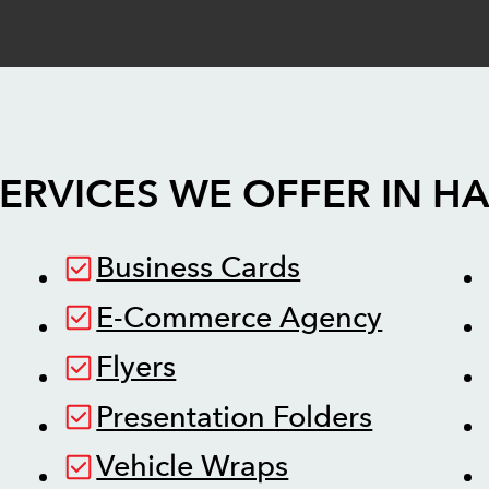
ERVICES WE OFFER IN
HA
Business Cards
E-Commerce Agency
Flyers
Presentation Folders
Vehicle Wraps