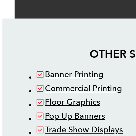
OTHER S
Banner Printing
Commercial Printing
Floor Graphics
Pop Up Banners
Trade Show Displays