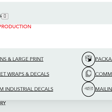
S
 PRODUCTION
GNS & LARGE PRINT
PACKA
EET WRAPS & DECALS
COMME
M INDUSTRIAL DECALS
MAILIN
ORY