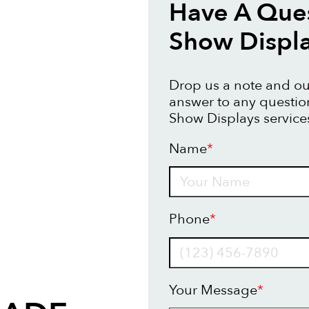
Have A Ques
Show Displ
Drop us a note and our
answer to any questi
Show Displays service
Name
*
Name
Phone
*
Your Message
*