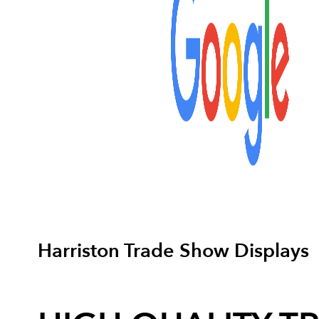
Harriston Trade Show Displays