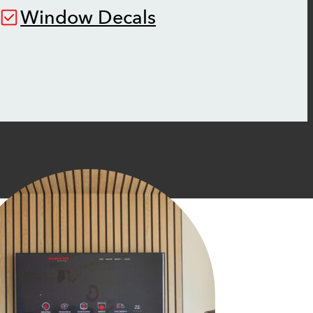
Window Decals