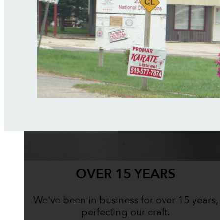
OVER 15 YEARS
We've been in business for over 15 years,
perfecting our craft.