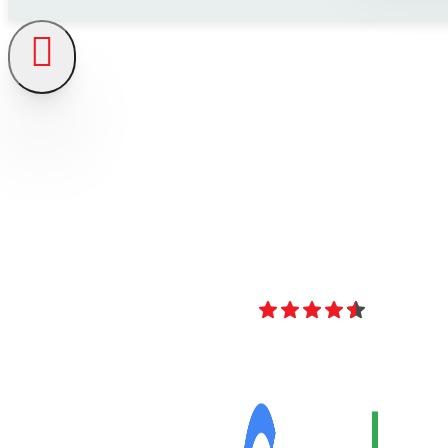
4.8
Over 40 Revi