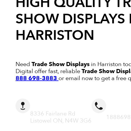
HIGH QUALITY
T
SHOW DISPLAYS
HARRISTON
Need
Trade Show Displays
in Harriston to
Digital offer fast, reliable
Trade Show Displ
888 698-3883
or email now to get a free 
ADDRESS
CALL N
8336 Fairlane Rd
1888698
Listowel ON, N4W 3G6