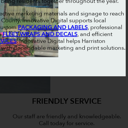
 bring residents together throughout the year.
fective marketing materials and signage to reach
ounty. Innovative Digital supports local
 custom
PACKAGING AND LABELS
, professional
m
FLEET WRAPS AND DECALS
, and efficient
RVICES
. Innovative Digital helps Harriston
 with dependable marketing and print solutions.
FRIENDLY SERVICE
Our staff are friendly and knowledgeable.
Call today for service.