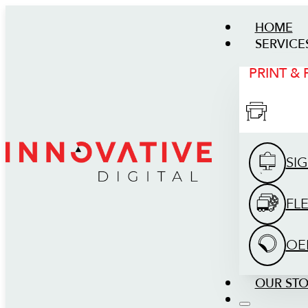
HOME
SERVICE
PRINT &
SI
FL
OE
OUR ST