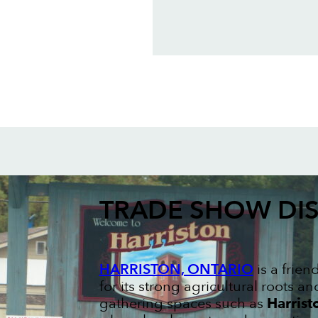
TRADE SHOW DIS
HARRISTON, ONTARIO
is a frie
for its strong agricultural roots
gathering spaces such as
Harrist