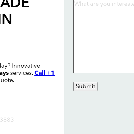
RADE
IN
day? Innovative
ays
services.
Call +1
quote.
Submit
OW
3883