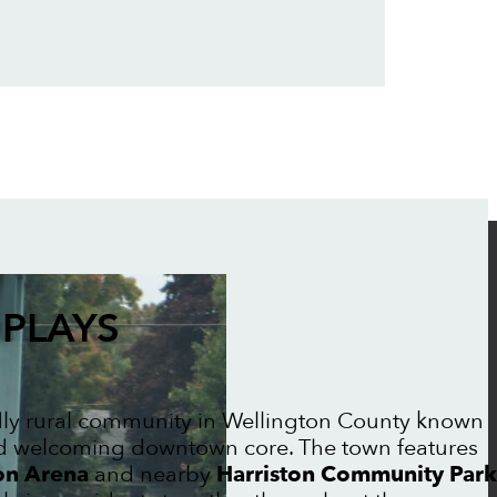
PLAYS
ndly rural community in Wellington County known
 and welcoming downtown core. The town features
on Arena
and nearby
Harriston Community Park