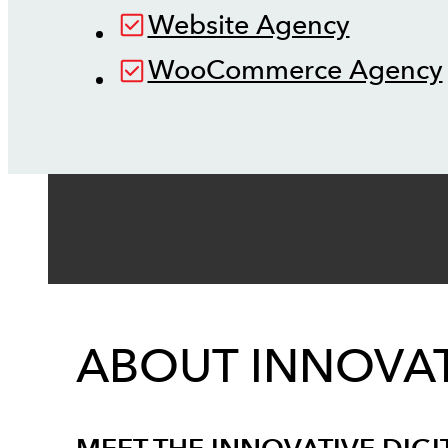
Website Agency
WooCommerce Agency
ABOUT INNOVAT