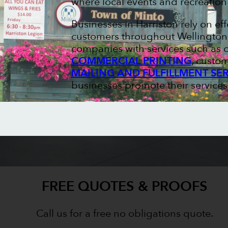
where local events and recreation
Businesses in Harriston rely on ef
customers throughout Wellington C
companies with services such as
COMMERCIAL PRINTING
, custo
MAILING AND FULFILLMENT SE
businesses promote their services
FREE QUOTES & PROOFS
Call us for a free no obligations quote.