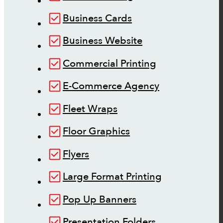
Business Cards
Business Website
Commercial Printing
E-Commerce Agency
Fleet Wraps
Floor Graphics
Flyers
Large Format Printing
Pop Up Banners
Presentation Folders