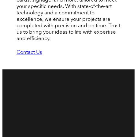
your specific needs. With state-of-the-art
technology and a commitment to
excellence, we ensure your projects are
completed with precision and on time. Trust
us to bring your ideas to life with expertise
and efficiency.
Contact Us