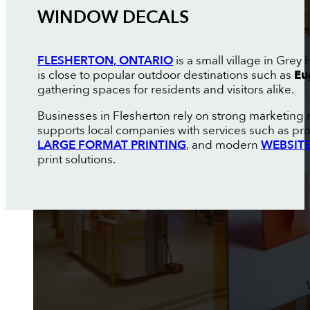
WINDOW DECALS
FLESHERTON, ONTARIO
is a small village in Grey
is close to popular outdoor destinations such as
Eu
gathering spaces for residents and visitors alike.
Businesses in Flesherton rely on strong marketing 
supports local companies with services such as pr
LARGE FORMAT PRINTING
, and modern
WEBSITE
print solutions.