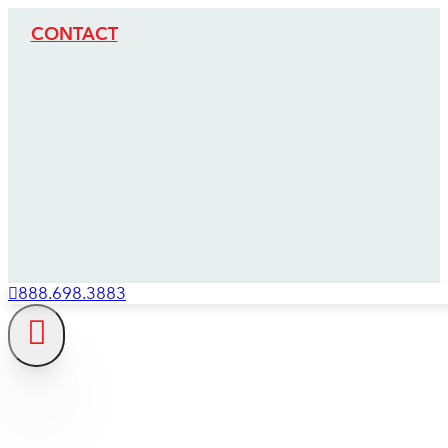
CONTACT
888.698.3883