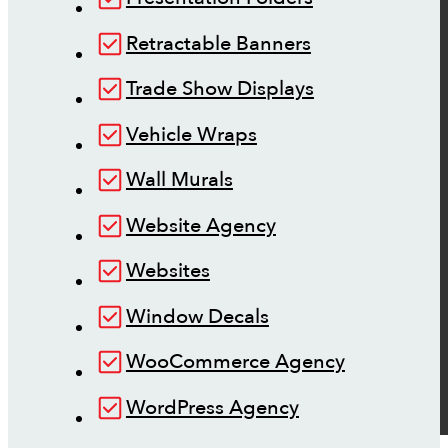
Retractable Banners
Trade Show Displays
Vehicle Wraps
Wall Murals
Website Agency
Websites
Window Decals
WooCommerce Agency
WordPress Agency