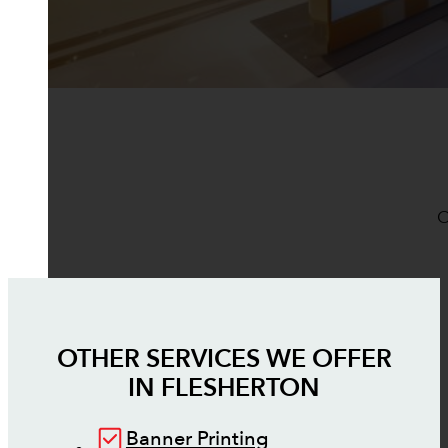
O
OTHER SERVICES WE OFFER
IN
FLESHERTON
Banner Printing