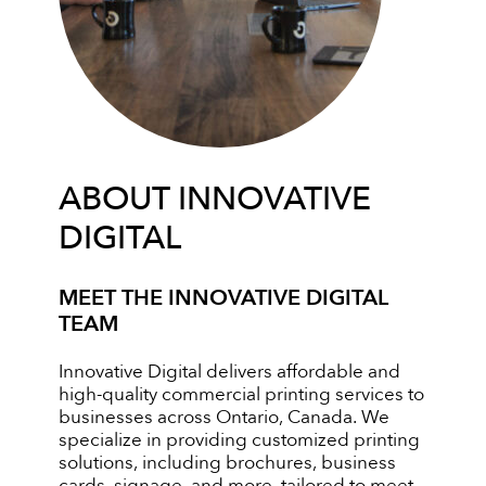
ABOUT INNOVATIVE
DIGITAL
MEET THE INNOVATIVE DIGITAL
TEAM
Innovative Digital delivers affordable and
high-quality commercial printing services to
businesses across Ontario, Canada. We
specialize in providing customized printing
solutions, including brochures, business
cards, signage, and more, tailored to meet