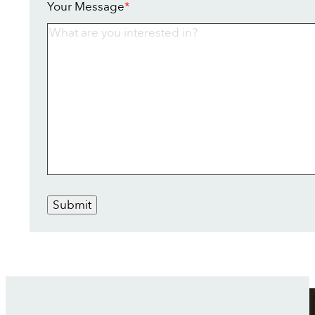
Your Message
*
Submit