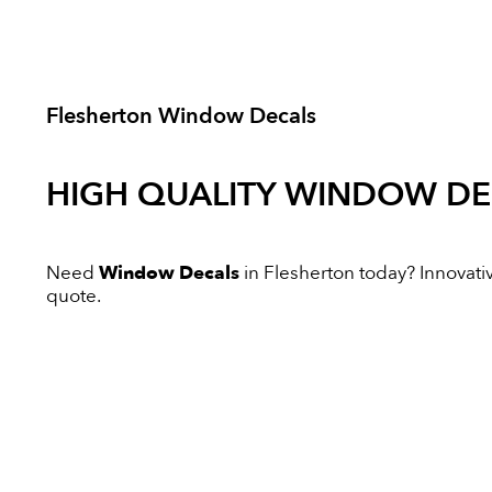
Flesherton Window Decals
HIGH QUALITY
WINDOW DE
Need
Window Decals
in Flesherton today? Innovative
quote.