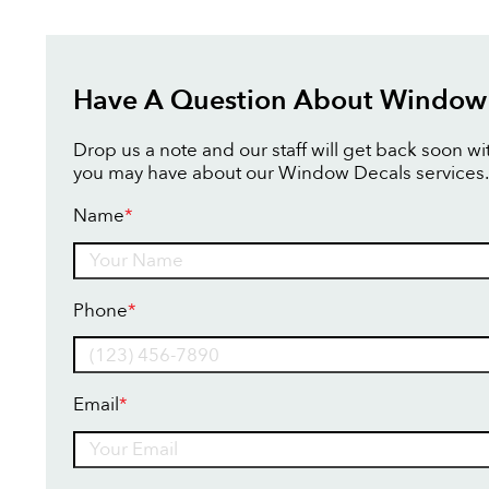
Have A Question About Window
Drop us a note and our staff will get back soon w
you may have about our Window Decals services.
Name
*
Name
Phone
*
Email
*