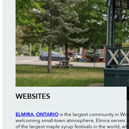
WEBSITES
ELMIRA, ONTARIO
is the largest community in Woo
welcoming small-town atmosphere, Elmira serves as
of the largest maple syrup festivals in the world, w