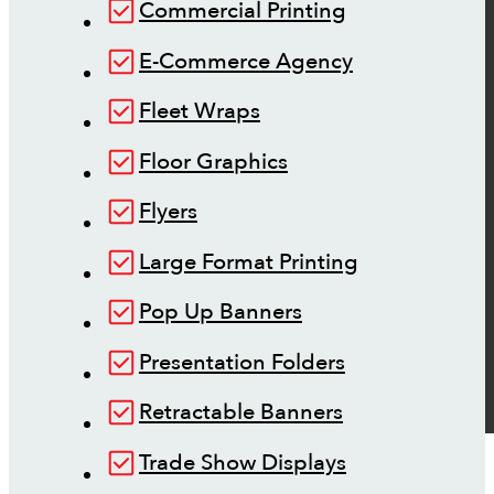
Commercial Printing
E-Commerce Agency
Fleet Wraps
Floor Graphics
Flyers
Large Format Printing
Pop Up Banners
Presentation Folders
Retractable Banners
Trade Show Displays