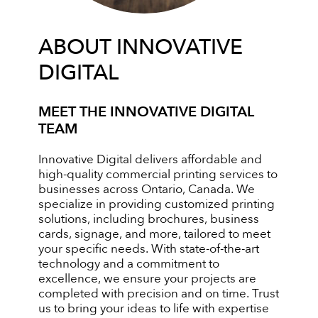
ABOUT INNOVATIVE
DIGITAL
MEET THE INNOVATIVE DIGITAL
TEAM
Innovative Digital delivers affordable and
high-quality commercial printing services to
businesses across Ontario, Canada. We
specialize in providing customized printing
solutions, including brochures, business
cards, signage, and more, tailored to meet
your specific needs. With state-of-the-art
technology and a commitment to
excellence, we ensure your projects are
completed with precision and on time. Trust
us to bring your ideas to life with expertise