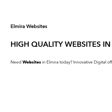
Elmira Websites
HIGH QUALITY
WEBSITES
IN
Need
Websites
in Elmira today? Innovative Digital off