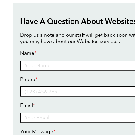
Have A Question About Website
Drop us a note and our staff will get back soon w
you may have about our Websites services.
Name
*
Name
Phone
*
Email
*
Your Message
*