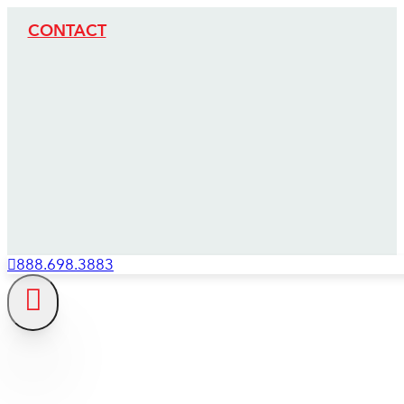
CONTACT
888.698.3883