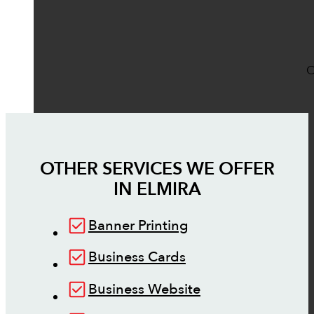
O
OTHER SERVICES WE OFFER
IN
ELMIRA
Banner Printing
Business Cards
Business Website