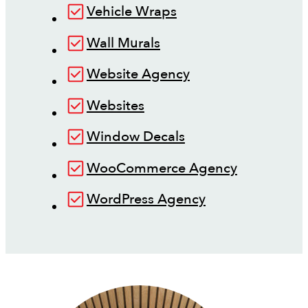
Vehicle Wraps
Wall Murals
Website Agency
Websites
Window Decals
WooCommerce Agency
WordPress Agency