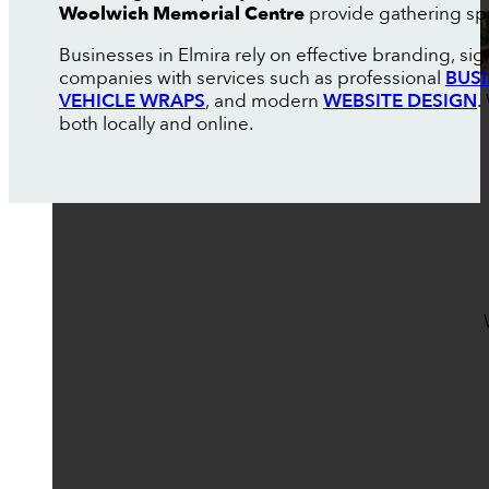
Woolwich Memorial Centre
provide gathering spa
Businesses in Elmira rely on effective branding, si
companies with services such as professional
BUS
VEHICLE WRAPS
, and modern
WEBSITE DESIGN
.
both locally and online.