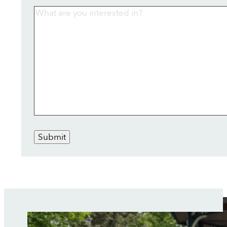
Submit