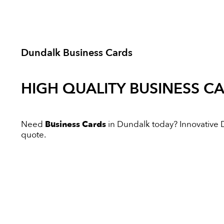
Dundalk Business Cards
HIGH QUALITY
BUSINESS C
Need
Business Cards
in Dundalk today? Innovative Di
quote.