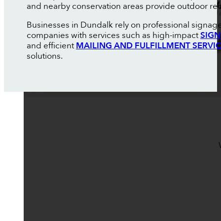
and nearby conservation areas provide outdoor recre
Businesses in Dundalk rely on professional signage
companies with services such as high-impact
SIGN
and efficient
MAILING AND FULFILLMENT SERVI
solutions.