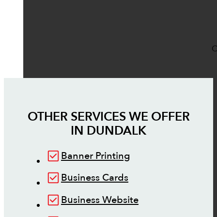
O
OTHER SERVICES WE OFFER
IN
DUNDALK
Banner Printing
Business Cards
Business Website