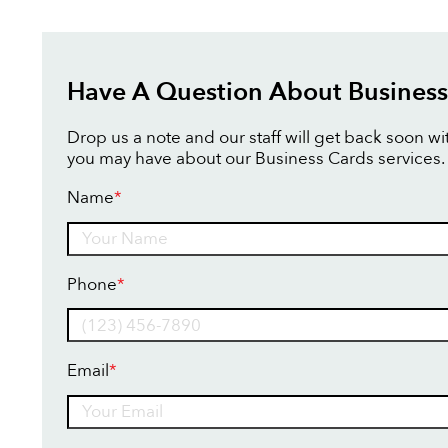
Have A Question About Business
Drop us a note and our staff will get back soon w
you may have about our Business Cards services.
Name
*
Name
Phone
*
Email
*