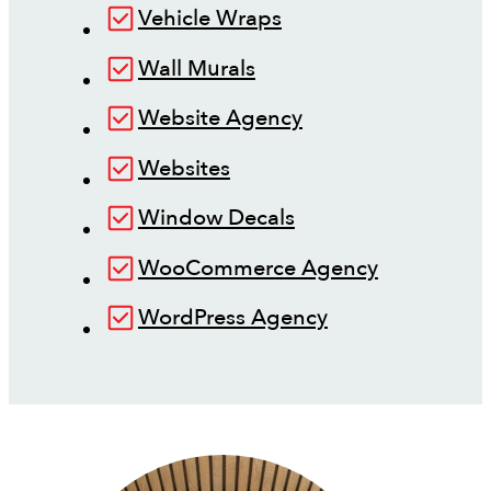
Vehicle Wraps
Wall Murals
Website Agency
Websites
Window Decals
WooCommerce Agency
WordPress Agency