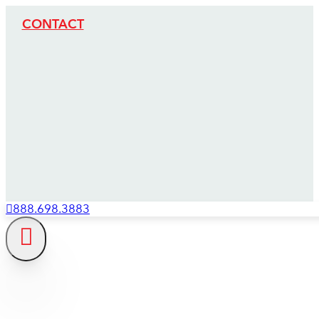
CONTACT
888.698.3883