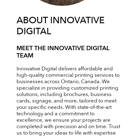
ABOUT INNOVATIVE
DIGITAL
MEET THE INNOVATIVE DIGITAL
TEAM
Innovative Digital delivers affordable and
high-quality commercial printing services to
businesses across Ontario, Canada. We
specialize in providing customized printing
solutions, including brochures, business
cards, signage, and more, tailored to meet
your specific needs. With state-of-the-art
technology and a commitment to
excellence, we ensure your projects are
completed with precision and on time. Trust
us to bring your ideas to life with expertise