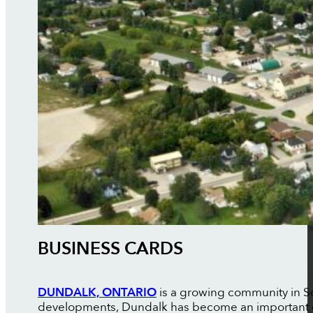
BUSINESS CARDS
DUNDALK, ONTARIO
is a growing community in So
developments, Dundalk has become an important ce