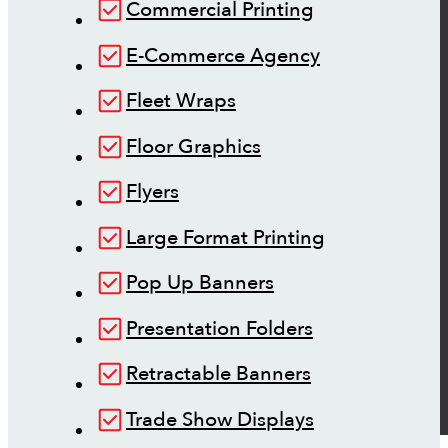
Commercial Printing
E-Commerce Agency
Fleet Wraps
Floor Graphics
Flyers
Large Format Printing
Pop Up Banners
Presentation Folders
Retractable Banners
Trade Show Displays