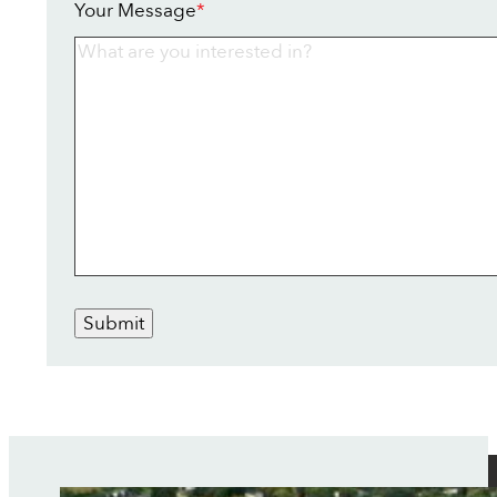
Your Message
*
Submit