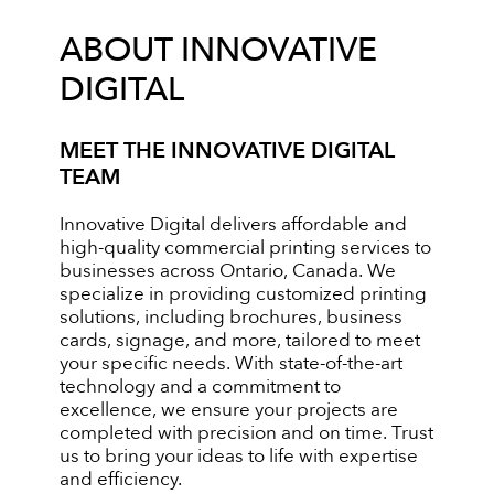
ABOUT INNOVATIVE
DIGITAL
MEET THE INNOVATIVE DIGITAL
TEAM
Innovative Digital delivers affordable and
high-quality commercial printing services to
businesses across Ontario, Canada. We
specialize in providing customized printing
solutions, including brochures, business
cards, signage, and more, tailored to meet
your specific needs. With state-of-the-art
technology and a commitment to
excellence, we ensure your projects are
completed with precision and on time. Trust
us to bring your ideas to life with expertise
and efficiency.