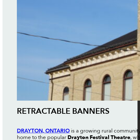
RETRACTABLE BANNERS
DRAYTON, ONTARIO
is a growing rural community
home to the popular
Drayton Festival Theatre
, wh