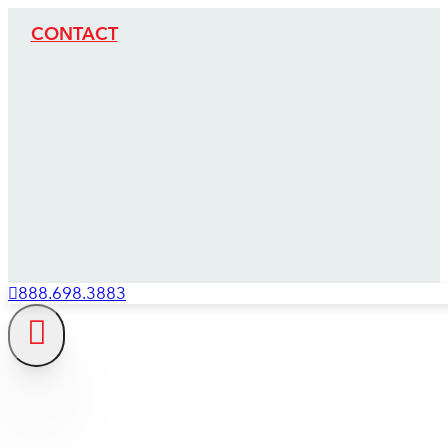
CONTACT
888.698.3883