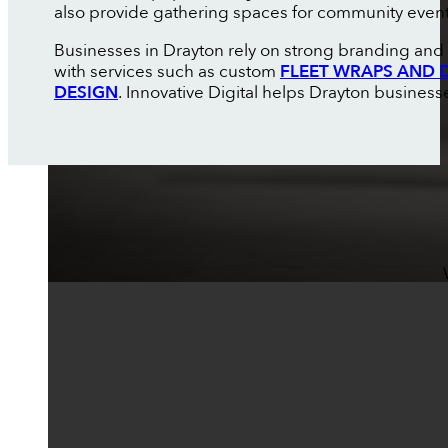
also provide gathering spaces for community events
Businesses in Drayton rely on strong branding and
with services such as custom
FLEET WRAPS AND 
DESIGN
. Innovative Digital helps Drayton business