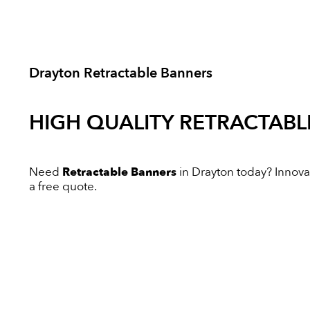
Drayton Retractable Banners
HIGH QUALITY
RETRACTABL
Need
Retractable Banners
in Drayton today? Innovati
a free quote.