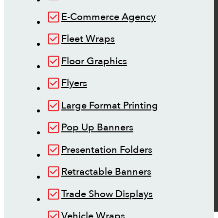
E-Commerce Agency
Fleet Wraps
Floor Graphics
Flyers
Large Format Printing
Pop Up Banners
Presentation Folders
Retractable Banners
Trade Show Displays
Vehicle Wraps