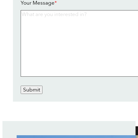
Your Message
*
Submit