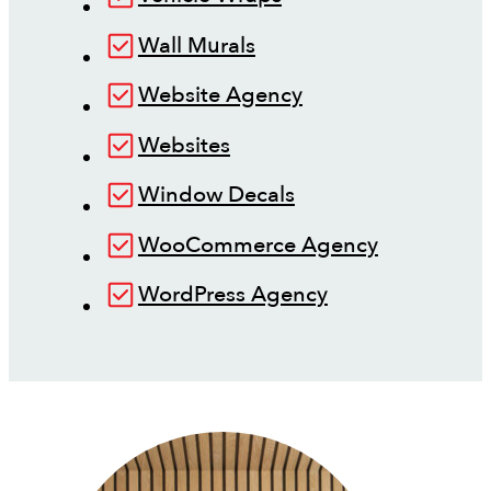
Wall Murals
Website Agency
Websites
Window Decals
WooCommerce Agency
WordPress Agency