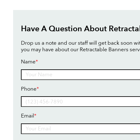
Have A Question About Retracta
Drop us a note and our staff will get back soon w
you may have about our Retractable Banners serv
Name
*
Name
Phone
*
Email
*