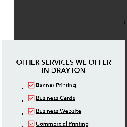
O
OTHER SERVICES WE OFFER
IN
DRAYTON
Banner Printing
Business Cards
Business Website
Commercial Printing