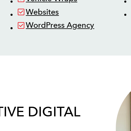
Websites
WordPress Agency
IVE DIGITAL