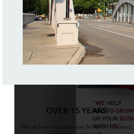
OVER 15 YEARS
We've been in business for over 15 years,
perfecting our craft.