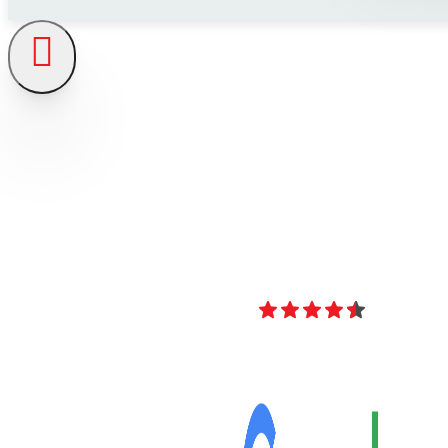
4.8
Over 40 Revi