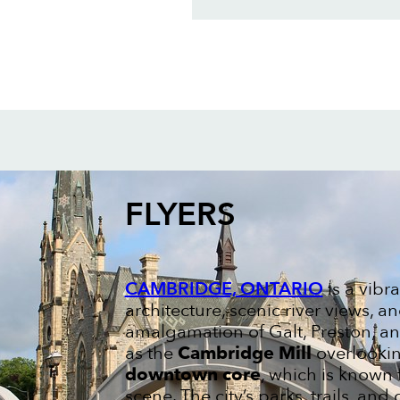
FLYERS
CAMBRIDGE, ONTARIO
is a vibr
architecture, scenic river views,
amalgamation of Galt, Preston, a
as the
Cambridge Mill
overlookin
downtown core
, which is known f
scene. The city’s parks, trails, an