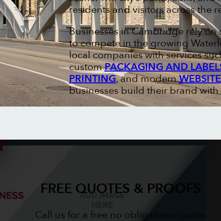
residents and visitors across the r
Businesses in Cambridge rely on 
to compete in the growing Waterl
local companies with services suc
custom
PACKAGING AND LABEL
PRINTING
, and modern
WEBSITE
businesses build their brand with
FREE QUOTES & PROOFS
Call us for a free no obligations quote.