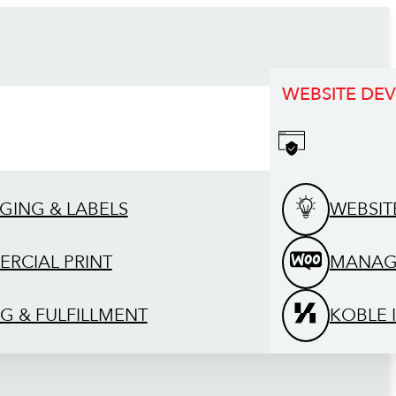
WEBSITE DE
GING & LABELS
WEBSIT
RCIAL PRINT
MANAG
G & FULFILLMENT
KOBLE 