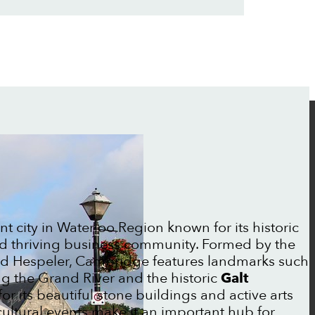
ant city in Waterloo Region known for its historic
 and thriving business community. Formed by the
nd Hespeler, Cambridge features landmarks such
g the Grand River and the historic
Galt
or its beautiful stone buildings and active arts
d cultural events make it an important hub for