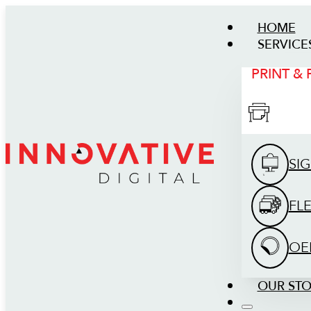
HOME
SERVICE
PRINT &
SI
FL
OE
OUR ST