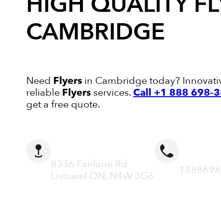
HIGH QUALITY
FL
CAMBRIDGE
Need
Flyers
in Cambridge today? Innovative 
reliable
Flyers
services.
Call +1 888 698-
get a free quote.
ADDRESS
CALL N
8336 Fairlane Rd
1888698
Listowel ON, N4W 3G6