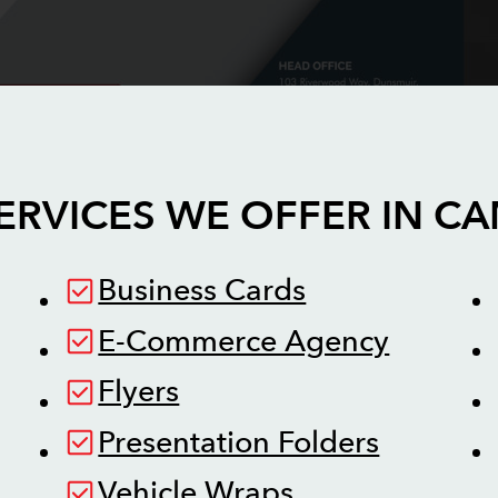
ERVICES WE OFFER IN
CA
Business Cards
E-Commerce Agency
Flyers
Presentation Folders
Vehicle Wraps