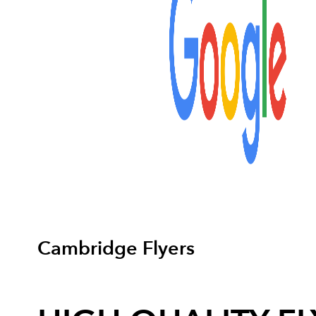
Cambridge Flyers