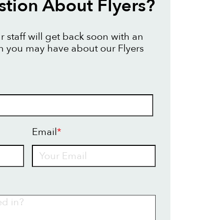
tion About Flyers?
 staff will get back soon with an
n you may have about our Flyers
Email
*