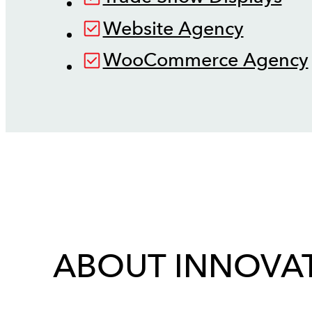
Website Agency
WooCommerce Agency
ABOUT INNOVAT