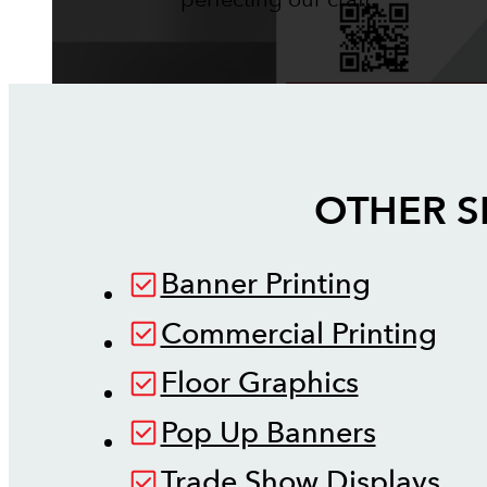
OTHER S
Banner Printing
Commercial Printing
Floor Graphics
Pop Up Banners
Trade Show Displays