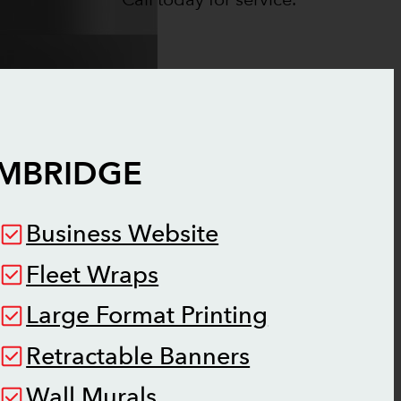
MBRIDGE
Business Website
Fleet Wraps
Large Format Printing
Retractable Banners
Wall Murals