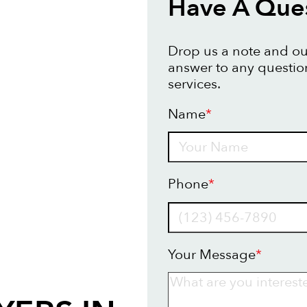
Have A Ques
Drop us a note and our
answer to any questio
services.
Name
*
Name
Phone
*
Your Message
*