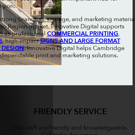
egion.
strong branding, signage, and marketing materia
oo Region market. Innovative Digital supports
h as professional
COMMERCIAL PRINTING
,
S
, high-impact
SIGNS AND LARGE FORMAT
 DESIGN
. Innovative Digital helps Cambridge
 dependable print and marketing solutions.
FRIENDLY SERVICE
Our staff are friendly and knowledgeable.
Call today for service.