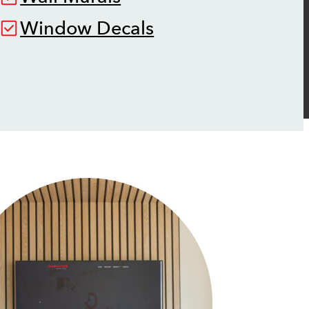
Window Decals