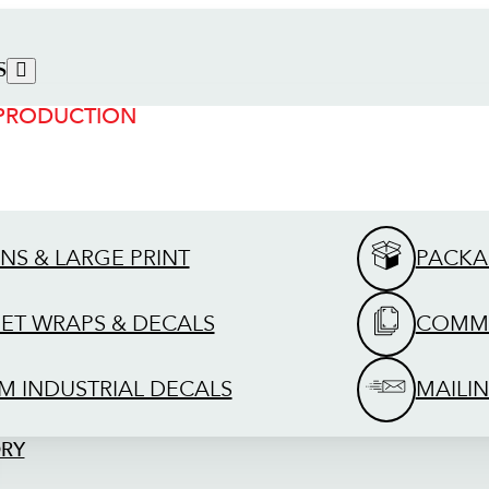
S
 PRODUCTION
GNS & LARGE PRINT
PACKA
EET WRAPS & DECALS
COMME
M INDUSTRIAL DECALS
MAILIN
ORY