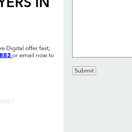
YERS
IN
Digital offer fast,
3883
or email now to
Submit
OW
3883