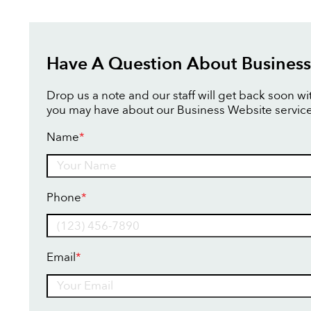
Have A Question About Business
Drop us a note and our staff will get back soon w
you may have about our Business Website service
Name
*
Name
Phone
*
Email
*