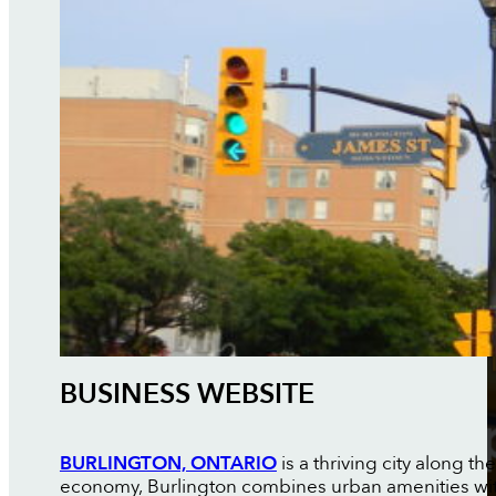
BUSINESS WEBSITE
BURLINGTON, ONTARIO
is a thriving city along t
economy, Burlington combines urban amenities with 