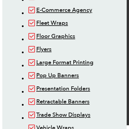
E-Commerce Agency
Fleet Wraps
Floor Graphics
Flyers
Large Format Printing
Pop Up Banners
Presentation Folders
Retractable Banners
Trade Show Displays
Vehicle Wraps