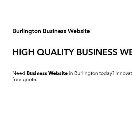
Burlington Business Website
HIGH QUALITY
BUSINESS WE
Need
Business Website
in Burlington today? Innovati
free quote.