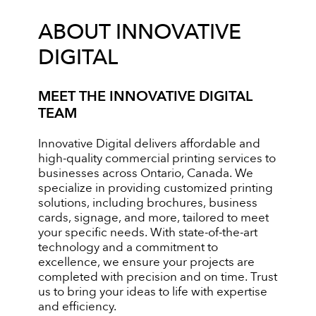
ABOUT INNOVATIVE
DIGITAL
MEET THE INNOVATIVE DIGITAL
TEAM
Innovative Digital delivers affordable and
high-quality commercial printing services to
businesses across Ontario, Canada. We
specialize in providing customized printing
solutions, including brochures, business
cards, signage, and more, tailored to meet
your specific needs. With state-of-the-art
technology and a commitment to
excellence, we ensure your projects are
completed with precision and on time. Trust
us to bring your ideas to life with expertise
and efficiency.