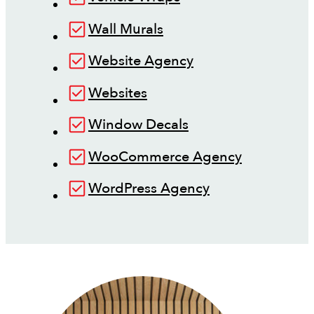
Wall Murals
Website Agency
Websites
Window Decals
WooCommerce Agency
WordPress Agency