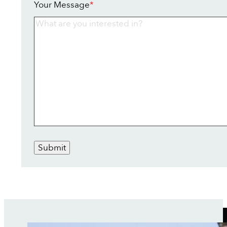
Your Message
*
Submit