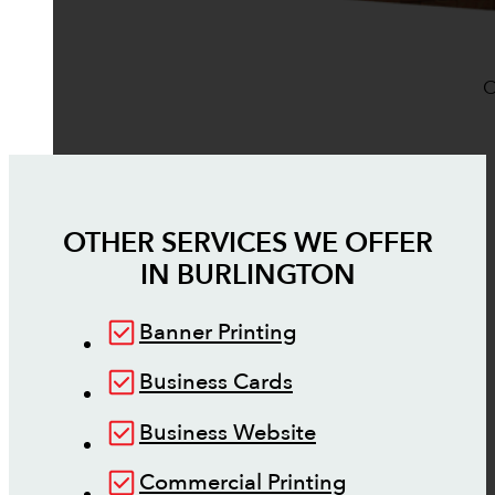
O
OTHER SERVICES WE OFFER
IN
BURLINGTON
Banner Printing
Business Cards
Business Website
Commercial Printing