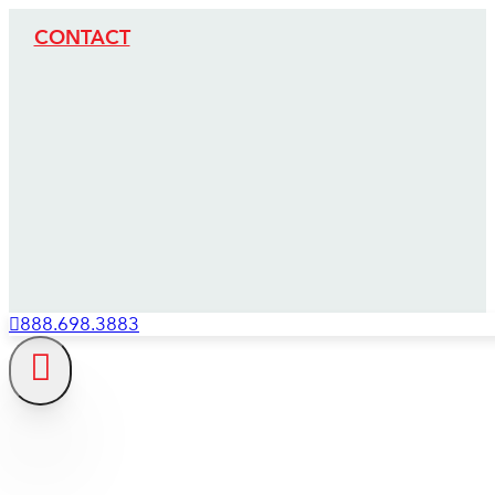
CONTACT
888.698.3883