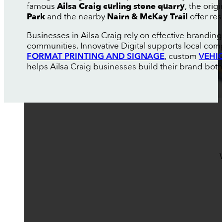
famous
Ailsa Craig curling stone quarry
, the ori
Park
and the nearby
Nairn & McKay Trail
offer res
Businesses in Ailsa Craig rely on effective brand
communities. Innovative Digital supports local com
FORMAT PRINTING AND SIGNAGE
, custom
VEHI
helps Ailsa Craig businesses build their brand both 