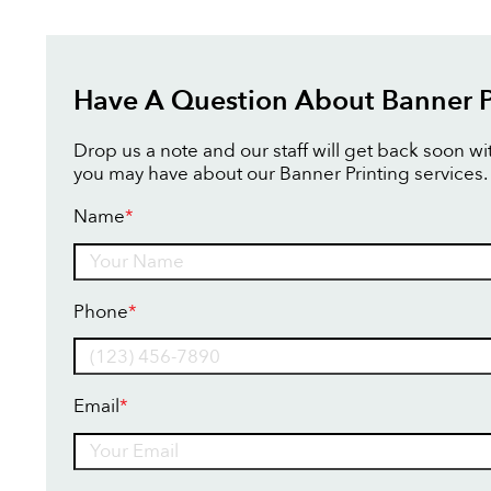
Have A Question About Banner P
Drop us a note and our staff will get back soon w
you may have about our Banner Printing services.
Name
*
Name
Phone
*
Email
*