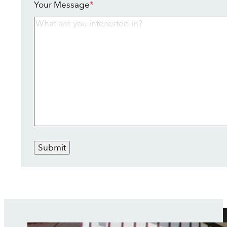
Your Message
*
Submit