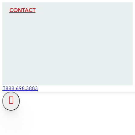
CONTACT
888.698.3883