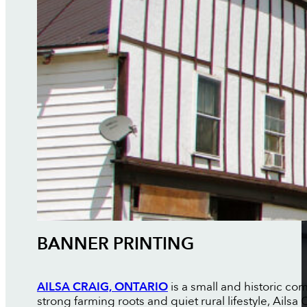
BANNER PRINTING
AILSA CRAIG, ONTARIO
is a small and historic co
strong farming roots and quiet rural lifestyle, Ail