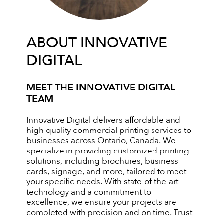
ABOUT INNOVATIVE
DIGITAL
MEET THE INNOVATIVE DIGITAL
TEAM
Innovative Digital delivers affordable and
high-quality commercial printing services to
businesses across Ontario, Canada. We
specialize in providing customized printing
solutions, including brochures, business
cards, signage, and more, tailored to meet
your specific needs. With state-of-the-art
technology and a commitment to
excellence, we ensure your projects are
completed with precision and on time. Trust