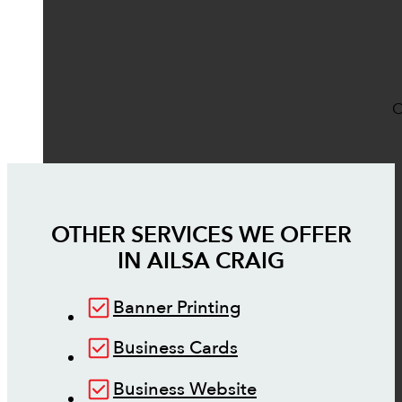
O
OTHER SERVICES WE OFFER
IN
AILSA CRAIG
Banner Printing
Business Cards
Business Website