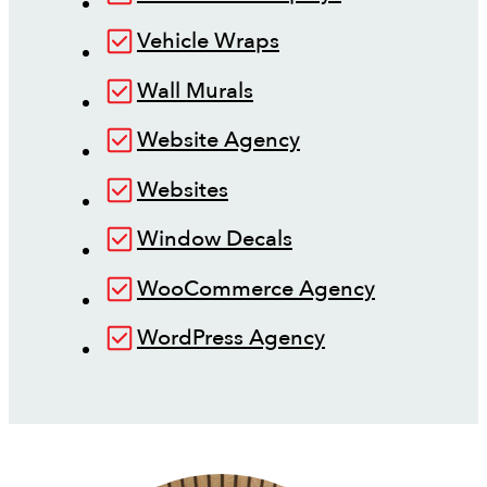
Vehicle Wraps
Wall Murals
Website Agency
Websites
Window Decals
WooCommerce Agency
WordPress Agency