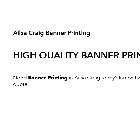
Ailsa Craig Banner Printing
HIGH QUALITY
BANNER PRI
Need
Banner Printing
in Ailsa Craig today? Innovative
quote.