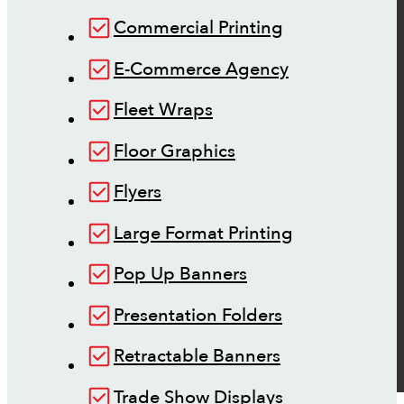
Commercial Printing
E-Commerce Agency
Fleet Wraps
Floor Graphics
Flyers
Large Format Printing
Pop Up Banners
Presentation Folders
Retractable Banners
Trade Show Displays