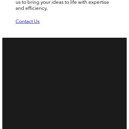
us to bring your ideas to life with expertise
and efficiency.
Contact Us