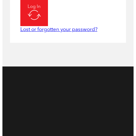
Log In
Lost or forgotten your password?