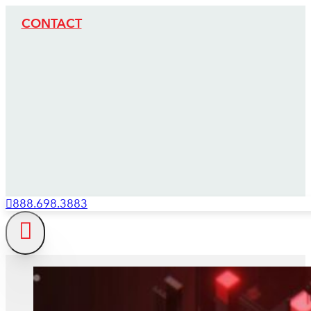
CONTACT
888.698.3883