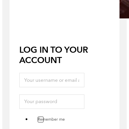
LOG IN TO YOUR
ACCOUNT
Remember me