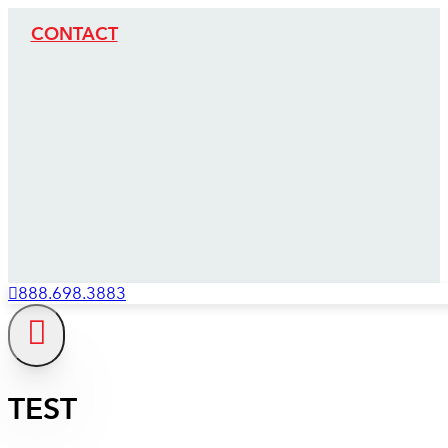
CONTACT
888.698.3883
TEST