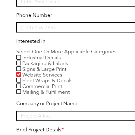
Phone Number
Interested In
Select One Or More Applicable Categories
Industrial Decals
Packaging & Labels
Signs & Large Print
Website Services
Fleet Wraps & Decals
Commercial Print
Mailing & Fulfillment
Company or Project Name
Brief Project Details
*