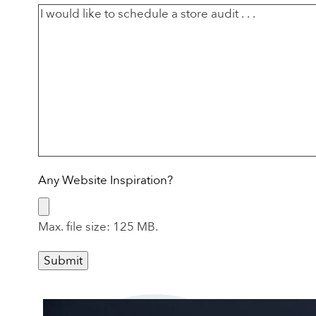
Any Website Inspiration?
Max. file size: 125 MB.
Submit