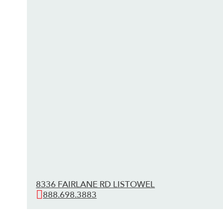
8336 FAIRLANE RD LISTOWEL
888.698.3883