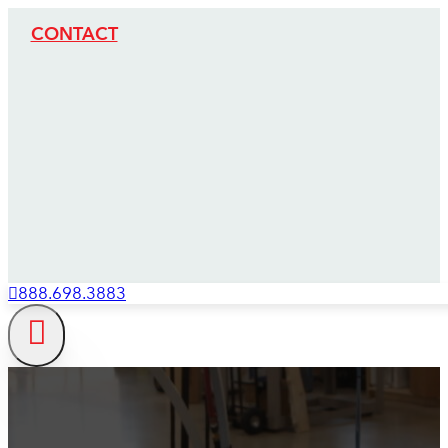
CONTACT
888.698.3883