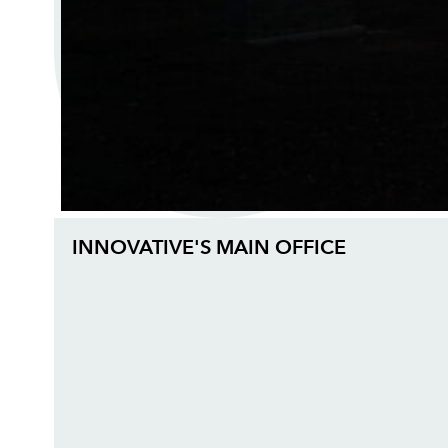
INNOVATIVE'S MAIN OFFICE