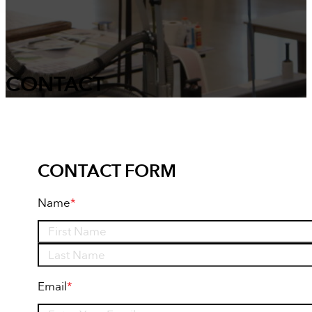
CONTACT
CONTACT FORM
Name
*
First
Last
Email
*